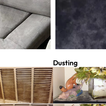
Dusting