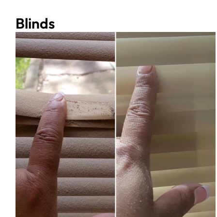
Blinds