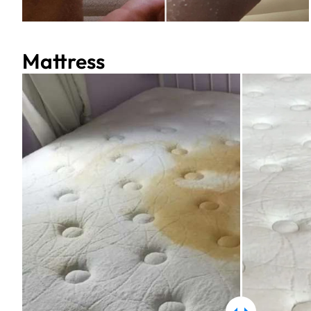
Mattress