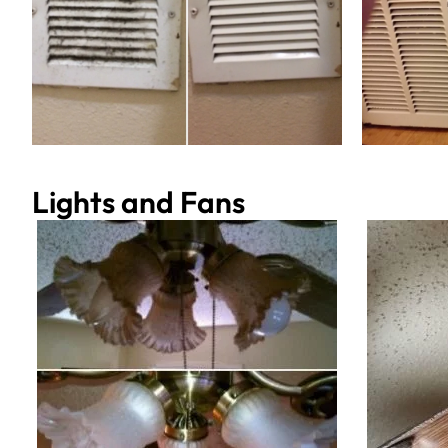
Lights and Fans