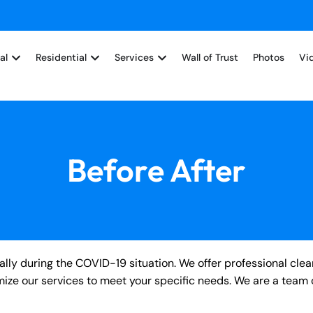
al
Residential
Services
Wall of Trust
Photos
Vi
Before After
ly during the COVID-19 situation. We offer professional clea
tomize our services to meet your specific needs. We are a team 