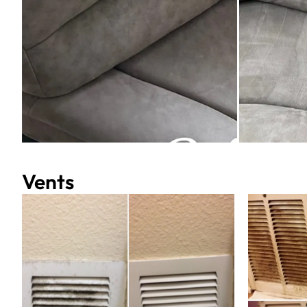
Vents