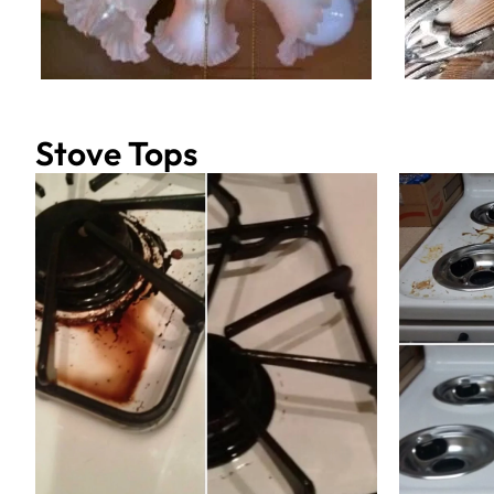
Stove Tops