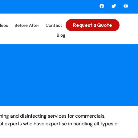
Request a Quote
deos
Before After
Contact
Blog
ning and disinfecting services for commercials,
of experts who have expertise in handling all types of