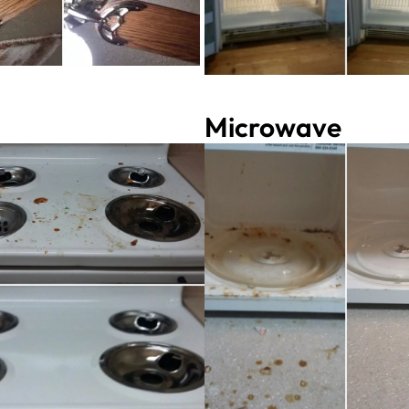
Microwave