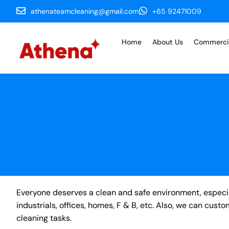
athenateamcleaning@gmail.com
+65 92471009
Home
About Us
Commerci
Everyone deserves a clean and safe environment, especial
industrials, offices, homes, F & B, etc. Also, we can cus
cleaning tasks.