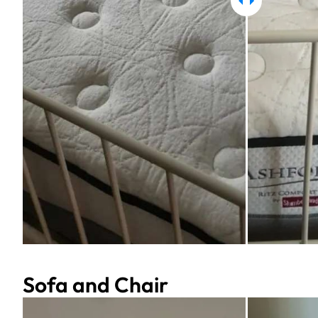
Sofa and Chair