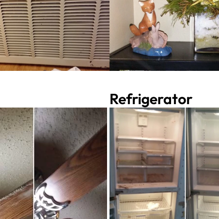
Refrigerator