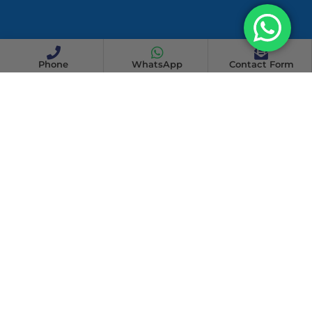
Phone
WhatsApp
Contact Form
WHY CHOOSE US
Why Choose Athena Team
Cleaning Services In Pasir Ris?
When it comes to cleaning, attention to detail and reliability
are crucial. At Athena Team Cleaning Services, we pride
ourselves on delivering exceptional cleaning solutions tailored
to the unique needs of each client.