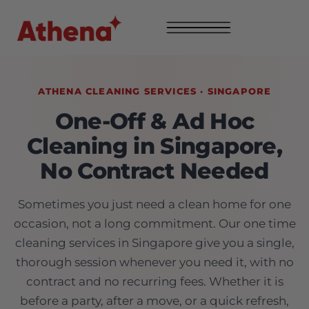
ATHENA CLEANING SERVICES · SINGAPORE
One-Off & Ad Hoc
Cleaning in Singapore,
No Contract Needed
Sometimes you just need a clean home for one
occasion, not a long commitment. Our one time
cleaning services in Singapore give you a single,
thorough session whenever you need it, with no
contract and no recurring fees. Whether it is
before a party, after a move, or a quick refresh,