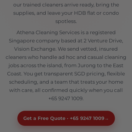
our trained cleaners arrive ready, bring the
supplies, and leave your HDB flat or condo
spotless.
Athena Cleaning Services is a registered
Singapore company based at 2 Venture Drive,
Vision Exchange. We send vetted, insured
cleaners who handle ad hoc and casual cleaning
jobs across the island, from Jurong to the East
Coast. You get transparent SGD pricing, flexible
scheduling, and a team that treats your home
with care, all confirmed quickly when you call
+65 9247 1009.
Get a Free Quote · +65 9247 1009