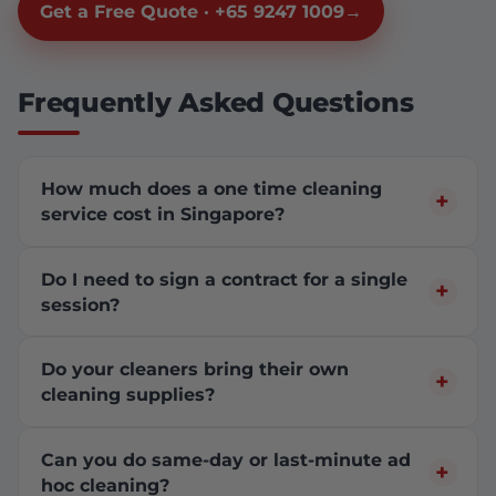
Get a Free Quote · +65 9247 1009
Frequently Asked Questions
How much does a one time cleaning
service cost in Singapore?
Do I need to sign a contract for a single
session?
Do your cleaners bring their own
cleaning supplies?
Can you do same-day or last-minute ad
hoc cleaning?