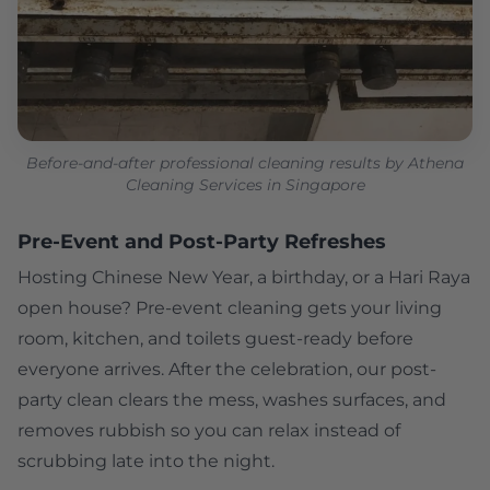
Before-and-after professional cleaning results by Athena
Cleaning Services in Singapore
Pre-Event and Post-Party Refreshes
Hosting Chinese New Year, a birthday, or a Hari Raya
open house? Pre-event cleaning gets your living
room, kitchen, and toilets guest-ready before
everyone arrives. After the celebration, our post-
party clean clears the mess, washes surfaces, and
removes rubbish so you can relax instead of
scrubbing late into the night.