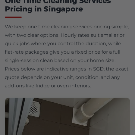
One Time Cleaning Services
Pricing in Singapore
We keep one time cleaning services pricing simple,
with two clear options. Hourly rates suit smaller or
quick jobs where you control the duration, while
flat-rate packages give you a fixed price for a full
single-session clean based on your home size.
Prices below are indicative ranges in SGD; the exact
quote depends on your unit, condition, and any
add-ons like fridge or oven interiors.