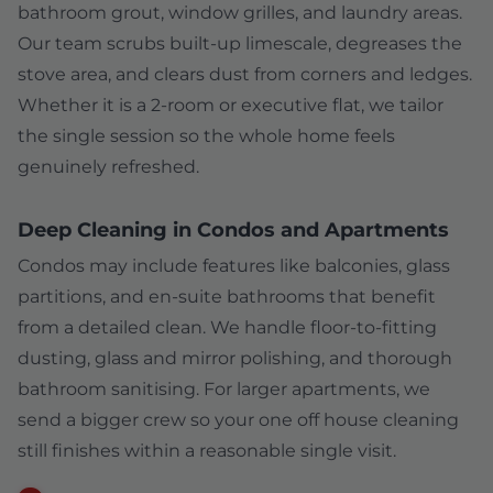
bathroom grout, window grilles, and laundry areas.
Our team scrubs built-up limescale, degreases the
stove area, and clears dust from corners and ledges.
Whether it is a 2-room or executive flat, we tailor
the single session so the whole home feels
genuinely refreshed.
Deep Cleaning in Condos and Apartments
Condos may include features like balconies, glass
partitions, and en-suite bathrooms that benefit
from a detailed clean. We handle floor-to-fitting
dusting, glass and mirror polishing, and thorough
bathroom sanitising. For larger apartments, we
send a bigger crew so your one off house cleaning
still finishes within a reasonable single visit.