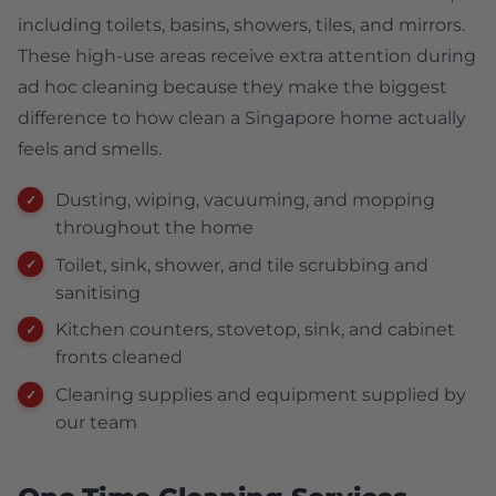
including toilets, basins, showers, tiles, and mirrors.
These high-use areas receive extra attention during
ad hoc cleaning because they make the biggest
difference to how clean a Singapore home actually
feels and smells.
Dusting, wiping, vacuuming, and mopping
throughout the home
Toilet, sink, shower, and tile scrubbing and
sanitising
Kitchen counters, stovetop, sink, and cabinet
fronts cleaned
Cleaning supplies and equipment supplied by
our team