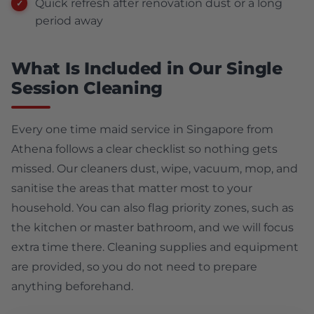
Quick refresh after renovation dust or a long
period away
What Is Included in Our Single
Session Cleaning
Every one time maid service in Singapore from
Athena follows a clear checklist so nothing gets
missed. Our cleaners dust, wipe, vacuum, mop, and
sanitise the areas that matter most to your
household. You can also flag priority zones, such as
the kitchen or master bathroom, and we will focus
extra time there. Cleaning supplies and equipment
are provided, so you do not need to prepare
anything beforehand.