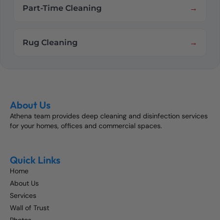
Part-Time Cleaning
Rug Cleaning
About Us
Athena team provides deep cleaning and disinfection services
for your homes, offices and commercial spaces.
Quick Links
Home
About Us
Services
Wall of Trust