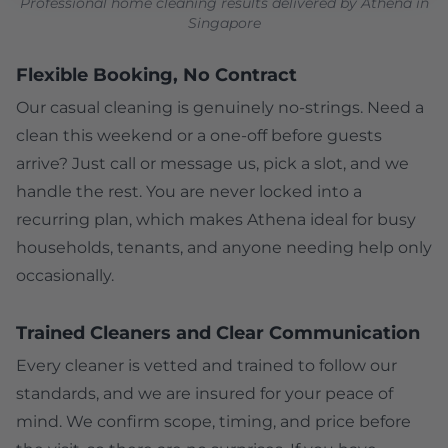
Professional home cleaning results delivered by Athena in
Singapore
Flexible Booking, No Contract
Our casual cleaning is genuinely no-strings. Need a
clean this weekend or a one-off before guests
arrive? Just call or message us, pick a slot, and we
handle the rest. You are never locked into a
recurring plan, which makes Athena ideal for busy
households, tenants, and anyone needing help only
occasionally.
Trained Cleaners and Clear Communication
Every cleaner is vetted and trained to follow our
standards, and we are insured for your peace of
mind. We confirm scope, timing, and price before