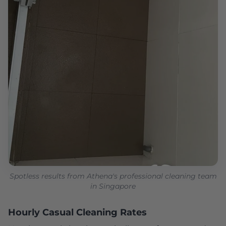
Spotless results from Athena's professional cleaning team
in Singapore
Hourly Casual Cleaning Rates