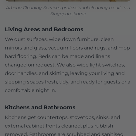
Athena Cleaning Services professional cleaning result in a
Singapore home
Living Areas and Bedrooms
We dust surfaces, wipe down furniture, clean
mirrors and glass, vacuum floors and rugs, and mop
hard flooring. Beds can be made and linens
changed on request. We also wipe light switches,
door handles, and skirting, leaving your living and
sleeping spaces fresh, tidy, and ready for guests or a
comfortable night in.
Kitchens and Bathrooms
Kitchens get countertops, stovetops, sinks, and
external cabinet fronts cleaned, plus rubbish
removed. Bathrooms are scrubbed and sanitised,