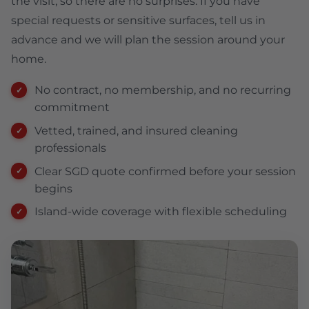
the visit, so there are no surprises. If you have
special requests or sensitive surfaces, tell us in
advance and we will plan the session around your
home.
No contract, no membership, and no recurring
commitment
Vetted, trained, and insured cleaning
professionals
Clear SGD quote confirmed before your session
begins
Island-wide coverage with flexible scheduling