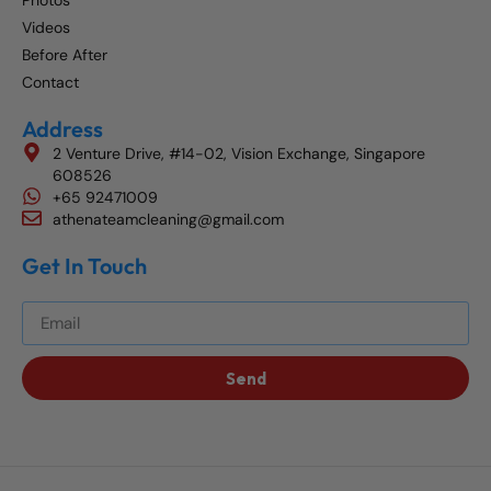
Photos
Videos
Before After
Contact
Address
2 Venture Drive, #14-02, Vision Exchange, Singapore
608526
+65 92471009
athenateamcleaning@gmail.com
Get In Touch
Get The Best Blog Stories Into Your Inbox!
Send