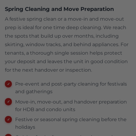
Spring Cleaning and Move Preparation
A festive spring clean or a move-in and move-out
prep is ideal for one time deep cleaning. We reach
the spots that build up over months, including
skirting, window tracks, and behind appliances. For
tenants, a thorough single session helps protect
your deposit and leaves the unit in good condition
for the next handover or inspection.
Pre-event and post-party cleaning for festivals
and gatherings
Move-in, move-out, and handover preparation
for HDB and condo units
Festive or seasonal spring cleaning before the
holidays