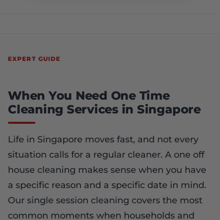
EXPERT GUIDE
When You Need One Time
Cleaning Services in Singapore
Life in Singapore moves fast, and not every
situation calls for a regular cleaner. A one off
house cleaning makes sense when you have
a specific reason and a specific date in mind.
Our single session cleaning covers the most
common moments when households and