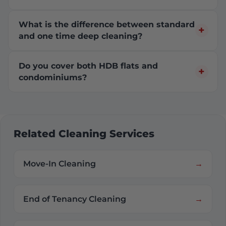
What is the difference between standard
and one time deep cleaning?
Do you cover both HDB flats and
condominiums?
Related Cleaning Services
Move-In Cleaning
End of Tenancy Cleaning