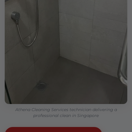
Athena Cleaning Services technician delivering a
professional clean in Singapore