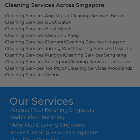
Cleaning Services Across Singapore
Cleaning Services Ang Mo Kio
Cleaning Services Bedok
Cleaning Services Bukit Batok
Cleaning Services Bukit Merah
Cleaning Services Choa Chu Kang
Cleaning Services Clementi
Cleaning Services Hougang
Cleaning Services Jurong West
Cleaning Services Pasir Ris
Cleaning Services Punggol
Cleaning Services Sengkang
Cleaning Services Serangoon
Cleaning Services Tampines
Cleaning Services Toa Payoh
Cleaning Services Woodlands
Cleaning Services Yishun
Our Services
Parquet Floor Polishing Singapore
Marble Floor Polishing
Move-Out Cleaning Singapore
House Cleaning Services Singapore
Vinyl Floor Cleaning