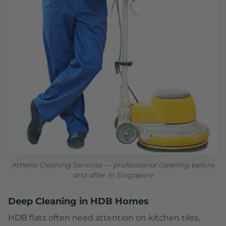
Athena Cleaning Services — professional cleaning before
and after in Singapore
Deep Cleaning in HDB Homes
HDB flats often need attention on kitchen tiles,