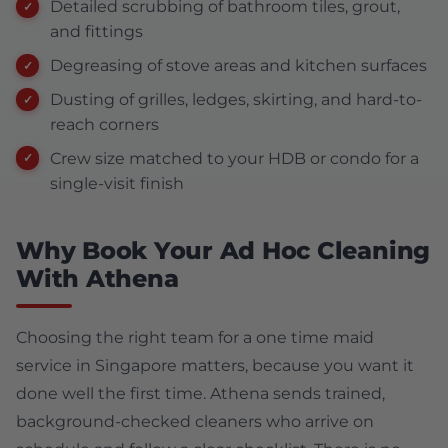
Detailed scrubbing of bathroom tiles, grout,
and fittings
Degreasing of stove areas and kitchen surfaces
Dusting of grilles, ledges, skirting, and hard-to-
reach corners
Crew size matched to your HDB or condo for a
single-visit finish
Why Book Your Ad Hoc Cleaning
With Athena
Choosing the right team for a one time maid
service in Singapore matters, because you want it
done well the first time. Athena sends trained,
background-checked cleaners who arrive on