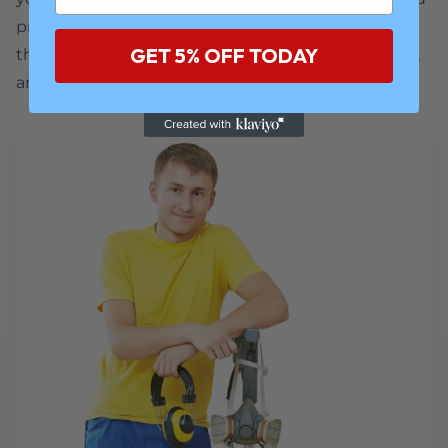
private condos in Singapore, our cleaners adjust
GET 5% OFF TODAY
their approach to suit your layout, flooring, fittings,
and the level of detail you want covered.