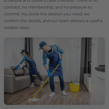
schedule and follow a clear checklist. There is no
contract, no membership, and no pressure to
commit. You book the session you need, we
confirm the details, and our team delivers a careful,
reliable clean.