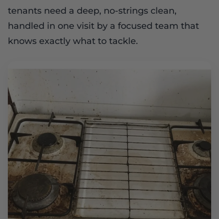
tenants need a deep, no-strings clean,
handled in one visit by a focused team that
knows exactly what to tackle.