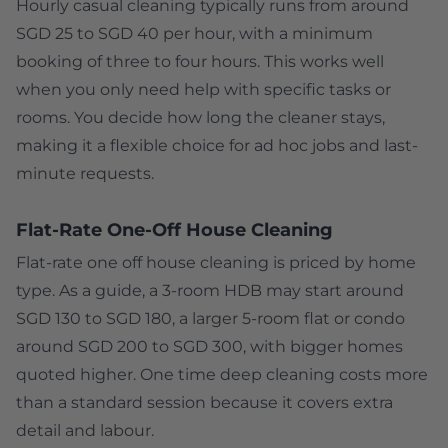
Hourly casual cleaning typically runs from around
SGD 25 to SGD 40 per hour, with a minimum
booking of three to four hours. This works well
when you only need help with specific tasks or
rooms. You decide how long the cleaner stays,
making it a flexible choice for ad hoc jobs and last-
minute requests.
Flat-Rate One-Off House Cleaning
Flat-rate one off house cleaning is priced by home
type. As a guide, a 3-room HDB may start around
SGD 130 to SGD 180, a larger 5-room flat or condo
around SGD 200 to SGD 300, with bigger homes
quoted higher. One time deep cleaning costs more
than a standard session because it covers extra
detail and labour.