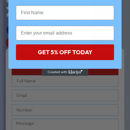
Comprehensive HVAC System Maintenance
Detailed Structural Inspections and Repairs
Reliable and High-Quality Service Delivery
Get a Quote Now!
GET 5% OFF TODAY
Get A Quote