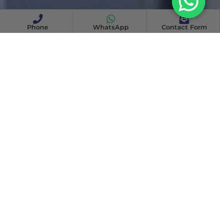
Phone
WhatsApp
Contact Form