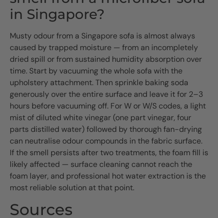
in Singapore?
Musty odour from a Singapore sofa is almost always
caused by trapped moisture — from an incompletely
dried spill or from sustained humidity absorption over
time. Start by vacuuming the whole sofa with the
upholstery attachment. Then sprinkle baking soda
generously over the entire surface and leave it for 2–3
hours before vacuuming off. For W or W/S codes, a light
mist of diluted white vinegar (one part vinegar, four
parts distilled water) followed by thorough fan-drying
can neutralise odour compounds in the fabric surface.
If the smell persists after two treatments, the foam fill is
likely affected — surface cleaning cannot reach the
foam layer, and professional hot water extraction is the
most reliable solution at that point.
Sources