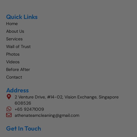
Quick Links
Home
About Us
Services
Wall of Trust
Photos
Videos
Before After
Contact
Address
2 Venture Drive, #14-02, Vision Exchange, Singapore
608526
+65 92471009
athenateamcleaning@gmail.com
Get In Touch
Get The Best Blog Stories Into Your Inbox!