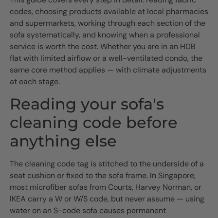
codes, choosing products available at local pharmacies
and supermarkets, working through each section of the
sofa systematically, and knowing when a professional
service is worth the cost. Whether you are in an HDB
flat with limited airflow or a well-ventilated condo, the
same core method applies — with climate adjustments
at each stage.
Reading your sofa's
cleaning code before
anything else
The cleaning code tag is stitched to the underside of a
seat cushion or fixed to the sofa frame. In Singapore,
most microfiber sofas from Courts, Harvey Norman, or
IKEA carry a W or W/S code, but never assume — using
water on an S-code sofa causes permanent