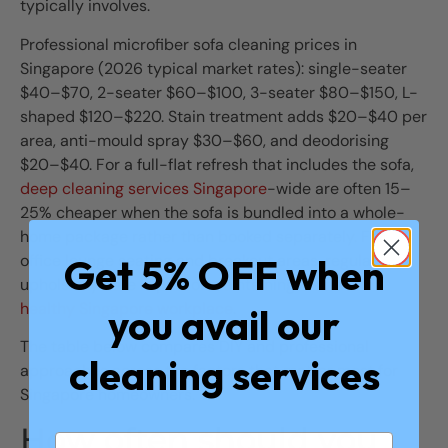
typically involves.
Professional microfiber sofa cleaning prices in
Singapore (2026 typical market rates): single-seater
$40–$70, 2-seater $60–$100, 3-seater $80–$150, L-
shaped $120–$220. Stain treatment adds $20–$40 per
area, anti-mould spray $30–$60, and deodorising
$20–$40. For a full-flat refresh that includes the sofa,
deep cleaning services Singapore
-wide are often 15–
25% cheaper when the sofa is bundled into a whole-
home package rather than booked separately. For
Get 5% OFF when
office lounge seating and breakout areas, regular
upholstery care is part of maintaining a
safe and
healthy Singapore workplace
.
you avail our
The table below compares DIY and professional
cleaning services
approaches across the factors that matter most for
Singapore homeowners.
How often should you