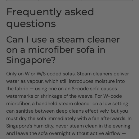
Frequently asked
questions
Can I use a steam cleaner
on a microfiber sofa in
Singapore?
Only on W or W/S coded sofas. Steam cleaners deliver
water as vapour, which still introduces moisture into
the fabric — using one on an S-code sofa causes
watermarks or shrinkage of the weave. For W-code
microfiber, a handheld steam cleaner on a low setting
can sanitise between deep cleans effectively, but you
must dry the sofa immediately with a fan afterwards. In
Singapore's humidity, never steam clean in the evening
and leave the sofa overnight without active airflow —