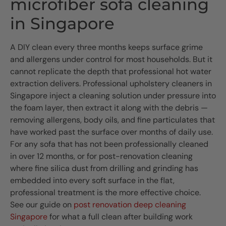
microfiber sofa cleaning
in Singapore
A DIY clean every three months keeps surface grime
and allergens under control for most households. But it
cannot replicate the depth that professional hot water
extraction delivers. Professional upholstery cleaners in
Singapore inject a cleaning solution under pressure into
the foam layer, then extract it along with the debris —
removing allergens, body oils, and fine particulates that
have worked past the surface over months of daily use.
For any sofa that has not been professionally cleaned
in over 12 months, or for post-renovation cleaning
where fine silica dust from drilling and grinding has
embedded into every soft surface in the flat,
professional treatment is the more effective choice.
See our guide on
post renovation deep cleaning
Singapore
for what a full clean after building work