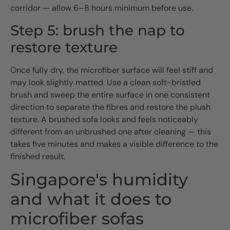
corridor — allow 6–8 hours minimum before use.
Step 5: brush the nap to
restore texture
Once fully dry, the microfiber surface will feel stiff and
may look slightly matted. Use a clean soft-bristled
brush and sweep the entire surface in one consistent
direction to separate the fibres and restore the plush
texture. A brushed sofa looks and feels noticeably
different from an unbrushed one after cleaning — this
takes five minutes and makes a visible difference to the
finished result.
Singapore's humidity
and what it does to
microfiber sofas