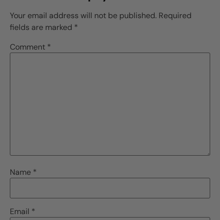
Your email address will not be published.
Required
fields are marked
*
Comment
*
Name
*
Email
*