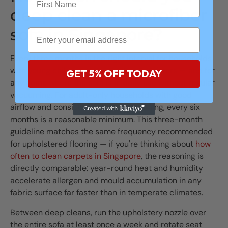
deep clean a microfiber
sofa in Singapore?
Every three months is the right interval for households
with young children, pets, or allergy sufferers — and for
GET 5% OFF TODAY
any home where the sofa is in daily use without regular
vacuuming. For adult-only households with good
airflow and consistent weekly vacuuming, every six
months is a reasonable minimum. This three-month
guideline matches the same frequency recommended
for upholstered flooring — if you're thinking about
how
often to clean carpets in Singapore
, the reasoning is
directly comparable: year-round heat and humidity
accelerate allergen and mould accumulation in any
fabric surface far faster than in temperate climates.
Between deep cleans, run the upholstery nozzle over
the entire sofa at least once a week and rotate seat