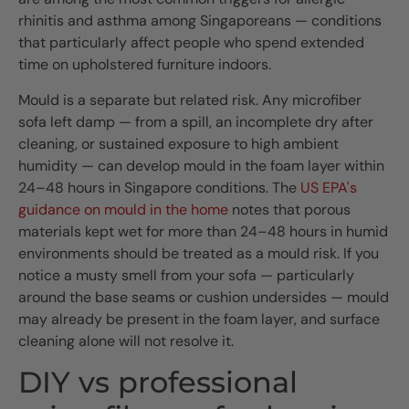
rhinitis and asthma among Singaporeans — conditions
that particularly affect people who spend extended
time on upholstered furniture indoors.
Mould is a separate but related risk. Any microfiber
sofa left damp — from a spill, an incomplete dry after
cleaning, or sustained exposure to high ambient
humidity — can develop mould in the foam layer within
24–48 hours in Singapore conditions. The
US EPA's
guidance on mould in the home
notes that porous
materials kept wet for more than 24–48 hours in humid
environments should be treated as a mould risk. If you
notice a musty smell from your sofa — particularly
around the base seams or cushion undersides — mould
may already be present in the foam layer, and surface
cleaning alone will not resolve it.
DIY vs professional