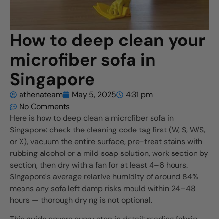
How to deep clean your
microfiber sofa in
Singapore
athenateam
May 5, 2025
4:31 pm
No Comments
Here is how to deep clean a microfiber sofa in
Singapore: check the cleaning code tag first (W, S, W/S,
or X), vacuum the entire surface, pre-treat stains with
rubbing alcohol or a mild soap solution, work section by
section, then dry with a fan for at least 4–6 hours.
Singapore's average relative humidity of around 84%
means any sofa left damp risks mould within 24–48
hours — thorough drying is not optional.
This guide covers every step in detail: reading fabric