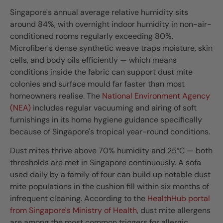
Singapore's annual average relative humidity sits
around 84%, with overnight indoor humidity in non-air-
conditioned rooms regularly exceeding 80%.
Microfiber's dense synthetic weave traps moisture, skin
cells, and body oils efficiently — which means
conditions inside the fabric can support dust mite
colonies and surface mould far faster than most
homeowners realise. The
National Environment Agency
(NEA)
includes regular vacuuming and airing of soft
furnishings in its home hygiene guidance specifically
because of Singapore's tropical year-round conditions.
Dust mites thrive above 70% humidity and 25°C — both
thresholds are met in Singapore continuously. A sofa
used daily by a family of four can build up notable dust
mite populations in the cushion fill within six months of
infrequent cleaning. According to the
HealthHub portal
from Singapore's Ministry of Health
, dust mite allergens
are among the most common triggers for allergic