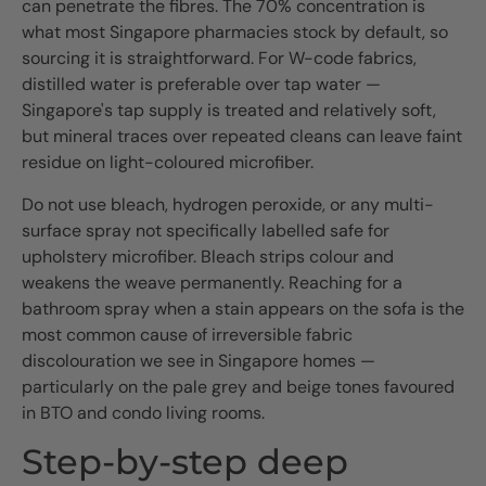
can penetrate the fibres. The 70% concentration is
what most Singapore pharmacies stock by default, so
sourcing it is straightforward. For W-code fabrics,
distilled water is preferable over tap water —
Singapore's tap supply is treated and relatively soft,
but mineral traces over repeated cleans can leave faint
residue on light-coloured microfiber.
Do not use bleach, hydrogen peroxide, or any multi-
surface spray not specifically labelled safe for
upholstery microfiber. Bleach strips colour and
weakens the weave permanently. Reaching for a
bathroom spray when a stain appears on the sofa is the
most common cause of irreversible fabric
discolouration we see in Singapore homes —
particularly on the pale grey and beige tones favoured
in BTO and condo living rooms.
Step-by-step deep