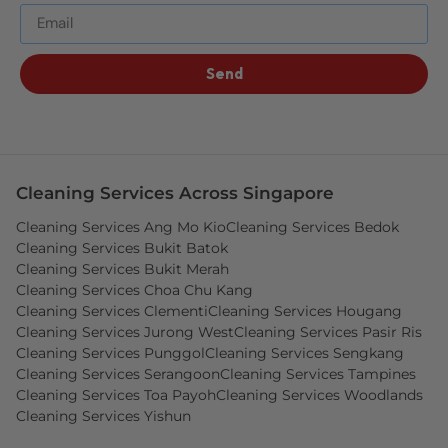
Send
Cleaning Services Across Singapore
Cleaning Services Ang Mo Kio
Cleaning Services Bedok
Cleaning Services Bukit Batok
Cleaning Services Bukit Merah
Cleaning Services Choa Chu Kang
Cleaning Services Clementi
Cleaning Services Hougang
Cleaning Services Jurong West
Cleaning Services Pasir Ris
Cleaning Services Punggol
Cleaning Services Sengkang
Cleaning Services Serangoon
Cleaning Services Tampines
Cleaning Services Toa Payoh
Cleaning Services Woodlands
Cleaning Services Yishun