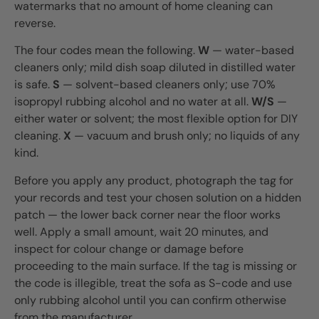
watermarks that no amount of home cleaning can
reverse.
The four codes mean the following.
W
— water-based
cleaners only; mild dish soap diluted in distilled water
is safe.
S
— solvent-based cleaners only; use 70%
isopropyl rubbing alcohol and no water at all.
W/S
—
either water or solvent; the most flexible option for DIY
cleaning.
X
— vacuum and brush only; no liquids of any
kind.
Before you apply any product, photograph the tag for
your records and test your chosen solution on a hidden
patch — the lower back corner near the floor works
well. Apply a small amount, wait 20 minutes, and
inspect for colour change or damage before
proceeding to the main surface. If the tag is missing or
the code is illegible, treat the sofa as S-code and use
only rubbing alcohol until you can confirm otherwise
from the manufacturer.