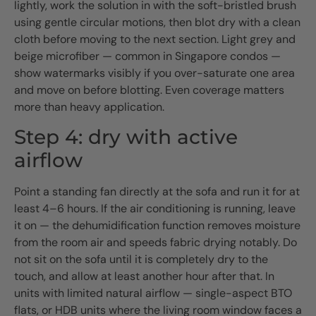
lightly, work the solution in with the soft-bristled brush
using gentle circular motions, then blot dry with a clean
cloth before moving to the next section. Light grey and
beige microfiber — common in Singapore condos —
show watermarks visibly if you over-saturate one area
and move on before blotting. Even coverage matters
more than heavy application.
Step 4: dry with active
airflow
Point a standing fan directly at the sofa and run it for at
least 4–6 hours. If the air conditioning is running, leave
it on — the dehumidification function removes moisture
from the room air and speeds fabric drying notably. Do
not sit on the sofa until it is completely dry to the
touch, and allow at least another hour after that. In
units with limited natural airflow — single-aspect BTO
flats, or HDB units where the living room window faces a