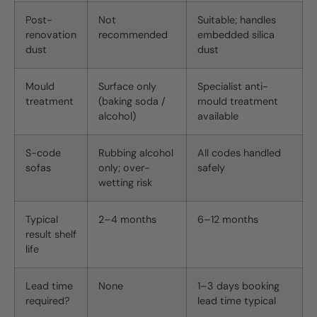
Post-
Not
Suitable; handles
renovation
recommended
embedded silica
dust
dust
Mould
Surface only
Specialist anti-
treatment
(baking soda /
mould treatment
alcohol)
available
S-code
Rubbing alcohol
All codes handled
sofas
only; over-
safely
wetting risk
Typical
2–4 months
6–12 months
result shelf
life
Lead time
None
1–3 days booking
required?
lead time typical