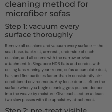
cleaning method for
microfiber sofas
Step 1: vacuum every
surface thoroughly
Remove all cushions and vacuum every surface — the
seat base, backrest, armrests, underside of each
cushion, and all seams with the narrow crevice
attachment. In Singapore HDB flats and condos with
ceiling fans running year-round, sofas accumulate dust,
hair, and fine particles faster than in consistently air-
conditioned environments. Any loose debris left on the
surface when you begin cleaning gets pushed deeper
into the weave by moisture. Give each section at least
two slow passes with the upholstery attachment.
Step 2: pre-treat visible