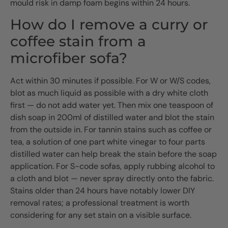
mould risk in damp foam begins within 24 hours.
How do I remove a curry or
coffee stain from a
microfiber sofa?
Act within 30 minutes if possible. For W or W/S codes,
blot as much liquid as possible with a dry white cloth
first — do not add water yet. Then mix one teaspoon of
dish soap in 200ml of distilled water and blot the stain
from the outside in. For tannin stains such as coffee or
tea, a solution of one part white vinegar to four parts
distilled water can help break the stain before the soap
application. For S-code sofas, apply rubbing alcohol to
a cloth and blot — never spray directly onto the fabric.
Stains older than 24 hours have notably lower DIY
removal rates; a professional treatment is worth
considering for any set stain on a visible surface.