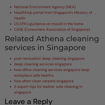
National Environment Agency (NEA)
HealthHub portal from Singapore's Ministry of
Health
US EPA's guidance on mould in the home
CASE (Consumers Association of Singapore)
Related Athena cleaning
services in Singapore
post renovation deep cleaning singapore
deep cleaning services singapore
how office cleaning services singapore keep
workplace safe healthy
how often clean carpets singapore
5 expert tips for leather sofa cleaning in
singapore
Leave a Reply