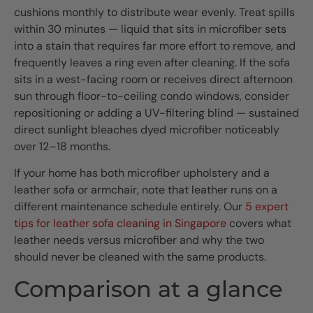
cushions monthly to distribute wear evenly. Treat spills
within 30 minutes — liquid that sits in microfiber sets
into a stain that requires far more effort to remove, and
frequently leaves a ring even after cleaning. If the sofa
sits in a west-facing room or receives direct afternoon
sun through floor-to-ceiling condo windows, consider
repositioning or adding a UV-filtering blind — sustained
direct sunlight bleaches dyed microfiber noticeably
over 12–18 months.
If your home has both microfiber upholstery and a
leather sofa or armchair, note that leather runs on a
different maintenance schedule entirely. Our
5 expert
tips for leather sofa cleaning in Singapore
covers what
leather needs versus microfiber and why the two
should never be cleaned with the same products.
Comparison at a glance