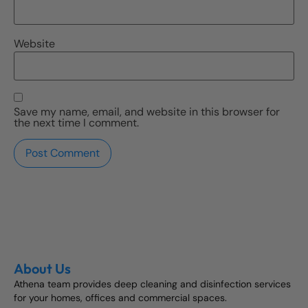
Website
Save my name, email, and website in this browser for
the next time I comment.
About Us
Athena team provides deep cleaning and disinfection services
for your homes, offices and commercial spaces.