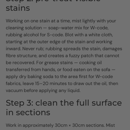
stains
Working on one stain at a time, mist lightly with your
cleaning solution — soap-water mix for W-code,
rubbing alcohol for S-code. Blot with a white cloth,
starting at the outer edge of the stain and working
inward. Never rub; rubbing spreads the stain, damages
fibre structure, and creates a fuzzy patch that cannot
be recovered. For grease stains — cooking oil
transferred from hands, or food eaten on the sofa —
apply dry baking soda to the area first for W-code
fabrics, leave 15–20 minutes to draw out the oil, then
vacuum before applying any liquid.
Step 3: clean the full surface
in sections
Work in approximately 30cm × 30cm sections. Mist