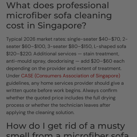
What does professional
microfiber sofa cleaning
cost in Singapore?
Typical 2026 market rates: single-seater $40–$70, 2-
seater $60–$100, 3-seater $80–$150, L-shaped sofa
$120–$220. Additional services — stain treatment,
anti-mould spray, deodorising — add $20–$60 each
depending on the provider and extent of treatment.
Under
CASE (Consumers Association of Singapore)
guidelines, any home services provider should give a
written quote before work begins. Always confirm
whether the quoted price includes the full drying
process or whether the technician leaves after
applying the cleaning solution.
How do I get rid of a musty
smell from a microfiber sofa