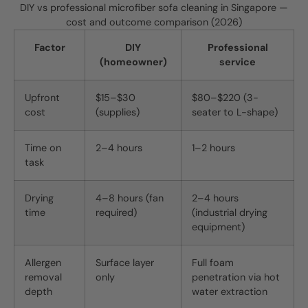
DIY vs professional microfiber sofa cleaning in Singapore —
cost and outcome comparison (2026)
Factor
DIY
Professional
(homeowner)
service
Upfront
$15–$30
$80–$220 (3-
cost
(supplies)
seater to L-shape)
Time on
2–4 hours
1–2 hours
task
Drying
4–8 hours (fan
2–4 hours
time
required)
(industrial drying
equipment)
Allergen
Surface layer
Full foam
removal
only
penetration via hot
depth
water extraction