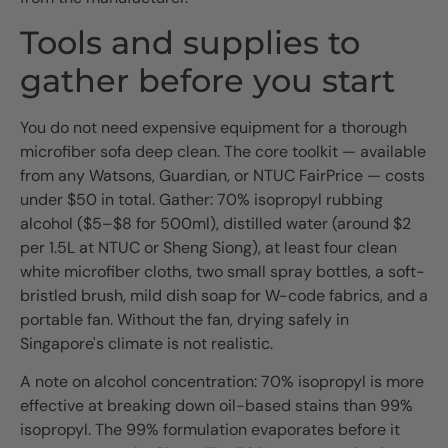
Tools and supplies to
gather before you start
You do not need expensive equipment for a thorough
microfiber sofa deep clean. The core toolkit — available
from any Watsons, Guardian, or NTUC FairPrice — costs
under $50 in total. Gather: 70% isopropyl rubbing
alcohol ($5–$8 for 500ml), distilled water (around $2
per 1.5L at NTUC or Sheng Siong), at least four clean
white microfiber cloths, two small spray bottles, a soft-
bristled brush, mild dish soap for W-code fabrics, and a
portable fan. Without the fan, drying safely in
Singapore's climate is not realistic.
A note on alcohol concentration: 70% isopropyl is more
effective at breaking down oil-based stains than 99%
isopropyl. The 99% formulation evaporates before it