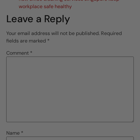
workplace safe healthy
Leave a Reply
Your email address will not be published.
Required
fields are marked
*
Comment
*
Name
*