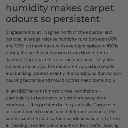
humidity makes carpet
odours so persistent
Singapore sits at 1 degree north of the equator, and
national average relative humidity runs between 80%
and 90% on most days, with overnight spikes to 100%
during the northeast monsoon from November to
January. Carpets in this environment never fully dry
between cleanings. The moisture trapped in the pile
and backing creates exactly the conditions that odour-
causing bacteria and mould spores need to multiply.
In an HDB flat with limited cross-ventilation —
particularly in bedrooms or corridors away from
windows — this problem builds gradually. Carpets in
air-conditioned rooms face a different version of the
same issue: the cold surface condenses humidity from
air leaking in under doors and from foot traffic, leaving