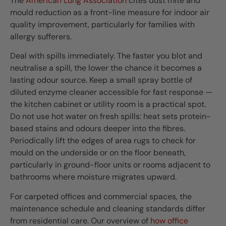
The
American Lung Association
cites dust mite and
mould reduction as a front-line measure for indoor air
quality improvement, particularly for families with
allergy sufferers.
Deal with spills immediately. The faster you blot and
neutralise a spill, the lower the chance it becomes a
lasting odour source. Keep a small spray bottle of
diluted enzyme cleaner accessible for fast response —
the kitchen cabinet or utility room is a practical spot.
Do not use hot water on fresh spills: heat sets protein-
based stains and odours deeper into the fibres.
Periodically lift the edges of area rugs to check for
mould on the underside or on the floor beneath,
particularly in ground-floor units or rooms adjacent to
bathrooms where moisture migrates upward.
For carpeted offices and commercial spaces, the
maintenance schedule and cleaning standards differ
from residential care. Our overview of
how office