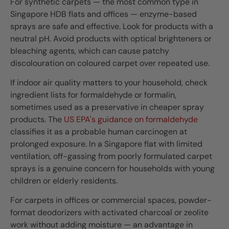
For synthetic carpets — the most common type in
Singapore HDB flats and offices — enzyme-based
sprays are safe and effective. Look for products with a
neutral pH. Avoid products with optical brighteners or
bleaching agents, which can cause patchy
discolouration on coloured carpet over repeated use.
If indoor air quality matters to your household, check
ingredient lists for formaldehyde or formalin,
sometimes used as a preservative in cheaper spray
products. The
US EPA's guidance on formaldehyde
classifies it as a probable human carcinogen at
prolonged exposure. In a Singapore flat with limited
ventilation, off-gassing from poorly formulated carpet
sprays is a genuine concern for households with young
children or elderly residents.
For carpets in offices or commercial spaces, powder-
format deodorizers with activated charcoal or zeolite
work without adding moisture — an advantage in