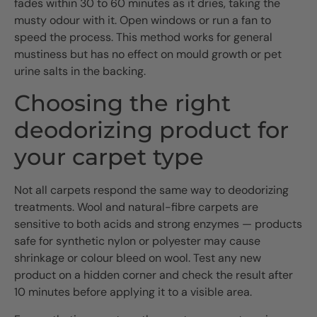
fades within 30 to 60 minutes as it dries, taking the
musty odour with it. Open windows or run a fan to
speed the process. This method works for general
mustiness but has no effect on mould growth or pet
urine salts in the backing.
Choosing the right
deodorizing product for
your carpet type
Not all carpets respond the same way to deodorizing
treatments. Wool and natural-fibre carpets are
sensitive to both acids and strong enzymes — products
safe for synthetic nylon or polyester may cause
shrinkage or colour bleed on wool. Test any new
product on a hidden corner and check the result after
10 minutes before applying it to a visible area.