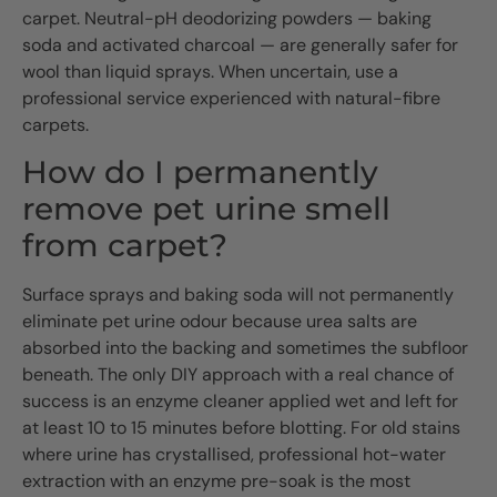
carpet. Neutral-pH deodorizing powders — baking
soda and activated charcoal — are generally safer for
wool than liquid sprays. When uncertain, use a
professional service experienced with natural-fibre
carpets.
How do I permanently
remove pet urine smell
from carpet?
Surface sprays and baking soda will not permanently
eliminate pet urine odour because urea salts are
absorbed into the backing and sometimes the subfloor
beneath. The only DIY approach with a real chance of
success is an enzyme cleaner applied wet and left for
at least 10 to 15 minutes before blotting. For old stains
where urine has crystallised, professional hot-water
extraction with an enzyme pre-soak is the most