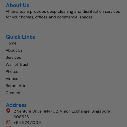
About Us
Athena team provides deep cleaning and disinfection services
for your homes, offices and commercial spaces.
Quick Links
Home
About Us
Services
Wall of Trust
Photos
Videos
Before After
Contact
Address
2 Venture Drive, #14-02, Vision Exchange, Singapore
608526
+65 92471009