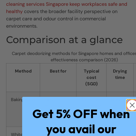
cleaning services Singapore keep workplaces safe and
healthy
covers the broader facility perspective on
carpet care and odour control in commercial
environments.
Comparison at a glance
Carpet deodorizing methods for Singapore homes and offices
effectiveness comparison (2026)
Method
Best for
Typical
Drying
cost
time
(SGD)
Baking soda
Light
$3–8 per
None
mustiness,
treatment
(dry
Get 5% OFF when
daily
method)
freshness
you avail our
White
Musty smell,
$2–5 per
30–60