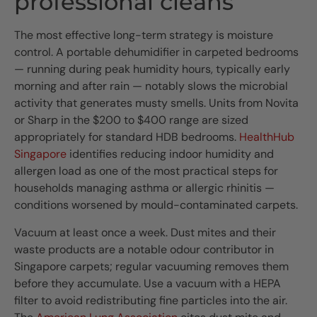
professional cleans
The most effective long-term strategy is moisture
control. A portable dehumidifier in carpeted bedrooms
— running during peak humidity hours, typically early
morning and after rain — notably slows the microbial
activity that generates musty smells. Units from Novita
or Sharp in the $200 to $400 range are sized
appropriately for standard HDB bedrooms.
HealthHub
Singapore
identifies reducing indoor humidity and
allergen load as one of the most practical steps for
households managing asthma or allergic rhinitis —
conditions worsened by mould-contaminated carpets.
Vacuum at least once a week. Dust mites and their
waste products are a notable odour contributor in
Singapore carpets; regular vacuuming removes them
before they accumulate. Use a vacuum with a HEPA
filter to avoid redistributing fine particles into the air.