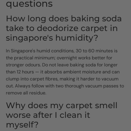
questions
How long does baking soda
take to deodorize carpet in
singapore's humidity?
In Singapore's humid conditions, 30 to 60 minutes is
the practical minimum; overnight works better for
stronger odours. Do not leave baking soda for longer
than 12 hours — it absorbs ambient moisture and can
clump into carpet fibres, making it harder to vacuum
out. Always follow with two thorough vacuum passes to
remove all residue.
Why does my carpet smell
worse after I clean it
myself?