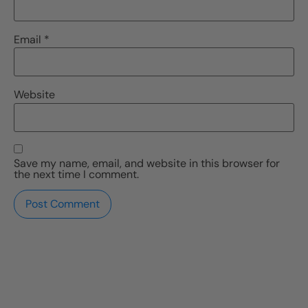
Email
*
Website
Save my name, email, and website in this browser for
the next time I comment.