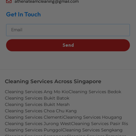
athenateamcleaning@gmail.com
Get In Touch
Get The Best Blog Stories Into Your Inbox!
Send
Cleaning Services Across Singapore
Cleaning Services Ang Mo Kio
Cleaning Services Bedok
Cleaning Services Bukit Batok
Cleaning Services Bukit Merah
Cleaning Services Choa Chu Kang
Cleaning Services Clementi
Cleaning Services Hougang
Cleaning Services Jurong West
Cleaning Services Pasir Ris
Cleaning Services Punggol
Cleaning Services Sengkang