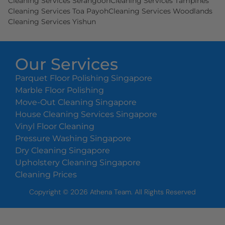
Cleaning Services Serangoon
Cleaning Services Tampines
Cleaning Services Toa Payoh
Cleaning Services Woodlands
Cleaning Services Yishun
Our Services
Parquet Floor Polishing Singapore
Marble Floor Polishing
Move-Out Cleaning Singapore
House Cleaning Services Singapore
Vinyl Floor Cleaning
Pressure Washing Singapore
Dry Cleaning Singapore
Upholstery Cleaning Singapore
Cleaning Prices
Copyright ©
2026
Athena Team. All Rights Reserved