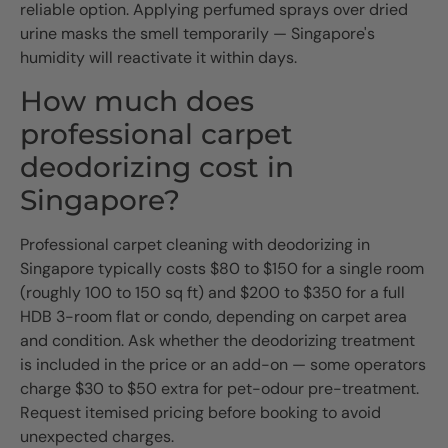
reliable option. Applying perfumed sprays over dried
urine masks the smell temporarily — Singapore's
humidity will reactivate it within days.
How much does
professional carpet
deodorizing cost in
Singapore?
Professional carpet cleaning with deodorizing in
Singapore typically costs $80 to $150 for a single room
(roughly 100 to 150 sq ft) and $200 to $350 for a full
HDB 3-room flat or condo, depending on carpet area
and condition. Ask whether the deodorizing treatment
is included in the price or an add-on — some operators
charge $30 to $50 extra for pet-odour pre-treatment.
Request itemised pricing before booking to avoid
unexpected charges.