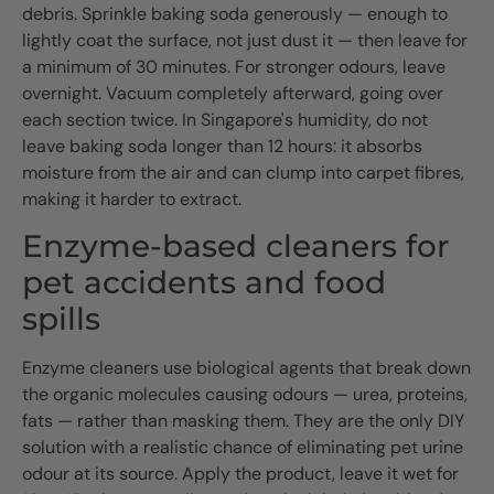
debris. Sprinkle baking soda generously — enough to
lightly coat the surface, not just dust it — then leave for
a minimum of 30 minutes. For stronger odours, leave
overnight. Vacuum completely afterward, going over
each section twice. In Singapore's humidity, do not
leave baking soda longer than 12 hours: it absorbs
moisture from the air and can clump into carpet fibres,
making it harder to extract.
Enzyme-based cleaners for
pet accidents and food
spills
Enzyme cleaners use biological agents that break down
the organic molecules causing odours — urea, proteins,
fats — rather than masking them. They are the only DIY
solution with a realistic chance of eliminating pet urine
odour at its source. Apply the product, leave it wet for