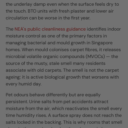
the underlay damp even when the surface feels dry to
the touch. BTO units with fresh plaster and lower air
circulation can be worse in the first year.
The
NEA's public cleanliness guidance
identifies indoor
moisture control as one of the primary factors in
managing bacterial and mould growth in Singapore
homes. When mould colonises carpet fibres, it releases
microbial volatile organic compounds (MVOCs) — the
source of the musty, stale smell many residents
associate with old carpets. The smell is not the carpet
ageing; it is active biological growth that worsens with
every humid day.
Pet odours behave differently but are equally
persistent. Urine salts from pet accidents attract
moisture from the air, which reactivates the smell every
time humidity rises. A surface spray does not reach the
salts locked in the backing. This is why rooms that smell