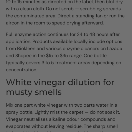
10 to 15 minutes as directed on the label, then blot dry
with a clean cloth. Do not scrub — scrubbing spreads
the contaminated area. Direct a standing fan or run the
aircon in the room to speed drying afterward.
Full enzyme action continues for 24 to 48 hours after
application. Products available locally include options
from Biokleen and various enzyme cleaners on Lazada
and Shopee in the $15 to $35 range. One bottle
typically covers 3 to 5 treatment areas depending on
concentration.
White vinegar dilution for
musty smells
Mix one part white vinegar with two parts water in a
spray bottle. Lightly mist the carpet — do not soak it.
Vinegar neutralises alkaline odour compounds and
evaporates without leaving residue. The sharp smell