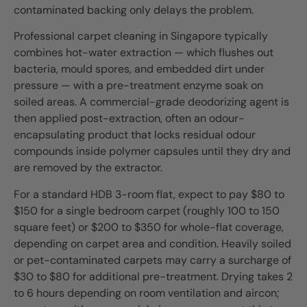
contaminated backing only delays the problem.
Professional carpet cleaning in Singapore typically
combines hot-water extraction — which flushes out
bacteria, mould spores, and embedded dirt under
pressure — with a pre-treatment enzyme soak on
soiled areas. A commercial-grade deodorizing agent is
then applied post-extraction, often an odour-
encapsulating product that locks residual odour
compounds inside polymer capsules until they dry and
are removed by the extractor.
For a standard HDB 3-room flat, expect to pay $80 to
$150 for a single bedroom carpet (roughly 100 to 150
square feet) or $200 to $350 for whole-flat coverage,
depending on carpet area and condition. Heavily soiled
or pet-contaminated carpets may carry a surcharge of
$30 to $80 for additional pre-treatment. Drying takes 2
to 6 hours depending on room ventilation and aircon;