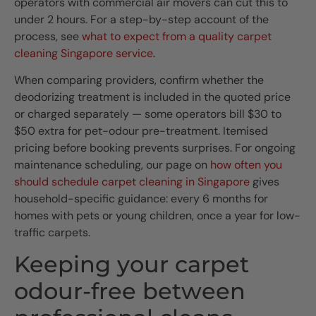
operators with commercial air movers can cut this to
under 2 hours. For a step-by-step account of the
process, see
what to expect from a quality carpet
cleaning Singapore service
.
When comparing providers, confirm whether the
deodorizing treatment is included in the quoted price
or charged separately — some operators bill $30 to
$50 extra for pet-odour pre-treatment. Itemised
pricing before booking prevents surprises. For ongoing
maintenance scheduling, our page on
how often you
should schedule carpet cleaning in Singapore
gives
household-specific guidance: every 6 months for
homes with pets or young children, once a year for low-
traffic carpets.
Keeping your carpet
odour-free between