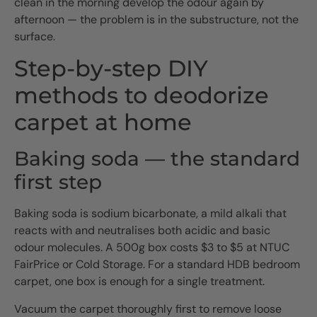
clean in the morning develop the odour again by
afternoon — the problem is in the substructure, not the
surface.
Step-by-step DIY
methods to deodorize
carpet at home
Baking soda — the standard
first step
Baking soda is sodium bicarbonate, a mild alkali that
reacts with and neutralises both acidic and basic
odour molecules. A 500g box costs $3 to $5 at NTUC
FairPrice or Cold Storage. For a standard HDB bedroom
carpet, one box is enough for a single treatment.
Vacuum the carpet thoroughly first to remove loose