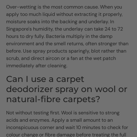
Over-wetting is the most common cause. When you
apply too much liquid without extracting it properly,
moisture soaks into the backing and underlay. In
Singapore's humidity, the underlay can take 24 to 72
hours to dry fully. Bacteria multiply in the damp
environment and the smell returns, often stronger than
before. Use spray products sparingly, blot rather than
scrub, and direct aircon or a fan at the wet patch
immediately after cleaning.
Can I use a carpet
deodorizer spray on wool or
natural-fibre carpets?
Not without testing first. Wool is sensitive to strong
acids and enzymes. Apply a small amount to an
inconspicuous corner and wait 10 minutes to check for
colour change or fibre damage before treating the full