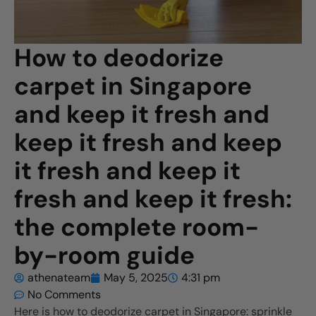
How to deodorize
carpet in Singapore
and keep it fresh and
keep it fresh and keep
it fresh and keep it
fresh and keep it fresh:
the complete room-
by-room guide
athenateam
May 5, 2025
4:31 pm
No Comments
Here is how to deodorize carpet in Singapore: sprinkle