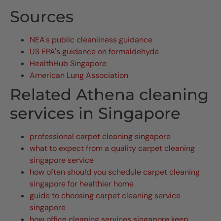
Sources
NEA's public cleanliness guidance
US EPA's guidance on formaldehyde
HealthHub Singapore
American Lung Association
Related Athena cleaning
services in Singapore
professional carpet cleaning singapore
what to expect from a quality carpet cleaning
singapore service
how often should you schedule carpet cleaning
singapore for healthier home
guide to choosing carpet cleaning service
singapore
how office cleaning services singapore keep