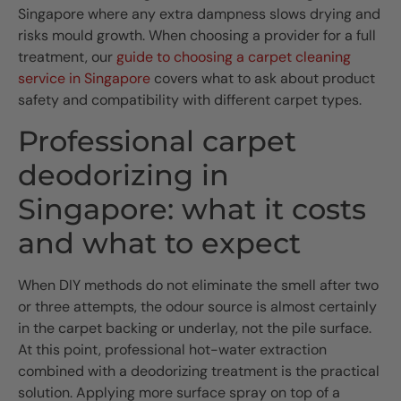
Singapore where any extra dampness slows drying and
risks mould growth. When choosing a provider for a full
treatment, our
guide to choosing a carpet cleaning
service in Singapore
covers what to ask about product
safety and compatibility with different carpet types.
Professional carpet
deodorizing in
Singapore: what it costs
and what to expect
When DIY methods do not eliminate the smell after two
or three attempts, the odour source is almost certainly
in the carpet backing or underlay, not the pile surface.
At this point, professional hot-water extraction
combined with a deodorizing treatment is the practical
solution. Applying more surface spray on top of a