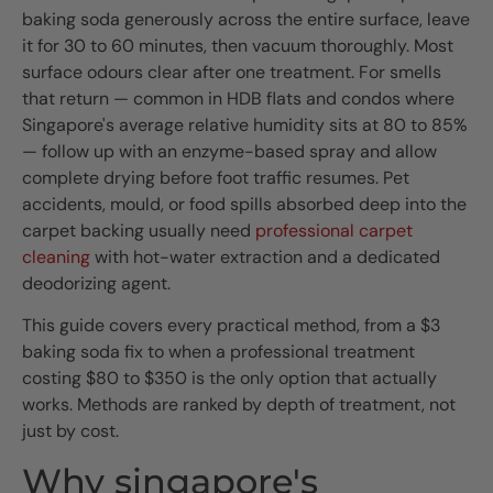
baking soda generously across the entire surface, leave
it for 30 to 60 minutes, then vacuum thoroughly. Most
surface odours clear after one treatment. For smells
that return — common in HDB flats and condos where
Singapore's average relative humidity sits at 80 to 85%
— follow up with an enzyme-based spray and allow
complete drying before foot traffic resumes. Pet
accidents, mould, or food spills absorbed deep into the
carpet backing usually need
professional carpet
cleaning
with hot-water extraction and a dedicated
deodorizing agent.
This guide covers every practical method, from a $3
baking soda fix to when a professional treatment
costing $80 to $350 is the only option that actually
works. Methods are ranked by depth of treatment, not
just by cost.
Why singapore's