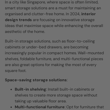
In a city like Singapore, where space is often limited,
smart storage solutions are a must for maintaining an
organised and clutter-free home. In 2024,
interior
design trends
are focusing on innovative storage
ideas that maximise space while enhancing the overall
aesthetic of the home.
Built-in storage solutions, such as floor-to-ceiling
cabinets or under-bed drawers, are becoming
increasingly popular in compact homes. Wall-mounted
shelves, foldable furniture, and multi-functional pieces
are also great options for making the most of every
square foot.
Space-saving storage solutions
:
Built-in shelving
: Install built-in cabinets or
shelves to create more storage space without
taking up valuable floor area.
Multi-functional furniture
: Opt for furniture that