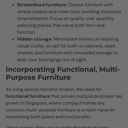
Streamlined furniture
: Choose furniture with
simple shapes and clean lines, avoiding excessive
ornamentation. Focus on quality over quantity,
selecting pieces that serve both form and
function.
Hidden storage
: Minimalism thrives on reducing
visual clutter, so opt for built-in cabinets, sleek
shelves, and furniture with concealed storage to
keep your belongings out of sight.
Incorporating Functional, Multi-
Purpose Furniture
As living spaces become smaller, the need for
functional furniture
that serves multiple purposes has
grown. In Singapore, where compact homes are
common, multi-purpose furniture is a must-have for
maximising both space and functionality.
These pieces allow you to make the most of every