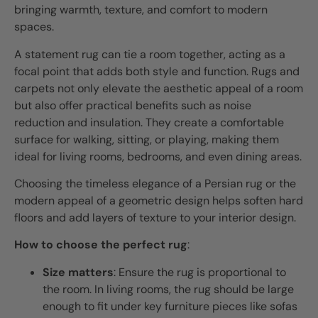
bringing warmth, texture, and comfort to modern
spaces.
A statement rug can tie a room together, acting as a
focal point that adds both style and function. Rugs and
carpets not only elevate the aesthetic appeal of a room
but also offer practical benefits such as noise
reduction and insulation. They create a comfortable
surface for walking, sitting, or playing, making them
ideal for living rooms, bedrooms, and even dining areas.
Choosing the timeless elegance of a Persian rug or the
modern appeal of a geometric design helps soften hard
floors and add layers of texture to your interior design.
How to choose the perfect rug
:
Size matters
: Ensure the rug is proportional to
the room. In living rooms, the rug should be large
enough to fit under key furniture pieces like sofas