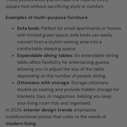
square foot without sacrificing style or comfort.
Examples of multi-purpose furniture
:
Sofa beds
: Perfect for small apartments or homes
with limited guest space, sofa beds can easily
convert from a stylish seating area into a
comfortable sleeping space.
Expandable dining tables
: An extendable dining
table offers flexibility for entertaining guests,
allowing you to adjust the size of the table
depending on the number of people dining.
Ottomans with storage
: Storage ottomans
double as seating and provide hidden storage for
blankets, toys, or magazines, helping you keep
your living room tidy and organised.
In 2024,
interior design trends
emphasise
multifunctional pieces that cater to the needs of
modern living
.