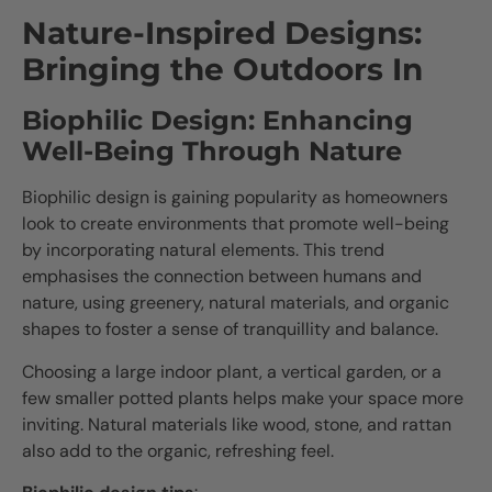
Nature-Inspired Designs:
Bringing the Outdoors In
Biophilic Design: Enhancing
Well-Being Through Nature
Biophilic design is gaining popularity as homeowners
look to create environments that promote well-being
by incorporating natural elements. This trend
emphasises the connection between humans and
nature, using greenery, natural materials, and organic
shapes to foster a sense of tranquillity and balance.
Choosing a large indoor plant, a vertical garden, or a
few smaller potted plants helps make your space more
inviting. Natural materials like wood, stone, and rattan
also add to the organic, refreshing feel.