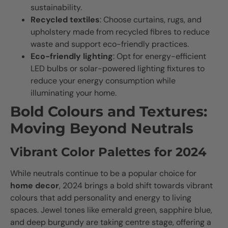
sustainability.
Recycled textiles
: Choose curtains, rugs, and
upholstery made from recycled fibres to reduce
waste and support eco-friendly practices.
Eco-friendly lighting
: Opt for energy-efficient
LED bulbs or solar-powered lighting fixtures to
reduce your energy consumption while
illuminating your home.
Bold Colours and Textures:
Moving Beyond Neutrals
Vibrant Color Palettes for 2024
While neutrals continue to be a popular choice for
home decor
, 2024 brings a bold shift towards vibrant
colours that add personality and energy to living
spaces. Jewel tones like emerald green, sapphire blue,
and deep burgundy are taking centre stage, offering a