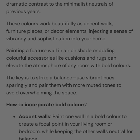
dramatic contrast to the minimalist neutrals of
previous years.
These colours work beautifully as accent walls,
furniture pieces, or decor elements, injecting a sense of
vibrancy and sophistication into your home.
Painting a feature wall in a rich shade or adding
colourful accessories like cushions and rugs can
elevate the atmosphere of any room with bold colours.
The key is to strike a balance—use vibrant hues
sparingly and pair them with more muted tones to
avoid overwhelming the space.
How to incorporate bold colours
:
Accent walls
: Paint one wall in a bold colour to
create a focal point in your living room or
bedroom, while keeping the other walls neutral for
balance.