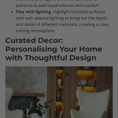
patterns to add visual interest and comfort.
Play with lighting
: Highlight textured surfaces
with well-placed lighting to bring out the depth
and detail of different materials, creating a cosy,
inviting atmosphere.
Curated Decor:
Personalising Your Home
with Thoughtful Design