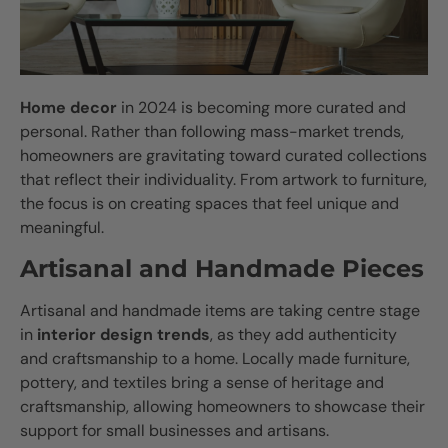
Home decor
in 2024 is becoming more curated and
personal. Rather than following mass-market trends,
homeowners are gravitating toward curated collections
that reflect their individuality. From artwork to furniture,
the focus is on creating spaces that feel unique and
meaningful.
Artisanal and Handmade Pieces
Artisanal and handmade items are taking centre stage
in
interior design trends
, as they add authenticity
and craftsmanship to a home. Locally made furniture,
pottery, and textiles bring a sense of heritage and
craftsmanship, allowing homeowners to showcase their
support for small businesses and artisans.