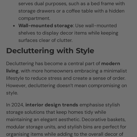
serves dual purposes, such as a bed frame with
storage drawers or a coffee table with a hidden
compartment.
Wall-mounted storage
: Use wall-mounted
shelves to display decor items while keeping
surfaces clear of clutter.
Decluttering with Style
Decluttering has become a central part of
modern
living
, with more homeowners embracing a minimalist
lifestyle to reduce stress and create a sense of order.
However, decluttering doesn’t mean compromising on
style.
In 2024,
interior design trends
emphasise stylish
storage solutions that keep homes tidy while
maintaining an elegant aesthetic. Decorative baskets,
modular storage units, and stylish bins are perfect for
organising items while adding to the overall decor of