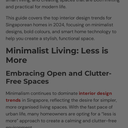
and practical for modern life.
This guide covers the top interior design trends for
Singaporean homes in 2024, focusing on minimalist
designs, bold colours, and smart home technology to
help you create a stylish, functional space.
Minimalist Living: Less is
More
Embracing Open and Clutter-
Free Spaces
Minimalism continues to dominate
interior design
trends
in Singapore, reflecting the desire for simpler,
more organised living spaces. With the fast pace of
urban life, many homeowners are opting for a “less is
more” approach to create a calming and clutter-free
environment.