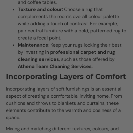
and coffee tables.
Texture and colour
: Choose a rug that
complements the room’s overall colour palette
while adding a touch of contrast. For example,
pair neutral furniture with a bold, patterned rug to
create a focal point.
Maintenance
: Keep your rugs looking their best
by investing in
professional carpet and rug
cleaning services
, such as those offered by
Athena Team Cleaning Services
.
Incorporating Layers of Comfort
Incorporating layers of soft furnishings is an essential
aspect of creating a comfortable, inviting home. From
cushions and throws to blankets and curtains, these
elements contribute to the warmth and cosiness of a
space.
Mixing and matching different textures, colours, and