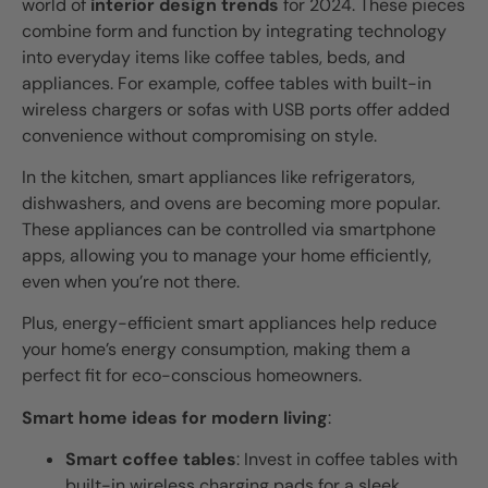
world of
interior design trends
for 2024. These pieces
combine form and function by integrating technology
into everyday items like coffee tables, beds, and
appliances. For example, coffee tables with built-in
wireless chargers or sofas with USB ports offer added
convenience without compromising on style.
In the kitchen, smart appliances like refrigerators,
dishwashers, and ovens are becoming more popular.
These appliances can be controlled via smartphone
apps, allowing you to manage your home efficiently,
even when you’re not there.
Plus, energy-efficient smart appliances help reduce
your home’s energy consumption, making them a
perfect fit for eco-conscious homeowners.
Smart home ideas for modern living
:
Smart coffee tables
: Invest in coffee tables with
built-in wireless charging pads for a sleek,