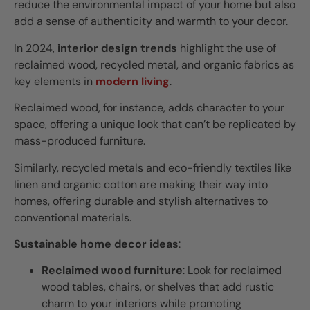
reduce the environmental impact of your home but also
add a sense of authenticity and warmth to your decor.
In 2024,
interior design trends
highlight the use of
reclaimed wood, recycled metal, and organic fabrics as
key elements in
modern living
.
Reclaimed wood, for instance, adds character to your
space, offering a unique look that can’t be replicated by
mass-produced furniture.
Similarly, recycled metals and eco-friendly textiles like
linen and organic cotton are making their way into
homes, offering durable and stylish alternatives to
conventional materials.
Sustainable home decor ideas
:
Reclaimed wood furniture
: Look for reclaimed
wood tables, chairs, or shelves that add rustic
charm to your interiors while promoting