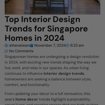
Top Interior Design
Trends for Singapore
Homes in 2024
athenateam
November 7, 2024
6:23 am
No Comments
Singaporean homes are undergoing a design revolution
in 2024, with exciting new trends shaping the way we
live, work, and relax in our spaces. As urban living
continues to influence
interior design trends
,
homeowners are seeking a balance between style,
comfort, and functionality.
From updating your decor to a full renovation, this
year’s
home decor
trends highlight sustainability,
smart living, and creating spaces that are both inviting