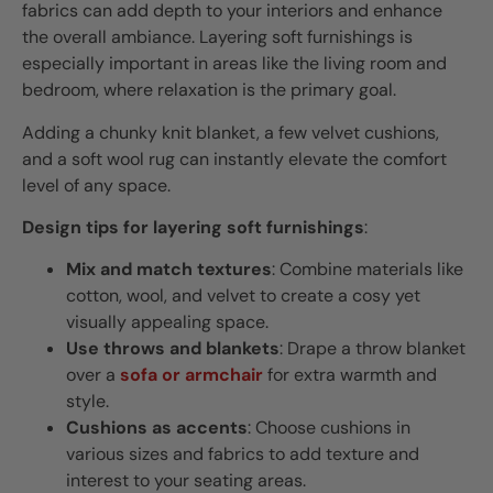
fabrics can add depth to your interiors and enhance
the overall ambiance. Layering soft furnishings is
especially important in areas like the living room and
bedroom, where relaxation is the primary goal.
Adding a chunky knit blanket, a few velvet cushions,
and a soft wool rug can instantly elevate the comfort
level of any space.
Design tips for layering soft furnishings
:
Mix and match textures
: Combine materials like
cotton, wool, and velvet to create a cosy yet
visually appealing space.
Use throws and blankets
: Drape a throw blanket
over a
sofa or armchair
for extra warmth and
style.
Cushions as accents
: Choose cushions in
various sizes and fabrics to add texture and
interest to your seating areas.