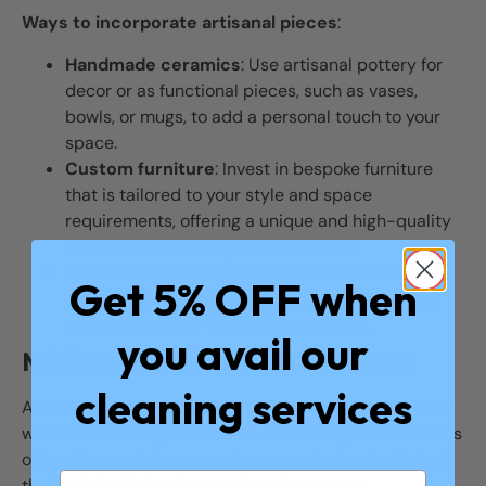
Ways to incorporate artisanal pieces
:
Handmade ceramics
: Use artisanal pottery for
decor or as functional pieces, such as vases,
bowls, or mugs, to add a personal touch to your
space.
Custom furniture
: Invest in bespoke furniture
that is tailored to your style and space
requirements, offering a unique and high-quality
alternative to mass-produced items.
Local artwork
: Incorporate artwork from local
Get 5% OFF when
artists that resonates with your personal taste,
adding character to your home’s walls.
you avail our
Mixing Vintage with Modern
cleaning services
Another growing trend in 2024 is mixing vintage decor
with modern design elements. Combining different eras
of furniture and decor creates a curated, eclectic look
that feels both timeless and contemporary.