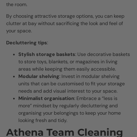
the room.
By choosing attractive storage options, you can keep
clutter at bay without sacrificing the look and feel of
your space.
Decluttering tips
:
Stylish storage baskets
: Use decorative baskets
to store toys, blankets, or magazines in living
areas while keeping them easily accessible.
Modular shelving
: Invest in modular shelving
units that can be customised to fit your storage
needs and add visual interest to your space.
Minimalist organisation
: Embrace a “less is
more” mindset by regularly decluttering and
organising your belongings to keep your home
looking fresh and tidy.
Athena Team Cleaning