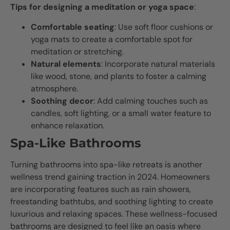
Tips for designing a meditation or yoga space
:
Comfortable seating
: Use soft floor cushions or
yoga mats to create a comfortable spot for
meditation or stretching.
Natural elements
: Incorporate natural materials
like wood, stone, and plants to foster a calming
atmosphere.
Soothing decor
: Add calming touches such as
candles, soft lighting, or a small water feature to
enhance relaxation.
Spa-Like Bathrooms
Turning bathrooms into spa-like retreats is another
wellness trend gaining traction in 2024. Homeowners
are incorporating features such as rain showers,
freestanding bathtubs, and soothing lighting to create
luxurious and relaxing spaces. These wellness-focused
bathrooms are designed to feel like an oasis where