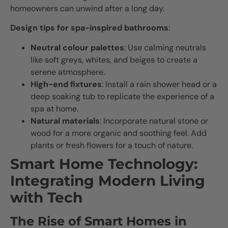
homeowners can unwind after a long day.
Design tips for spa-inspired bathrooms
:
Neutral colour palettes
: Use calming neutrals
like soft greys, whites, and beiges to create a
serene atmosphere.
High-end fixtures
: Install a rain shower head or a
deep soaking tub to replicate the experience of a
spa at home.
Natural materials
: Incorporate natural stone or
wood for a more organic and soothing feel. Add
plants or fresh flowers for a touch of nature.
Smart Home Technology:
Integrating Modern Living
with Tech
The Rise of Smart Homes in