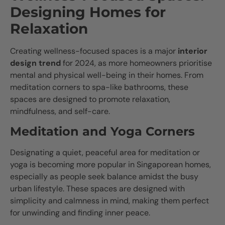
Designing Homes for
Relaxation
Creating wellness-focused spaces is a major
interior
design trend
for 2024, as more homeowners prioritise
mental and physical well-being in their homes. From
meditation corners to spa-like bathrooms, these
spaces are designed to promote relaxation,
mindfulness, and self-care.
Meditation and Yoga Corners
Designating a quiet, peaceful area for meditation or
yoga is becoming more popular in Singaporean homes,
especially as people seek balance amidst the busy
urban lifestyle. These spaces are designed with
simplicity and calmness in mind, making them perfect
for unwinding and finding inner peace.