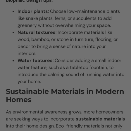
Biophilic design tips
:
Indoor plants
: Choose low-maintenance plants
like snake plants, ferns, or succulents to add
greenery without overwhelming your space.
Natural textures
: Incorporate materials like
wood, bamboo, or stone in furniture, flooring, or
decor to bring a sense of nature into your
interiors.
Water features
: Consider adding a small indoor
water feature, such as a tabletop fountain, to
introduce the calming sound of running water into
your home.
Sustainable Materials in Modern
Homes
As environmental awareness grows, more homeowners
are seeking ways to incorporate
sustainable materials
into their home design. Eco-friendly materials not only