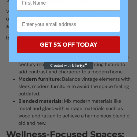
Vintage items often add a sense of history and
uniqueness, while modern pieces keep the space fresh
and updated.
Ideas for mixing vintage and modern decor
:
GET 5% OFF TODAY
Vintage statement pieces
: Incorporate vintage
statement pieces such as an antique mirror, mid-
century modern chair, or retro lighting fixture to
add contrast and character to a modern home.
Modern furniture
: Balance vintage elements with
sleek, modern furniture to avoid the space feeling
outdated.
Blended materials
: Mix modern materials like
metal and glass with vintage materials such as
wood and rattan to achieve a harmonious blend of
old and new.
Wellness-Focused Spaces: