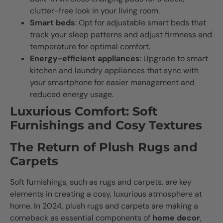
clutter-free look in your living room.
Smart beds
: Opt for adjustable smart beds that
track your sleep patterns and adjust firmness and
temperature for optimal comfort.
Energy-efficient appliances
: Upgrade to smart
kitchen and laundry appliances that sync with
your smartphone for easier management and
reduced energy usage.
Luxurious Comfort: Soft
Furnishings and Cosy Textures
The Return of Plush Rugs and
Carpets
Soft furnishings, such as rugs and carpets, are key
elements in creating a cosy, luxurious atmosphere at
home. In 2024, plush rugs and carpets are making a
comeback as essential components of
home decor
,