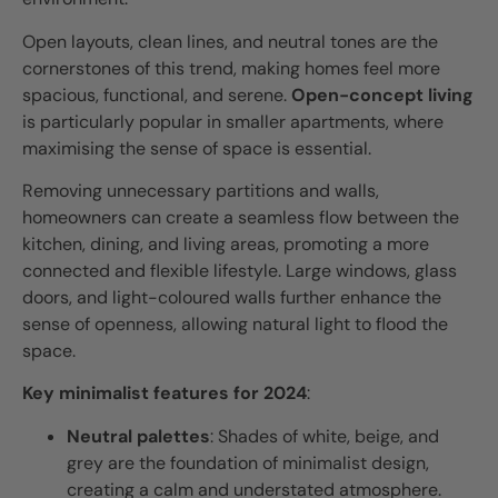
Open layouts, clean lines, and neutral tones are the
cornerstones of this trend, making homes feel more
spacious, functional, and serene.
Open-concept living
is particularly popular in smaller apartments, where
maximising the sense of space is essential.
Removing unnecessary partitions and walls,
homeowners can create a seamless flow between the
kitchen, dining, and living areas, promoting a more
connected and flexible lifestyle. Large windows, glass
doors, and light-coloured walls further enhance the
sense of openness, allowing natural light to flood the
space.
Key minimalist features for 2024
:
Neutral palettes
: Shades of white, beige, and
grey are the foundation of minimalist design,
creating a calm and understated atmosphere.