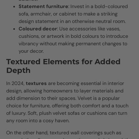
Statement furniture
: Invest in a bold-coloured
sofa, armchair, or cabinet to make a striking
design statement in an otherwise neutral room.
Coloured decor
: Use accessories like vases,
cushions, or artwork in bold colours to introduce
vibrancy without making permanent changes to
your decor.
Textured Elements for Added
Depth
In 2024,
textures
are becoming essential in interior
design, allowing homeowners to layer materials and
add dimension to their spaces. Velvet is a popular
choice for furniture, offering both comfort and a touch
of luxury. Soft, plush velvet sofas or cushions can turn
any room into a cosy haven.
On the other hand, textured wall coverings such as