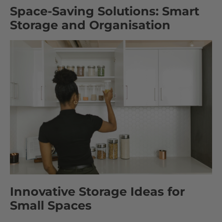
Space-Saving Solutions: Smart
Storage and Organisation
Innovative Storage Ideas for
Small Spaces