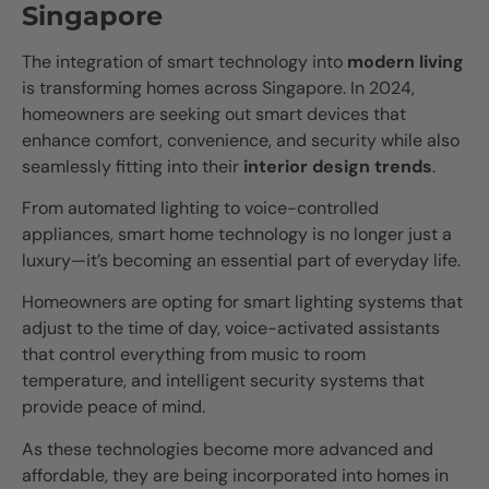
Singapore
The integration of smart technology into
modern living
is transforming homes across Singapore. In 2024,
homeowners are seeking out smart devices that
enhance comfort, convenience, and security while also
seamlessly fitting into their
interior design trends
.
From automated lighting to voice-controlled
appliances, smart home technology is no longer just a
luxury—it’s becoming an essential part of everyday life.
Homeowners are opting for smart lighting systems that
adjust to the time of day, voice-activated assistants
that control everything from music to room
temperature, and intelligent security systems that
provide peace of mind.
As these technologies become more advanced and
affordable, they are being incorporated into homes in