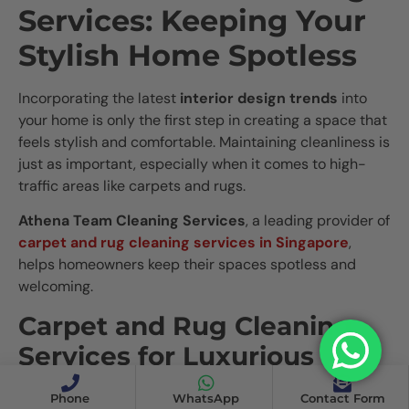
Services: Keeping Your
Stylish Home Spotless
Incorporating the latest
interior design trends
into
your home is only the first step in creating a space that
feels stylish and comfortable. Maintaining cleanliness is
just as important, especially when it comes to high-
traffic areas like carpets and rugs.
Athena Team Cleaning Services
, a leading provider of
carpet and rug cleaning services in Singapore
,
helps homeowners keep their spaces spotless and
welcoming.
Carpet and Rug Cleaning
Services for Luxurious
Interiors
Phone
WhatsApp
Contact Form