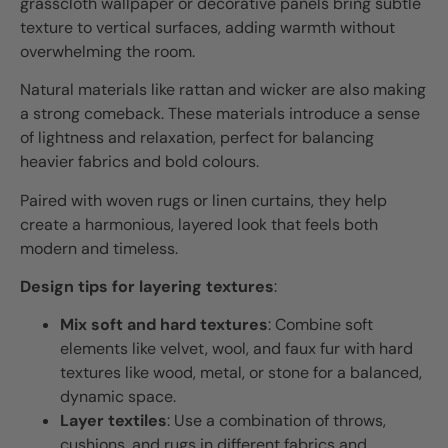
grasscloth wallpaper or decorative panels bring subtle
texture to vertical surfaces, adding warmth without
overwhelming the room.
Natural materials like rattan and wicker are also making
a strong comeback. These materials introduce a sense
of lightness and relaxation, perfect for balancing
heavier fabrics and bold colours.
Paired with woven rugs or linen curtains, they help
create a harmonious, layered look that feels both
modern and timeless.
Design tips for layering textures
:
Mix soft and hard textures
: Combine soft
elements like velvet, wool, and faux fur with hard
textures like wood, metal, or stone for a balanced,
dynamic space.
Layer textiles
: Use a combination of throws,
cushions, and rugs in different fabrics and