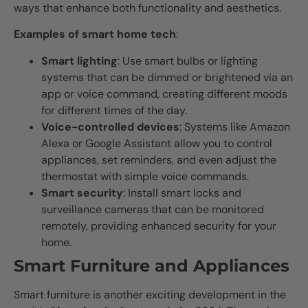
ways that enhance both functionality and aesthetics.
Examples of smart home tech
:
Smart lighting
: Use smart bulbs or lighting
systems that can be dimmed or brightened via an
app or voice command, creating different moods
for different times of the day.
Voice-controlled devices
: Systems like Amazon
Alexa or Google Assistant allow you to control
appliances, set reminders, and even adjust the
thermostat with simple voice commands.
Smart security
: Install smart locks and
surveillance cameras that can be monitored
remotely, providing enhanced security for your
home.
Smart Furniture and Appliances
Smart furniture is another exciting development in the