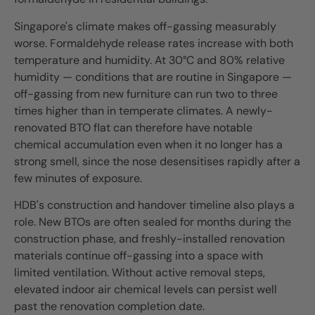
Singapore's climate makes off-gassing measurably
worse. Formaldehyde release rates increase with both
temperature and humidity. At 30°C and 80% relative
humidity — conditions that are routine in Singapore —
off-gassing from new furniture can run two to three
times higher than in temperate climates. A newly-
renovated BTO flat can therefore have notable
chemical accumulation even when it no longer has a
strong smell, since the nose desensitises rapidly after a
few minutes of exposure.
HDB's construction and handover timeline also plays a
role. New BTOs are often sealed for months during the
construction phase, and freshly-installed renovation
materials continue off-gassing into a space with
limited ventilation. Without active removal steps,
elevated indoor air chemical levels can persist well
past the renovation completion date.