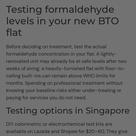
Testing formaldehyde
levels in your new BTO
flat
Before deciding on treatment, test the actual
formaldehyde concentration in your flat. A lightly-
renovated unit may already be at safe levels after two
weeks of airing; a heavily-furnished flat with floor-to-
ceiling built-ins can remain above WHO limits for
months. Spending on professional treatment without
knowing your baseline risks either under-treating or
paying for services you do not need.
Testing options in Singapore
DIY colorimetric or electrochemical test kits are
available on Lazada and Shopee for $20–60. They give