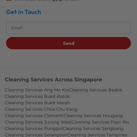
Get In Touch
Get The Best Blog Stories Into Your Inbox!
Send
Cleaning Services Across Singapore
Cleaning Services Ang Mo Kio
Cleaning Services Bedok
Cleaning Services Bukit Batok
Cleaning Services Bukit Merah
Cleaning Services Choa Chu Kang
Cleaning Services Clementi
Cleaning Services Hougang
Cleaning Services Jurong West
Cleaning Services Pasir Ris
Cleaning Services Punggol
Cleaning Services Sengkang
Cleaning Services Serangoon
Cleaning Services Tampines