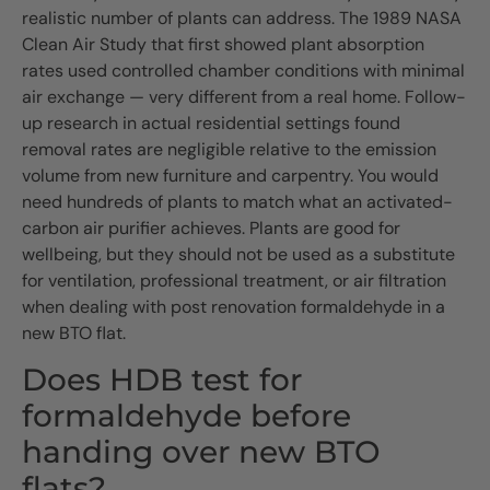
realistic number of plants can address. The 1989 NASA
Clean Air Study that first showed plant absorption
rates used controlled chamber conditions with minimal
air exchange — very different from a real home. Follow-
up research in actual residential settings found
removal rates are negligible relative to the emission
volume from new furniture and carpentry. You would
need hundreds of plants to match what an activated-
carbon air purifier achieves. Plants are good for
wellbeing, but they should not be used as a substitute
for ventilation, professional treatment, or air filtration
when dealing with post renovation formaldehyde in a
new BTO flat.
Does HDB test for
formaldehyde before
handing over new BTO
flats?