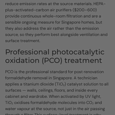
reduce emission rates at the source materials. HEPA-
plus-activated-carbon air purifiers ($200–600)
provide continuous whole-room filtration and are a
sensible ongoing measure for Singapore homes, but
they also address the air rather than the emission
source, so they perform best alongside ventilation and
surface treatment.
Professional photocatalytic
oxidation (PCO) treatment
PCO is the professional standard for post renovation
formaldehyde removal in Singapore. A technician
applies a titanium dioxide (TiO₂) catalyst solution to all
surfaces — walls, ceilings, floors, and inside every
cabinet and wardrobe. When activated by UV light,
TiO₂ oxidises formaldehyde molecules into CO₂ and
water vapour at the source, not just in the air passing
through a filter. This surface-level treatment is why