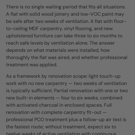
There is no single waiting period that fits all situations.
A flat with solid wood joinery and low-VOC paint may
be safe after two weeks of ventilation. A flat with floor-
to-ceiling MDF carpentry, vinyl flooring, and new
upholstered furniture can take three to six months to
reach safe levels by ventilation alone. The answer
depends on what materials were installed, how
thoroughly the flat was aired, and whether professional
treatment was applied.
As a framework by renovation scope: light touch-up
work with no new carpentry — two weeks of ventilation
is typically sufficient. Partial renovation with one or two
new built-in elements — four to six weeks, combined
with activated charcoal in enclosed spaces. Full
renovation with complete carpentry fit-out —
professional PCO treatment plus a follow-up air test is
the fastest route; without treatment, expect six to
twelve weeks of active ventilation with continuous