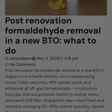
Post renovation
formaldehyde removal
in a new BTO: what to
do
athenateam
May 5, 2025
4:31 pm
No Comments
Post renovation formaldehyde removal in a new BTO in
Singapore is a health priority, not a housekeeping
nicety. Fresh carpentry, MDF panels, paint, and
adhesives all off-gas formaldehyde — a colourless
toxic gas that accumulates fastest in sealed, newly-
renovated HDB flats. Singapore's year-round heat and
humidity, averaging 82–88% relative humidity, causes