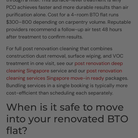
PCO achieves faster and more durable results than air
purification alone. Cost for a 4-room BTO flat runs
$300–800 depending on carpentry volume. Reputable
providers recommend a follow-up air test 48 hours
after treatment to confirm results.
For full post renovation cleaning that combines
construction dust removal, surface wiping, and VOC
treatment in one visit, see our
post renovation deep
cleaning Singapore
service and our
post renovation
cleaning services Singapore move-in ready
packages.
Bundling services in a single booking is typically more
cost-efficient than scheduling each separately.
When is it safe to move
into your renovated BTO
flat?