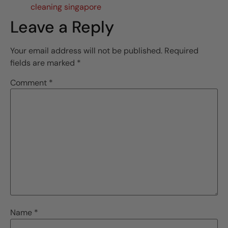
cleaning singapore
Leave a Reply
Your email address will not be published.
Required
fields are marked
*
Comment
*
Name
*