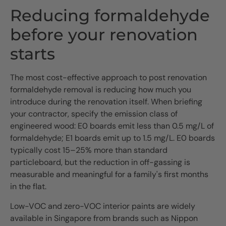
Reducing formaldehyde
before your renovation
starts
The most cost-effective approach to post renovation
formaldehyde removal is reducing how much you
introduce during the renovation itself. When briefing
your contractor, specify the emission class of
engineered wood: E0 boards emit less than 0.5 mg/L of
formaldehyde; E1 boards emit up to 1.5 mg/L. E0 boards
typically cost 15–25% more than standard
particleboard, but the reduction in off-gassing is
measurable and meaningful for a family's first months
in the flat.
Low-VOC and zero-VOC interior paints are widely
available in Singapore from brands such as Nippon