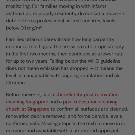
monitoring. For families moving in with infants,
asthmatics, or elderly residents, do not set a move-in
date before a professional air test confirms levels
below 0.1 mg/m³.
Families often underestimate how long carpentry
continues to off-gas. The emission rate drops steeply
in the first two months, then continues at a lower rate
for up to two years. Falling below the WHO guideline
does not mean emission has stopped — it means the
level is manageable with ongoing ventilation and air
filtration.
Before move-in, use a
checklist for post renovation
cleaning Singapore
and a
post renovation cleaning
checklist Singapore
to confirm all surfaces are cleaned,
renovation debris removed, and formaldehyde levels
confirmed safe. Missing steps in the rush to move in is
common and avoidable with a structured approach.