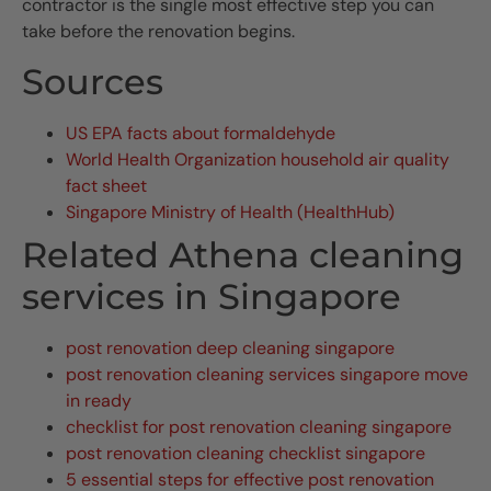
contractor is the single most effective step you can
take before the renovation begins.
Sources
US EPA facts about formaldehyde
World Health Organization household air quality
fact sheet
Singapore Ministry of Health (HealthHub)
Related Athena cleaning
services in Singapore
post renovation deep cleaning singapore
post renovation cleaning services singapore move
in ready
checklist for post renovation cleaning singapore
post renovation cleaning checklist singapore
5 essential steps for effective post renovation