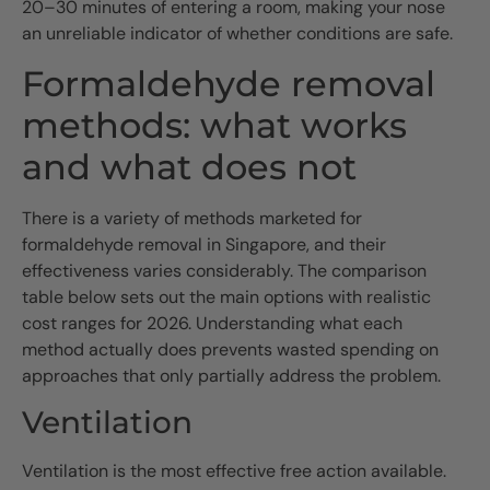
20–30 minutes of entering a room, making your nose
an unreliable indicator of whether conditions are safe.
Formaldehyde removal
methods: what works
and what does not
There is a variety of methods marketed for
formaldehyde removal in Singapore, and their
effectiveness varies considerably. The comparison
table below sets out the main options with realistic
cost ranges for 2026. Understanding what each
method actually does prevents wasted spending on
approaches that only partially address the problem.
Ventilation
Ventilation is the most effective free action available.