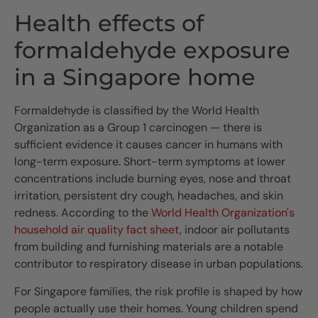
Health effects of
formaldehyde exposure
in a Singapore home
Formaldehyde is classified by the World Health
Organization as a Group 1 carcinogen — there is
sufficient evidence it causes cancer in humans with
long-term exposure. Short-term symptoms at lower
concentrations include burning eyes, nose and throat
irritation, persistent dry cough, headaches, and skin
redness. According to the
World Health Organization's
household air quality fact sheet
, indoor air pollutants
from building and furnishing materials are a notable
contributor to respiratory disease in urban populations.
For Singapore families, the risk profile is shaped by how
people actually use their homes. Young children spend