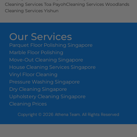
Cleaning Services Toa Payoh
Cleaning Services Woodlands
Cleaning Services Yishun
Our Services
Parquet Floor Polishing Singapore
Marble Floor Polishing
Move-Out Cleaning Singapore
House Cleaning Services Singapore
Vinyl Floor Cleaning
Pressure Washing Singapore
Dry Cleaning Singapore
Upholstery Cleaning Singapore
Cleaning Prices
Copyright ©
2026
Athena Team. All Rights Reserved