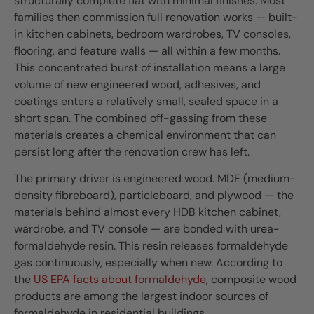
structurally complete flat with minimal finishes. Most
families then commission full renovation works — built-
in kitchen cabinets, bedroom wardrobes, TV consoles,
flooring, and feature walls — all within a few months.
This concentrated burst of installation means a large
volume of new engineered wood, adhesives, and
coatings enters a relatively small, sealed space in a
short span. The combined off-gassing from these
materials creates a chemical environment that can
persist long after the renovation crew has left.
The primary driver is engineered wood. MDF (medium-
density fibreboard), particleboard, and plywood — the
materials behind almost every HDB kitchen cabinet,
wardrobe, and TV console — are bonded with urea-
formaldehyde resin. This resin releases formaldehyde
gas continuously, especially when new. According to
the
US EPA facts about formaldehyde
, composite wood
products are among the largest indoor sources of
formaldehyde in residential buildings.