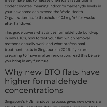
these materials to release chemicals faster than in
cooler climates, meaning indoor formaldehyde levels in
your new home can exceed the World Health
Organization's safe threshold of 0.1 mg/m³ for weeks
after handover.
This guide covers what drives formaldehyde build-up
in new BTOs, how to test your flat, which removal
methods actually work, and what professional
treatment costs in Singapore in 2026. If you are
preparing to move in after renovation, read this before
you bring in any furniture.
Why new BTO flats have
higher formaldehyde
concentrations
Singapore's HDB handover process gives new owners a