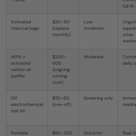
full fi
Activated
$30–80
Low-
Ongoin
charcoal bags
(replace
moderate
suppl
monthly)
other
metho
HEPA +
$200–
Moderate
Conti
activated
600
daily 
carbon air
(ongoing
purifier
running
cost)
DIY
$20–60
Screening only
Immed
electrochemical
(one-off)
readin
test kit
Portable
$80–250
Good for
Real-t