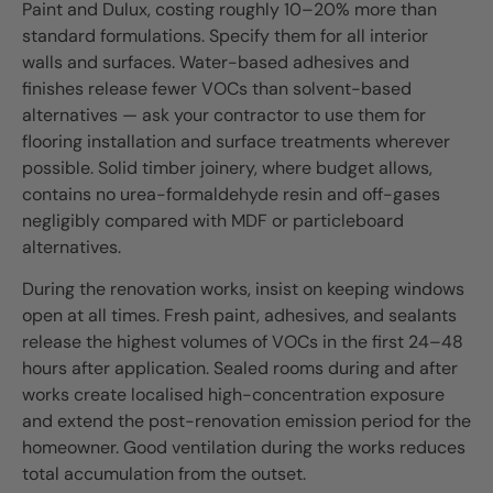
Paint and Dulux, costing roughly 10–20% more than
standard formulations. Specify them for all interior
walls and surfaces. Water-based adhesives and
finishes release fewer VOCs than solvent-based
alternatives — ask your contractor to use them for
flooring installation and surface treatments wherever
possible. Solid timber joinery, where budget allows,
contains no urea-formaldehyde resin and off-gases
negligibly compared with MDF or particleboard
alternatives.
During the renovation works, insist on keeping windows
open at all times. Fresh paint, adhesives, and sealants
release the highest volumes of VOCs in the first 24–48
hours after application. Sealed rooms during and after
works create localised high-concentration exposure
and extend the post-renovation emission period for the
homeowner. Good ventilation during the works reduces
total accumulation from the outset.