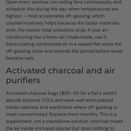
Open every window, run ceiling fans continuously, and
schedule this during the day when temperatures are
highest — heat accelerates off-gassing, which
counterintuitively helps because the faster materials
emit, the sooner total emissions drop. If your air-
conditioning has a fresh-air intake mode, use it.
Recirculating conditioned air in a sealed flat slows the
off-gassing cycle and extends the period before levels
become safe.
Activated charcoal and air
purifiers
Activated charcoal bags ($30–80 for a flat's worth)
absorb airborne VOCs and work well when placed
inside cabinets and wardrobes where off-gassing is
most concentrated. Replace them monthly. This is a
supplement, not a standalone solution: charcoal treats
the air inside enclosed spaces but does nothing to