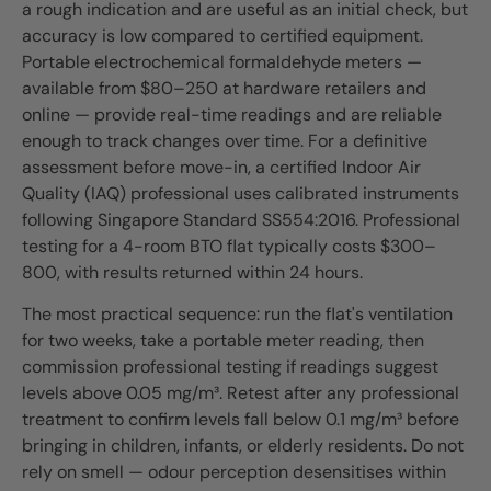
a rough indication and are useful as an initial check, but
accuracy is low compared to certified equipment.
Portable electrochemical formaldehyde meters —
available from $80–250 at hardware retailers and
online — provide real-time readings and are reliable
enough to track changes over time. For a definitive
assessment before move-in, a certified Indoor Air
Quality (IAQ) professional uses calibrated instruments
following Singapore Standard SS554:2016. Professional
testing for a 4-room BTO flat typically costs $300–
800, with results returned within 24 hours.
The most practical sequence: run the flat's ventilation
for two weeks, take a portable meter reading, then
commission professional testing if readings suggest
levels above 0.05 mg/m³. Retest after any professional
treatment to confirm levels fall below 0.1 mg/m³ before
bringing in children, infants, or elderly residents. Do not
rely on smell — odour perception desensitises within