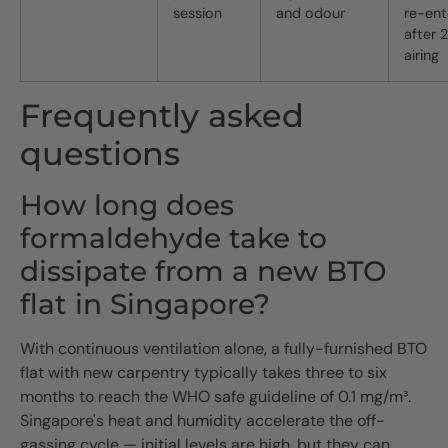
session
and odour
re-ent
after 
airing
Frequently asked
questions
How long does
formaldehyde take to
dissipate from a new BTO
flat in Singapore?
With continuous ventilation alone, a fully-furnished BTO
flat with new carpentry typically takes three to six
months to reach the WHO safe guideline of 0.1 mg/m³.
Singapore's heat and humidity accelerate the off-
gassing cycle — initial levels are high, but they can