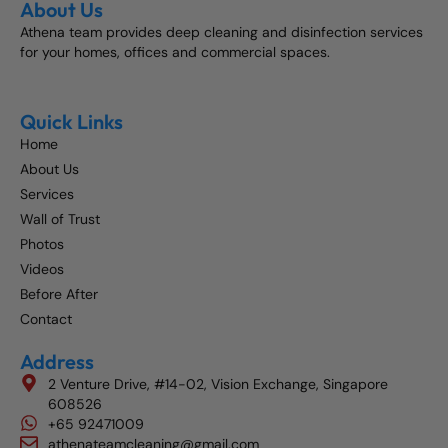
About Us
Athena team provides deep cleaning and disinfection services
for your homes, offices and commercial spaces.
Quick Links
Home
About Us
Services
Wall of Trust
Photos
Videos
Before After
Contact
Address
2 Venture Drive, #14-02, Vision Exchange, Singapore
608526
+65 92471009
athenateamcleaning@gmail.com