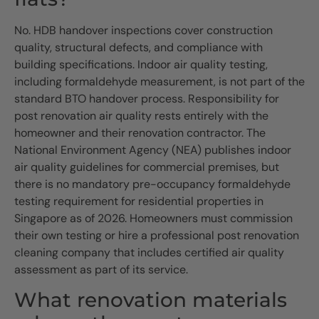
No. HDB handover inspections cover construction
quality, structural defects, and compliance with
building specifications. Indoor air quality testing,
including formaldehyde measurement, is not part of the
standard BTO handover process. Responsibility for
post renovation air quality rests entirely with the
homeowner and their renovation contractor. The
National Environment Agency (NEA) publishes indoor
air quality guidelines for commercial premises, but
there is no mandatory pre-occupancy formaldehyde
testing requirement for residential properties in
Singapore as of 2026. Homeowners must commission
their own testing or hire a professional post renovation
cleaning company that includes certified air quality
assessment as part of its service.
What renovation materials