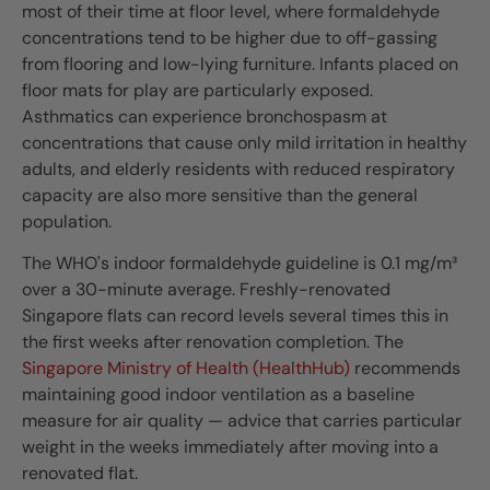
most of their time at floor level, where formaldehyde
concentrations tend to be higher due to off-gassing
from flooring and low-lying furniture. Infants placed on
floor mats for play are particularly exposed.
Asthmatics can experience bronchospasm at
concentrations that cause only mild irritation in healthy
adults, and elderly residents with reduced respiratory
capacity are also more sensitive than the general
population.
The WHO's indoor formaldehyde guideline is 0.1 mg/m³
over a 30-minute average. Freshly-renovated
Singapore flats can record levels several times this in
the first weeks after renovation completion. The
Singapore Ministry of Health (HealthHub)
recommends
maintaining good indoor ventilation as a baseline
measure for air quality — advice that carries particular
weight in the weeks immediately after moving into a
renovated flat.