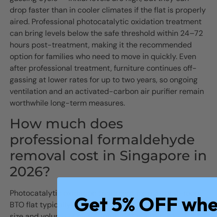
drop faster than in cooler climates if the flat is properly
aired. Professional photocatalytic oxidation treatment
can bring levels below the safe threshold within 24–72
hours post-treatment, making it the recommended
option for families who need to move in quickly. Even
after professional treatment, furniture continues off-
gassing at lower rates for up to two years, so ongoing
ventilation and an activated-carbon air purifier remain
worthwhile long-term measures.
How much does
professional formaldehyde
removal cost in Singapore in
2026?
Photocatalytic oxidation treatment for a 3- or 4-room
Get 5% OFF wh
BTO flat typically costs $300–800, depending on flat
size and volume of new carpentry. Ozone shock