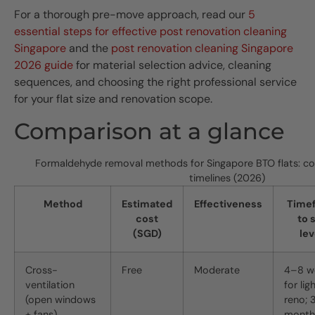
For a thorough pre-move approach, read our
5
essential steps for effective post renovation cleaning
Singapore
and the
post renovation cleaning Singapore
2026 guide
for material selection advice, cleaning
sequences, and choosing the right professional service
for your flat size and renovation scope.
Comparison at a glance
Formaldehyde removal methods for Singapore BTO flats: cos
timelines (2026)
Method
Estimated
Effectiveness
Time
cost
to 
(SGD)
lev
Cross-
Free
Moderate
4–8 w
ventilation
for lig
(open windows
reno; 
+ fans)
month