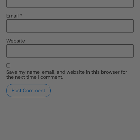
Email
*
Website
Save my name, email, and website in this browser for
the next time I comment.