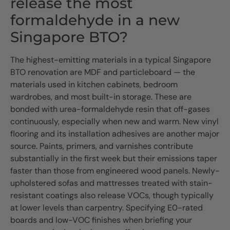
release the most
formaldehyde in a new
Singapore BTO?
The highest-emitting materials in a typical Singapore
BTO renovation are MDF and particleboard — the
materials used in kitchen cabinets, bedroom
wardrobes, and most built-in storage. These are
bonded with urea-formaldehyde resin that off-gases
continuously, especially when new and warm. New vinyl
flooring and its installation adhesives are another major
source. Paints, primers, and varnishes contribute
substantially in the first week but their emissions taper
faster than those from engineered wood panels. Newly-
upholstered sofas and mattresses treated with stain-
resistant coatings also release VOCs, though typically
at lower levels than carpentry. Specifying E0-rated
boards and low-VOC finishes when briefing your