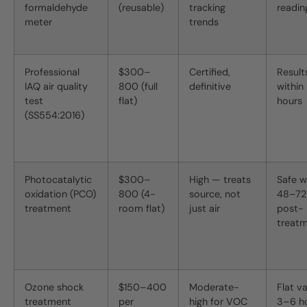
formaldehyde
(reusable)
tracking
readin
meter
trends
Professional
$300–
Certified,
Result
IAQ air quality
800 (full
definitive
within
test
flat)
hours
(SS554:2016)
Photocatalytic
$300–
High — treats
Safe w
oxidation (PCO)
800 (4-
source, not
48–72
treatment
room flat)
just air
post-
treat
Ozone shock
$150–400
Moderate-
Flat v
treatment
per
high for VOC
3–6 ho