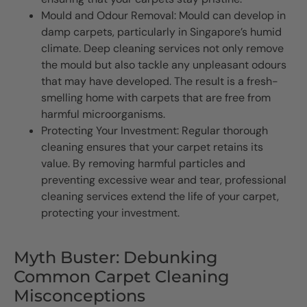
Mould and Odour Removal: Mould can develop in
damp carpets, particularly in Singapore’s humid
climate. Deep cleaning services not only remove
the mould but also tackle any unpleasant odours
that may have developed. The result is a fresh-
smelling home with carpets that are free from
harmful microorganisms.
Protecting Your Investment: Regular thorough
cleaning ensures that your carpet retains its
value. By removing harmful particles and
preventing excessive wear and tear, professional
cleaning services extend the life of your carpet,
protecting your investment.
Myth Buster: Debunking
Common Carpet Cleaning
Misconceptions