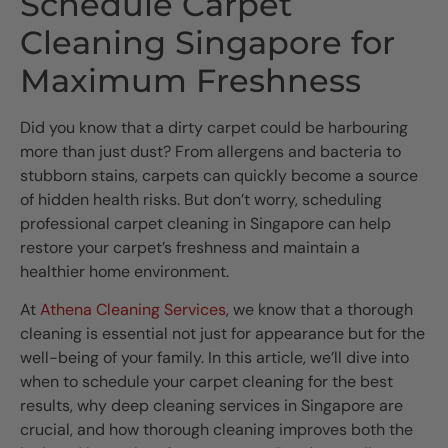
Schedule Carpet
Cleaning Singapore for
Maximum Freshness
Did you know that a dirty carpet could be harbouring
more than just dust? From allergens and bacteria to
stubborn stains, carpets can quickly become a source
of hidden health risks. But don’t worry, scheduling
professional carpet cleaning in Singapore can help
restore your carpet’s freshness and maintain a
healthier home environment.
At
Athena Cleaning Services
, we know that a thorough
cleaning is essential not just for appearance but for the
well-being of your family. In this article, we’ll dive into
when to schedule your carpet cleaning for the best
results, why deep cleaning services in Singapore are
crucial, and how thorough cleaning improves both the