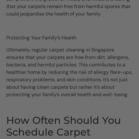
that your carpets remain free from harmful spores that
could jeopardise the health of your family.
Protecting Your Family’s Health
Ultimately, regular carpet cleaning in Singapore
ensures that your carpets are free from dirt, allergens,
bacteria, and harmful particles. This contributes to a
healthier home by reducing the risk of allergy flare-ups,
respiratory problems, and skin conditions. It’s not just
about having clean carpets but rather it’s about
protecting your family’s overall health and well-being.
How Often Should You
Schedule Carpet