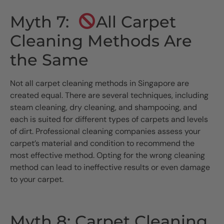
Myth 7:
All Carpet
Cleaning Methods Are
the Same
Not all carpet cleaning methods in Singapore are
created equal. There are several techniques, including
steam cleaning, dry cleaning, and shampooing, and
each is suited for different types of carpets and levels
of dirt. Professional cleaning companies assess your
carpet’s material and condition to recommend the
most effective method. Opting for the wrong cleaning
method can lead to ineffective results or even damage
to your carpet.
Myth 8: Carpet Cleaning