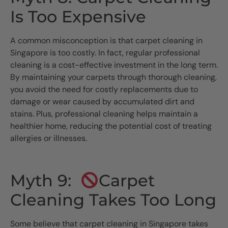
Is Too Expensive
A common misconception is that carpet cleaning in
Singapore is too costly. In fact, regular professional
cleaning is a cost-effective investment in the long term.
By maintaining your carpets through thorough cleaning,
you avoid the need for costly replacements due to
damage or wear caused by accumulated dirt and
stains. Plus, professional cleaning helps maintain a
healthier home, reducing the potential cost of treating
allergies or illnesses.
Myth 9:
Carpet
Cleaning Takes Too Long
Some believe that carpet cleaning in Singapore takes