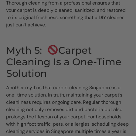
Thorough cleaning from a professional ensures that
your carpet is deeply cleaned, sanitized, and restored
to its original freshness, something that a DIY cleaner
just can’t achieve.
Myth 5:
Carpet
Cleaning Is a One-Time
Solution
Another myth is that carpet cleaning Singapore is a
one-time solution. In truth, maintaining your carpet’s
cleanliness requires ongoing care. Regular thorough
cleaning not only removes dirt and bacteria but also
prolongs the lifespan of your carpet. For households
with high foot traffic, pets, or allergies, scheduling deep
cleaning services in Singapore multiple times a year is