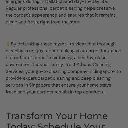
allergens during installation and day-to-day life.
Regular professional carpet cleaning helps preserve
the carpet’s appearance and ensures that it remains
clean and fresh, right from the start.
By debunking these myths, it’s clear that thorough
cleaning is not just about making your carpet look good
but rather it’s about maintaining a healthy, clean
environment for your family. Trust Athena Cleaning
Services, your go-to cleaning company in Singapore, to
provide expert carpet cleaning and deep cleaning
services in Singapore that ensure your home stays
fresh and your carpets remain in top condition.
Transform Your Home
Today: Schedule Your