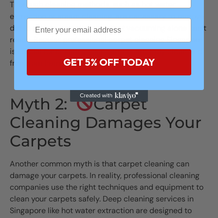
Thorough cleaning methods, such as hot water
extraction or steam cleaning, are necessary to remove
dirt, bacteria, and allergens that vacuuming alone can’t
reach. Regular professional carpet cleaning Singapore
is crucial for ensuring your carpets are truly clean and
GET 5% OFF TODAY
free from harmful contaminants.
Myth 2:
Carpet
Cleaning Damages Your
Carpets
Another common myth is that carpet cleaning can
damage your carpets. In reality, professional cleaning
companies use the right techniques and equipment to
clean your carpets safely. Deep cleaning services in
Singapore like hot water extraction are designed to