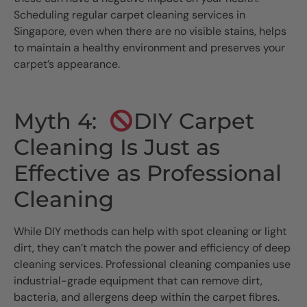
Scheduling regular carpet cleaning services in
Singapore, even when there are no visible stains, helps
to maintain a healthy environment and preserves your
carpet’s appearance.
Myth 4:
DIY Carpet
Cleaning Is Just as
Effective as Professional
Cleaning
While DIY methods can help with spot cleaning or light
dirt, they can’t match the power and efficiency of deep
cleaning services. Professional cleaning companies use
industrial-grade equipment that can remove dirt,
bacteria, and allergens deep within the carpet fibres.