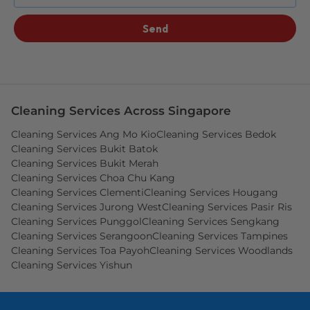
Send
Cleaning Services Across Singapore
Cleaning Services Ang Mo Kio
Cleaning Services Bedok
Cleaning Services Bukit Batok
Cleaning Services Bukit Merah
Cleaning Services Choa Chu Kang
Cleaning Services Clementi
Cleaning Services Hougang
Cleaning Services Jurong West
Cleaning Services Pasir Ris
Cleaning Services Punggol
Cleaning Services Sengkang
Cleaning Services Serangoon
Cleaning Services Tampines
Cleaning Services Toa Payoh
Cleaning Services Woodlands
Cleaning Services Yishun