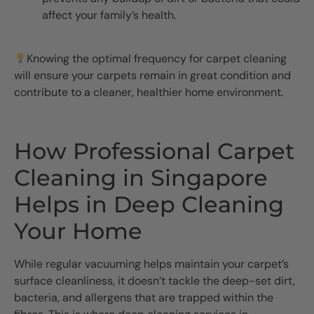
affect your family’s health.
Knowing the optimal frequency for carpet cleaning
will ensure your carpets remain in great condition and
contribute to a cleaner, healthier home environment.
How Professional Carpet
Cleaning in Singapore
Helps in Deep Cleaning
Your Home
While regular vacuuming helps maintain your carpet’s
surface cleanliness, it doesn’t tackle the deep-set dirt,
bacteria, and allergens that are trapped within the