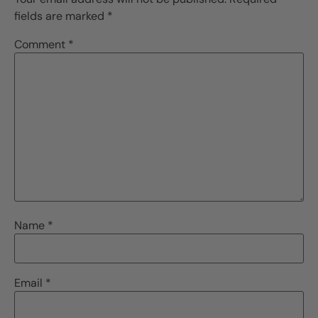
fields are marked
*
Comment
*
Name
*
Email
*