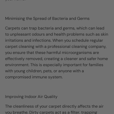
Minimising the Spread of Bacteria and Germs
Carpets can trap bacteria and germs, which can lead
to unpleasant odours and health problems such as skin
irritations and infections. When you schedule regular
carpet cleaning with a professional cleaning company,
you ensure that these harmful microorganisms are
effectively removed, creating a cleaner and safer home
environment. This is especially important for families
with young children, pets, or anyone with a
compromised immune system.
Improving Indoor Air Quality
The cleanliness of your carpet directly affects the air
you breathe. Dirty carpets act as a filter, trapping