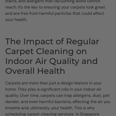
stains, and allergens that vacuuming alone cannot
reach. It’s the key to ensuring your carpets look great
and are free from harmful particles that could affect
your health.
The Impact of Regular
Carpet Cleaning on
Indoor Air Quality and
Overall Health
Carpets are more than just a design feature in your
home. They play a significant role in your indoor air
quality. Over time, carpets can trap allergens, dust, pet
dander, and even harmful bacteria, affecting the air you
breathe and, ultimately, your health. This is why
scheduling carpet cleaning services in Singapore