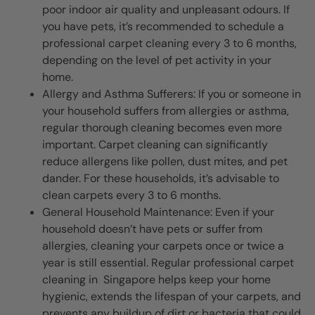
poor indoor air quality and unpleasant odours. If
you have pets, it’s recommended to schedule a
professional carpet cleaning every 3 to 6 months,
depending on the level of pet activity in your
home.
Allergy and Asthma Sufferers: If you or someone in
your household suffers from allergies or asthma,
regular thorough cleaning becomes even more
important. Carpet cleaning can significantly
reduce allergens like pollen, dust mites, and pet
dander. For these households, it’s advisable to
clean carpets every 3 to 6 months.
General Household Maintenance: Even if your
household doesn’t have pets or suffer from
allergies, cleaning your carpets once or twice a
year is still essential. Regular professional carpet
cleaning in Singapore helps keep your home
hygienic, extends the lifespan of your carpets, and
prevents any buildup of dirt or bacteria that could