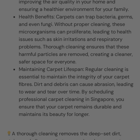
improving the air quality in your home and
ensuring a healthier environment for your family.
Health Benefits: Carpets can trap bacteria, germs,
and even fungi. Without proper cleaning, these
microorganisms can proliferate, leading to health
issues such as skin irritations and respiratory
problems. Thorough cleaning ensures that these
harmful particles are removed, creating a cleaner,
safer space for everyone.
Maintaining Carpet Lifespan: Regular cleaning is
essential to maintain the integrity of your carpet
fibres. Dirt and debris can cause abrasion, leading
to wear and tear over time. By scheduling
professional carpet cleaning in Singapore, you
ensure that your carpet remains durable and
maintains its beauty for longer.
A thorough cleaning removes the deep-set dirt,