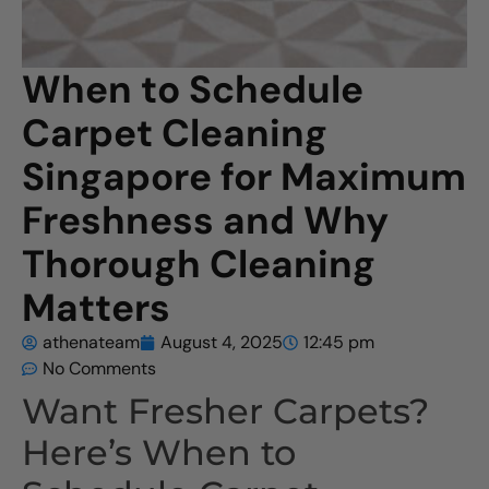
When to Schedule
Carpet Cleaning
Singapore for Maximum
Freshness and Why
Thorough Cleaning
Matters
athenateam
August 4, 2025
12:45 pm
No Comments
Want Fresher Carpets?
Here’s When to