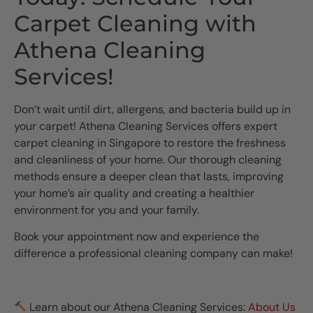
Carpet Cleaning with
Athena Cleaning
Services!
Don’t wait until dirt, allergens, and bacteria build up in
your carpet! Athena Cleaning Services offers expert
carpet cleaning in Singapore to restore the freshness
and cleanliness of your home. Our thorough cleaning
methods ensure a deeper clean that lasts, improving
your home’s air quality and creating a healthier
environment for you and your family.
Book your appointment now and experience the
difference a professional cleaning company can make!
Learn about our Athena Cleaning Services:
About Us