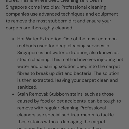
fibres. This is where deep cleaning services in
Singapore come into play. Professional cleaning
companies use advanced techniques and equipment
to remove the most stubborn dirt and ensure your
carpets are thoroughly cleaned.
Hot Water Extraction: One of the most common
methods used for deep cleaning services in
Singapore is hot water extraction, also known as
steam cleaning. This method involves injecting hot
water and cleaning solution deep into the carpet
fibres to break up dirt and bacteria. The solution
is then extracted, leaving your carpet clean and
sanitized.
Stain Removal: Stubborn stains, such as those
caused by food or pet accidents, can be tough to
remove with regular cleaning. Professional
cleaners use specialised treatments to tackle
these stains without damaging the carpet,
ensuring that your carpets stay pristine.