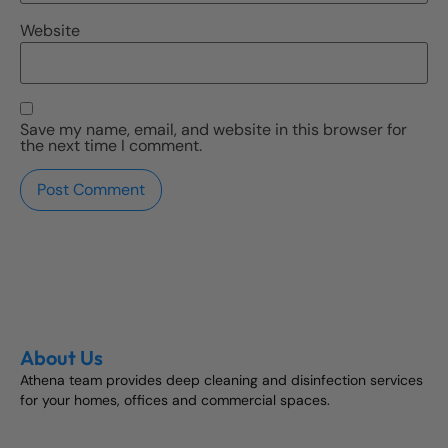
Website
Save my name, email, and website in this browser for
the next time I comment.
About Us
Athena team provides deep cleaning and disinfection services
for your homes, offices and commercial spaces.