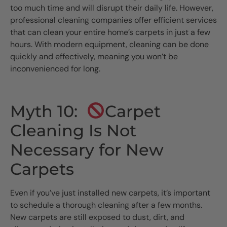
too much time and will disrupt their daily life. However,
professional cleaning companies offer efficient services
that can clean your entire home’s carpets in just a few
hours. With modern equipment, cleaning can be done
quickly and effectively, meaning you won’t be
inconvenienced for long.
Myth 10:
Carpet
Cleaning Is Not
Necessary for New
Carpets
Even if you’ve just installed new carpets, it’s important
to schedule a thorough cleaning after a few months.
New carpets are still exposed to dust, dirt, and