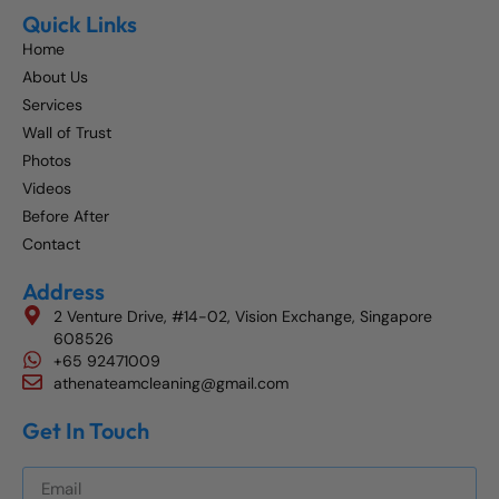
Quick Links
Home
About Us
Services
Wall of Trust
Photos
Videos
Before After
Contact
Address
2 Venture Drive, #14-02, Vision Exchange, Singapore
608526
+65 92471009
athenateamcleaning@gmail.com
Get In Touch
Get The Best Blog Stories Into Your Inbox!