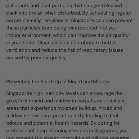
pollutants and dust particles that can get released
back into the air when disturbed. By scheduling regular
carpet cleaning services in Singapore, you can prevent
these particles from being reintroduced into your
indoor environment, which can improve the air quality
in your home. Clean carpets contribute to better
ventilation and reduce the risk of respiratory issues
caused by poor air quality.
Preventing the Build-Up of Mould and Mildew
Singapore’s high humidity levels can encourage the
growth of mould and mildew in carpets, especially in
areas that experience moisture buildup. Mould and
mildew spores can spread quickly, leading to foul
odours and potential health hazards. By opting for
professional deep cleaning services in Singapore, you
can prevent the growth of mould and mildew, ensuring