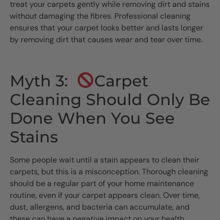
treat your carpets gently while removing dirt and stains
without damaging the fibres. Professional cleaning
ensures that your carpet looks better and lasts longer
by removing dirt that causes wear and tear over time.
Myth 3:
Carpet
Cleaning Should Only Be
Done When You See
Stains
Some people wait until a stain appears to clean their
carpets, but this is a misconception. Thorough cleaning
should be a regular part of your home maintenance
routine, even if your carpet appears clean. Over time,
dust, allergens, and bacteria can accumulate, and
these can have a negative impact on your health.