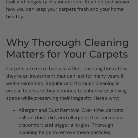
look and longevity of your carpets. Read on to discover
how you can keep your carpets fresh and your home
healthy.
Why Thorough Cleaning
Matters for Your Carpets
Carpets are more than just a floor covering but rather,
they’re an investment that can last for many years if
well-maintained. Regular and thorough cleaning is
crucial to ensure they continue to enhance your living
space while preserving their longevity. Here’s why:
Allergen and Dust Removal: Over time, carpets
collect dust, dirt, and allergens that can cause
discomfort and trigger allergies. Thorough
cleaning helps to remove these particles,