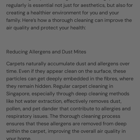
regularly is essential not just for aesthetics, but also for
creating a healthier environment for you and your
family. Here’s how a thorough cleaning can improve the
air quality and protect your health:
Reducing Allergens and Dust Mites
Carpets naturally accumulate dust and allergens over
time. Even if they appear clean on the surface, these
particles can get deeply embedded in the fibres, where
they remain hidden. Regular carpet cleaning in
Singapore, especially through deep cleaning methods
like hot water extraction, effectively removes dust,
pollen, and pet dander that contribute to allergies and
respiratory issues. The thorough cleaning process
ensures that these allergens are removed from deep
within the carpet, improving the overall air quality in
your home.