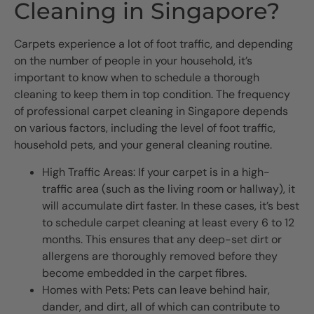
Cleaning in Singapore?
Carpets experience a lot of foot traffic, and depending
on the number of people in your household, it’s
important to know when to schedule a thorough
cleaning to keep them in top condition. The frequency
of professional carpet cleaning in Singapore depends
on various factors, including the level of foot traffic,
household pets, and your general cleaning routine.
High Traffic Areas: If your carpet is in a high-
traffic area (such as the living room or hallway), it
will accumulate dirt faster. In these cases, it’s best
to schedule carpet cleaning at least every 6 to 12
months. This ensures that any deep-set dirt or
allergens are thoroughly removed before they
become embedded in the carpet fibres.
Homes with Pets: Pets can leave behind hair,
dander, and dirt, all of which can contribute to