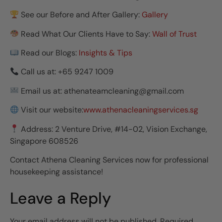
See our Before and After Gallery:
Gallery
Read What Our Clients Have to Say:
Wall of Trust
Read our Blogs:
Insights & Tips
Call us at: +65 9247 1009
Email us at: athenateamcleaning@gmail.com
Visit our website:
www.athenacleaningservices.sg
Address: 2 Venture Drive, #14-02, Vision Exchange,
Singapore 608526
Contact Athena Cleaning Services now for professional
housekeeping assistance!
Leave a Reply
Your email address will not be published.
Required