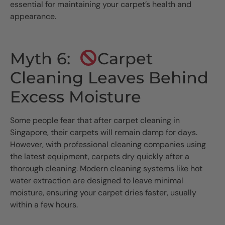
essential for maintaining your carpet’s health and
appearance.
Myth 6:
Carpet
Cleaning Leaves Behind
Excess Moisture
Some people fear that after carpet cleaning in
Singapore, their carpets will remain damp for days.
However, with professional cleaning companies using
the latest equipment, carpets dry quickly after a
thorough cleaning. Modern cleaning systems like hot
water extraction are designed to leave minimal
moisture, ensuring your carpet dries faster, usually
within a few hours.