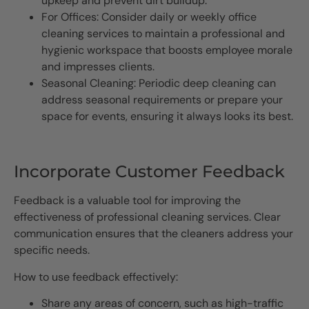
upkeep and prevent dirt buildup.
For Offices: Consider daily or weekly office
cleaning services to maintain a professional and
hygienic workspace that boosts employee morale
and impresses clients.
Seasonal Cleaning: Periodic deep cleaning can
address seasonal requirements or prepare your
space for events, ensuring it always looks its best.
Incorporate Customer Feedback
Feedback is a valuable tool for improving the
effectiveness of professional cleaning services. Clear
communication ensures that the cleaners address your
specific needs.
How to use feedback effectively:
Share any areas of concern, such as high-traffic