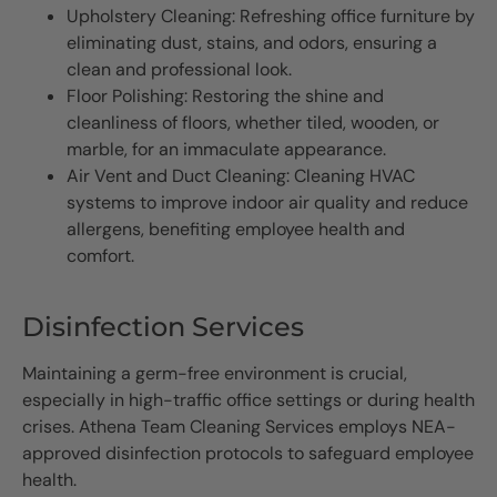
Upholstery Cleaning: Refreshing office furniture by
eliminating dust, stains, and odors, ensuring a
clean and professional look.
Floor Polishing: Restoring the shine and
cleanliness of floors, whether tiled, wooden, or
marble, for an immaculate appearance.
Air Vent and Duct Cleaning: Cleaning HVAC
systems to improve indoor air quality and reduce
allergens, benefiting employee health and
comfort.
Disinfection Services
Maintaining a germ-free environment is crucial,
especially in high-traffic office settings or during health
crises. Athena Team Cleaning Services employs NEA-
approved disinfection protocols to safeguard employee
health.