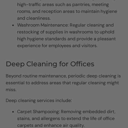
high-traffic areas such as pantries, meeting
rooms, and reception areas to maintain hygiene
and cleanliness.
Washroom Maintenance: Regular cleaning and
restocking of supplies in washrooms to uphold
high hygiene standards and provide a pleasant
experience for employees and visitors.
Deep Cleaning for Offices
Beyond routine maintenance, periodic deep cleaning is
essential to address areas that regular cleaning might
miss.
Deep cleaning services include:
Carpet Shampooing: Removing embedded dirt,
stains, and allergens to extend the life of office
carpets and enhance air quality.