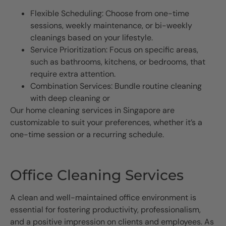
Flexible Scheduling: Choose from one-time
sessions, weekly maintenance, or bi-weekly
cleanings based on your lifestyle.
Service Prioritization: Focus on specific areas,
such as bathrooms, kitchens, or bedrooms, that
require extra attention.
Combination Services: Bundle routine cleaning
with deep cleaning or
Our home cleaning services in Singapore are
customizable to suit your preferences, whether it’s a
one-time session or a recurring schedule.
Office Cleaning Services
A clean and well-maintained office environment is
essential for fostering productivity, professionalism,
and a positive impression on clients and employees. As