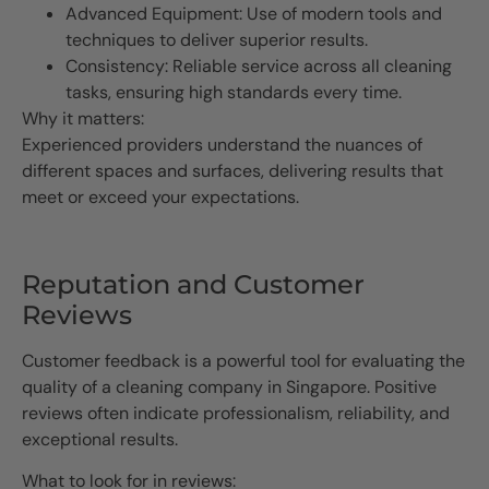
Advanced Equipment: Use of modern tools and
techniques to deliver superior results.
Consistency: Reliable service across all cleaning
tasks, ensuring high standards every time.
Why it matters:
Experienced providers understand the nuances of
different spaces and surfaces, delivering results that
meet or exceed your expectations.
Reputation and Customer
Reviews
Customer feedback is a powerful tool for evaluating the
quality of a cleaning company in Singapore. Positive
reviews often indicate professionalism, reliability, and
exceptional results.
What to look for in reviews: