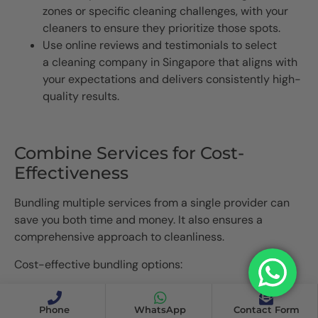
zones or specific cleaning challenges, with your
cleaners to ensure they prioritize those spots.
Use online reviews and testimonials to select
a cleaning company in Singapore that aligns with
your expectations and delivers consistently high-
quality results.
Combine Services for Cost-
Effectiveness
Bundling multiple services from a single provider can
save you both time and money. It also ensures a
comprehensive approach to cleanliness.
Cost-effective bundling options:
Home Cleaning Services in Singapore: Combine
regular cleaning with disinfection services for a
Phone
WhatsApp
Contact Form