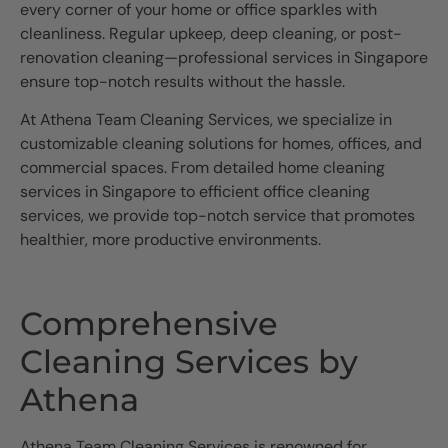
every corner of your home or office sparkles with
cleanliness. Regular upkeep, deep cleaning, or post-
renovation cleaning—professional services in Singapore
ensure top-notch results without the hassle.
At Athena Team Cleaning Services, we specialize in
customizable cleaning solutions for homes, offices, and
commercial spaces. From detailed home cleaning
services in Singapore to efficient office cleaning
services, we provide top-notch service that promotes
healthier, more productive environments.
Comprehensive
Cleaning Services by
Athena
Athena Team Cleaning Services is renowned for