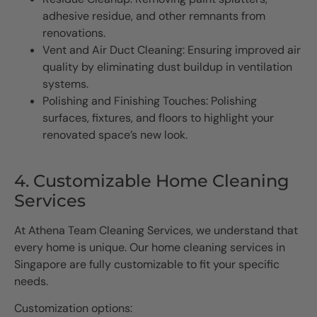
adhesive residue, and other remnants from
renovations.
Vent and Air Duct Cleaning: Ensuring improved air
quality by eliminating dust buildup in ventilation
systems.
Polishing and Finishing Touches: Polishing
surfaces, fixtures, and floors to highlight your
renovated space’s new look.
4. Customizable Home Cleaning
Services
At Athena Team Cleaning Services, we understand that
every home is unique. Our home cleaning services in
Singapore are fully customizable to fit your specific
needs.
Customization options: