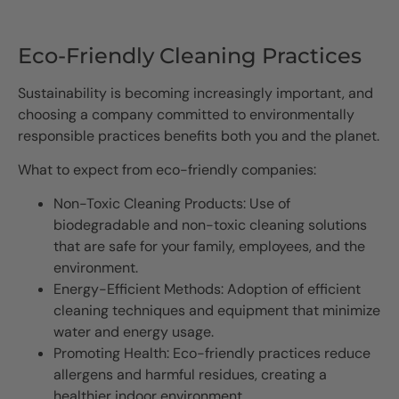
Eco-Friendly Cleaning Practices
Sustainability is becoming increasingly important, and
choosing a company committed to environmentally
responsible practices benefits both you and the planet.
What to expect from eco-friendly companies:
Non-Toxic Cleaning Products: Use of
biodegradable and non-toxic cleaning solutions
that are safe for your family, employees, and the
environment.
Energy-Efficient Methods: Adoption of efficient
cleaning techniques and equipment that minimize
water and energy usage.
Promoting Health: Eco-friendly practices reduce
allergens and harmful residues, creating a
healthier indoor environment.