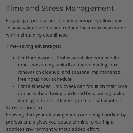
Time and Stress Management
Engaging a professional cleaning company allows you
to save valuable time and reduce the stress associated
with maintaining cleanliness.
Time-saving advantages:
For Homeowners: Professional cleaners handle
time-consuming tasks like deep cleaning, post-
renovation cleanup, and seasonal maintenance,
freeing up your schedule.
For Businesses: Employees can focus on their core
duties without being burdened by cleaning tasks,
leading to better efficiency and job satisfaction.
Stress reduction:
Knowing that your cleaning needs are being handled by
professionals gives you peace of mind, ensuring a
spotless environment without added effort.