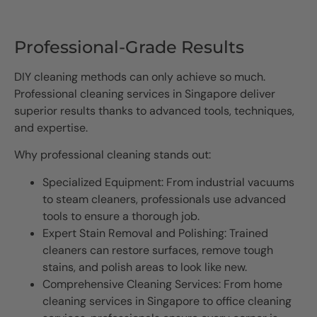
Professional-Grade Results
DIY cleaning methods can only achieve so much.
Professional cleaning services in Singapore deliver
superior results thanks to advanced tools, techniques,
and expertise.
Why professional cleaning stands out:
Specialized Equipment: From industrial vacuums
to steam cleaners, professionals use advanced
tools to ensure a thorough job.
Expert Stain Removal and Polishing: Trained
cleaners can restore surfaces, remove tough
stains, and polish areas to look like new.
Comprehensive Cleaning Services: From home
cleaning services in Singapore to office cleaning