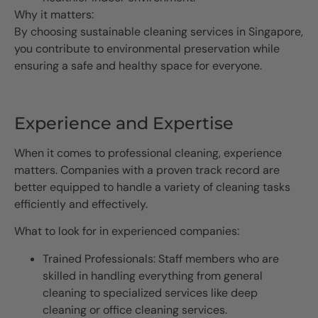
Why it matters:
By choosing sustainable cleaning services in Singapore,
you contribute to environmental preservation while
ensuring a safe and healthy space for everyone.
Experience and Expertise
When it comes to professional cleaning, experience
matters. Companies with a proven track record are
better equipped to handle a variety of cleaning tasks
efficiently and effectively.
What to look for in experienced companies:
Trained Professionals: Staff members who are
skilled in handling everything from general
cleaning to specialized services like deep
cleaning or office cleaning services.