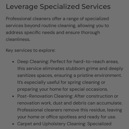
Leverage Specialized Services
Professional cleaners offer a range of specialized
services beyond routine cleaning, allowing you to
address specific needs and ensure thorough
cleanliness.
Key services to explore:
Deep Cleaning: Perfect for hard-to-reach areas,
this service eliminates stubborn grime and deeply
sanitizes spaces, ensuring a pristine environment.
It’s especially useful for spring cleaning or
preparing your home for special occasions.
Post-Renovation Cleaning: After construction or
renovation work, dust and debris can accumulate.
Professional cleaners remove this residue, leaving
your home or office spotless and ready for use.
Carpet and Upholstery Cleaning: Specialized