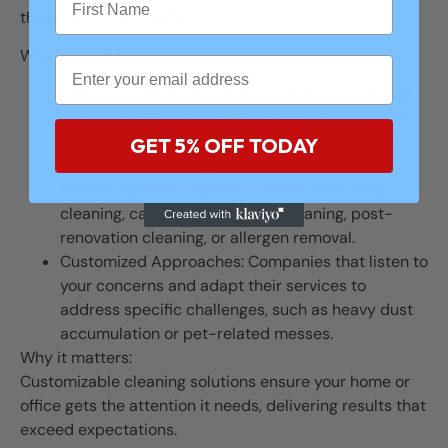
these individual needs.
What to look for:
Flexible Scheduling: The ability to book cleaning
services at times that suit your routine, whether
it’s a one-time service, weekly maintenance, or
GET 5% OFF TODAY
after-hours cleaning for offices.
Service-Specific Options: Choose from deep
cleaning, carpet care, window cleaning, post-
renovation cleaning, or allergen removal.
Customized Approaches: Companies that listen to
your concerns and adapt their services to
address specific challenges, such as heavy dust
accumulation or pet-related messes.
Why it matters:
Customizable cleaning solutions ensure your home or
office gets the attention it needs, delivering results that
exceed expectations.