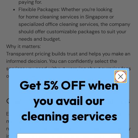
paying for.
Flexible Packages: Whether you’re looking
for home cleaning services in Singapore or
specialized office cleaning services, the company
should offer customizable packages to suit your
needs and budget.
Why it matters:
Transparent pricing builds trust and helps you make an
informed decision. You can confidently select the
services you need without worrying about surprise fees
or unnecessary add-ons.
Get 5% OFF when
you avail our
Customizable Cleaning Solutions
cleaning services
Every space is unique, and your cleaning requirements
may vary depending on your lifestyle, schedule, or the
nature of your business. A reputable cleaning company
in Singapore should offer tailored services to meet