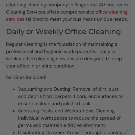
a leading cleaning company in Singapore, Athena Team
Cleaning Services offers comprehensive
office cleaning
services
tailored to meet your business’s unique needs.
Daily or Weekly Office Cleaning
Regular cleaning is the foundation of maintaining a
professional and hygienic workspace. Our daily or
weekly office cleaning services are designed to keep
your office in pristine condition.
Services included:
Vacuuming and Dusting: Removal of dirt, dust,
and debris from carpets, floors, and surfaces to
ensure a clean and polished look.
Sanitizing Desks and Workstations: Cleaning
individual workspaces to reduce the spread of
germs and maintain a tidy environment.
Disinfecting Common Areas: Thorough cleaning of