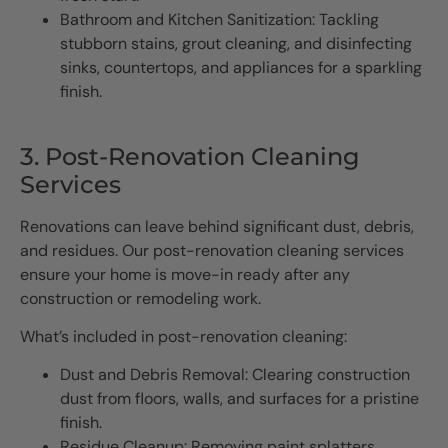
Bathroom and Kitchen Sanitization: Tackling
stubborn stains, grout cleaning, and disinfecting
sinks, countertops, and appliances for a sparkling
finish.
3. Post-Renovation Cleaning
Services
Renovations can leave behind significant dust, debris,
and residues. Our post-renovation cleaning services
ensure your home is move-in ready after any
construction or remodeling work.
What’s included in post-renovation cleaning:
Dust and Debris Removal: Clearing construction
dust from floors, walls, and surfaces for a pristine
finish.
Residue Cleanup: Removing paint splatters,