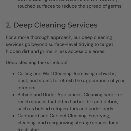
touched surfaces to reduce the spread of germs.
2. Deep Cleaning Services
For a more thorough approach, our deep cleaning
services go beyond surface-level tidying to target
hidden dirt and grime in less accessible areas.
Deep cleaning tasks include:
Ceiling and Wall Cleaning: Removing cobwebs,
dust, and stains to refresh the appearance of your
interiors.
Behind and Under Appliances: Cleaning hard-to-
reach spaces that often harbor dirt and debris,
such as behind refrigerators and under beds.
Cupboard and Cabinet Cleaning: Emptying,
cleaning, and reorganizing storage spaces for a
fresh start.