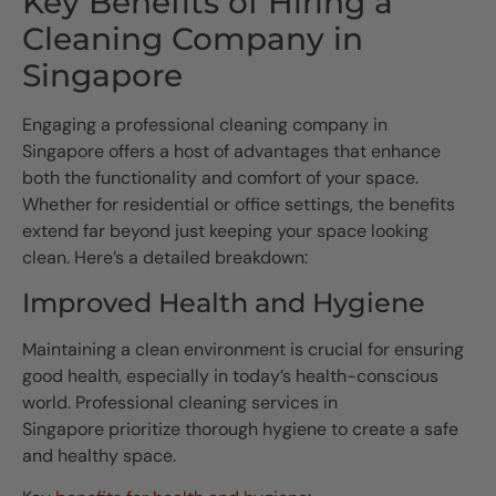
Key Benefits of Hiring a
Cleaning Company in
Singapore
Engaging a professional cleaning company in
Singapore offers a host of advantages that enhance
both the functionality and comfort of your space.
Whether for residential or office settings, the benefits
extend far beyond just keeping your space looking
clean. Here’s a detailed breakdown:
Improved Health and Hygiene
Maintaining a clean environment is crucial for ensuring
good health, especially in today’s health-conscious
world. Professional cleaning services in
Singapore prioritize thorough hygiene to create a safe
and healthy space.