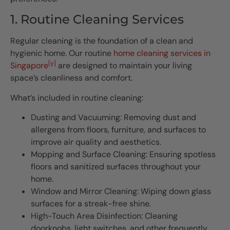
1. Routine Cleaning Services
Regular cleaning is the foundation of a clean and
hygienic home. Our routine
home cleaning services in
[y]
Singapore
are designed to maintain your living
space’s cleanliness and comfort.
What’s included in routine cleaning:
Dusting and Vacuuming: Removing dust and
allergens from floors, furniture, and surfaces to
improve air quality and aesthetics.
Mopping and Surface Cleaning: Ensuring spotless
floors and sanitized surfaces throughout your
home.
Window and Mirror Cleaning: Wiping down glass
surfaces for a streak-free shine.
High-Touch Area Disinfection: Cleaning
doorknobs, light switches, and other frequently