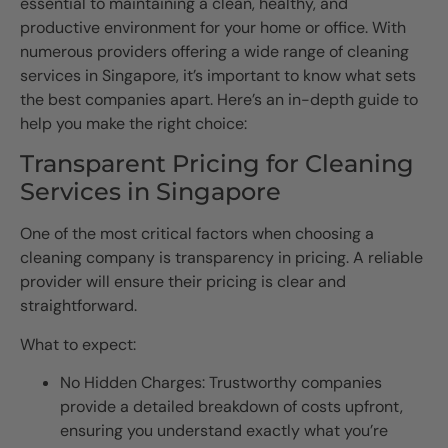
essential to maintaining a clean, healthy, and
productive environment for your home or office. With
numerous providers offering a wide range of cleaning
services in Singapore, it’s important to know what sets
the best companies apart. Here’s an in-depth guide to
help you make the right choice:
Transparent Pricing for Cleaning
Services in Singapore
One of the most critical factors when choosing a
cleaning company is transparency in pricing. A reliable
provider will ensure their pricing is clear and
straightforward.
What to expect:
No Hidden Charges: Trustworthy companies
provide a detailed breakdown of costs upfront,
ensuring you understand exactly what you’re