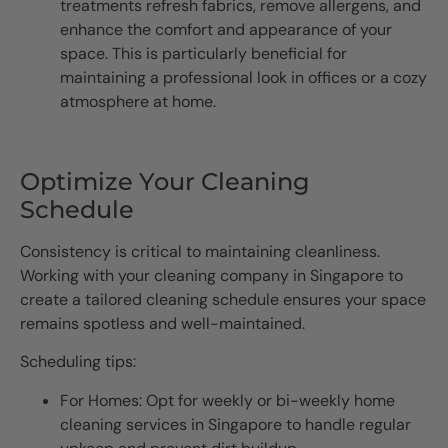
treatments refresh fabrics, remove allergens, and
enhance the comfort and appearance of your
space. This is particularly beneficial for
maintaining a professional look in offices or a cozy
atmosphere at home.
Optimize Your Cleaning
Schedule
Consistency is critical to maintaining cleanliness.
Working with your cleaning company in Singapore to
create a tailored cleaning schedule ensures your space
remains spotless and well-maintained.
Scheduling tips:
For Homes: Opt for weekly or bi-weekly home
cleaning services in Singapore to handle regular