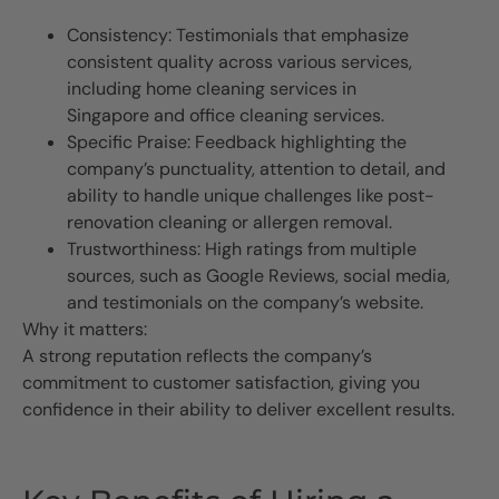
Consistency: Testimonials that emphasize
consistent quality across various services,
including home cleaning services in
Singapore and office cleaning services.
Specific Praise: Feedback highlighting the
company’s punctuality, attention to detail, and
ability to handle unique challenges like post-
renovation cleaning or allergen removal.
Trustworthiness: High ratings from multiple
sources, such as Google Reviews, social media,
and testimonials on the company’s website.
Why it matters:
A strong reputation reflects the company’s
commitment to customer satisfaction, giving you
confidence in their ability to deliver excellent results.