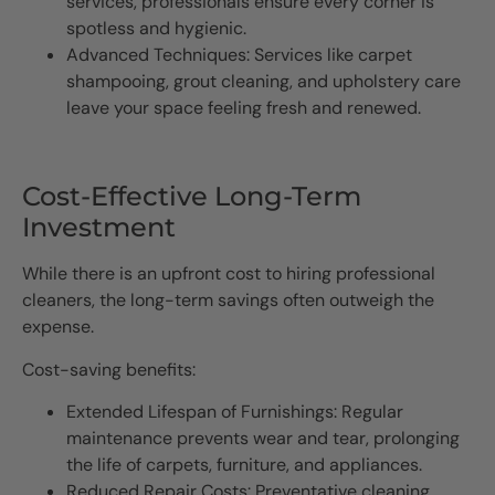
services, professionals ensure every corner is
spotless and hygienic.
Advanced Techniques: Services like carpet
shampooing, grout cleaning, and upholstery care
leave your space feeling fresh and renewed.
Cost-Effective Long-Term
Investment
While there is an upfront cost to hiring professional
cleaners, the long-term savings often outweigh the
expense.
Cost-saving benefits:
Extended Lifespan of Furnishings: Regular
maintenance prevents wear and tear, prolonging
the life of carpets, furniture, and appliances.
Reduced Repair Costs: Preventative cleaning