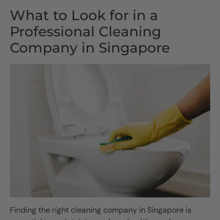
What to Look for in a
Professional Cleaning
Company in Singapore
Finding the right cleaning company in Singapore is