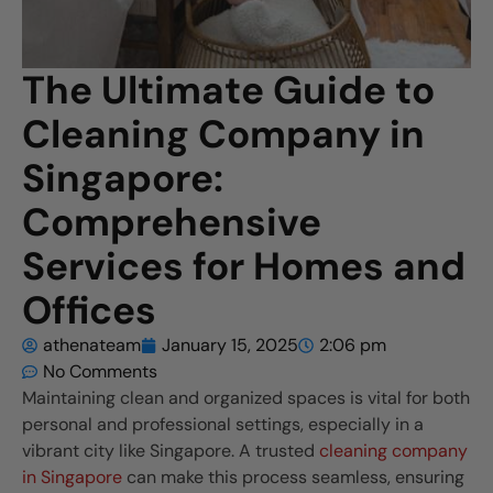
The Ultimate Guide to
Cleaning Company in
Singapore:
Comprehensive
Services for Homes and
Offices
athenateam
January 15, 2025
2:06 pm
No Comments
Maintaining clean and organized spaces is vital for both
personal and professional settings, especially in a
vibrant city like Singapore. A trusted
cleaning company
in Singapore
can make this process seamless, ensuring