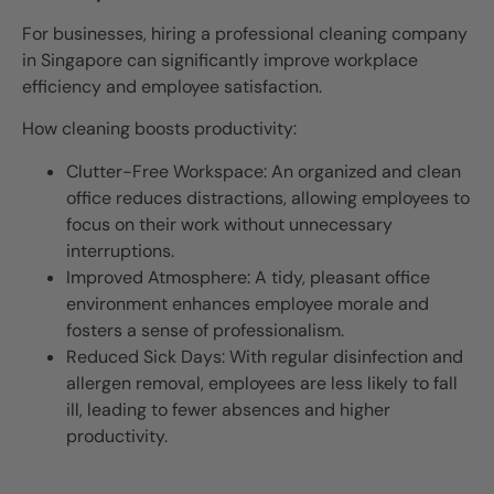
For businesses, hiring a professional cleaning company
in Singapore can significantly improve workplace
efficiency and employee satisfaction.
How cleaning boosts productivity:
Clutter-Free Workspace: An organized and clean
office reduces distractions, allowing employees to
focus on their work without unnecessary
interruptions.
Improved Atmosphere: A tidy, pleasant office
environment enhances employee morale and
fosters a sense of professionalism.
Reduced Sick Days: With regular disinfection and
allergen removal, employees are less likely to fall
ill, leading to fewer absences and higher
productivity.