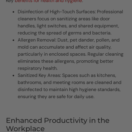
Key
benefits for health and hygiene
:
Disinfection of High-Touch Surfaces: Professional
cleaners focus on sanitizing areas like door
handles, light switches, and shared equipment,
reducing the spread of germs and bacteria.
Allergen Removal: Dust, pet dander, pollen, and
mold can accumulate and affect air quality,
particularly in enclosed spaces. Regular cleaning
eliminates these allergens, promoting better
respiratory health.
Sanitized Key Areas: Spaces such as kitchens,
bathrooms, and meeting rooms are cleaned and
disinfected to maintain high hygiene standards,
ensuring they are safe for daily use.
Enhanced Productivity in the
Workplace