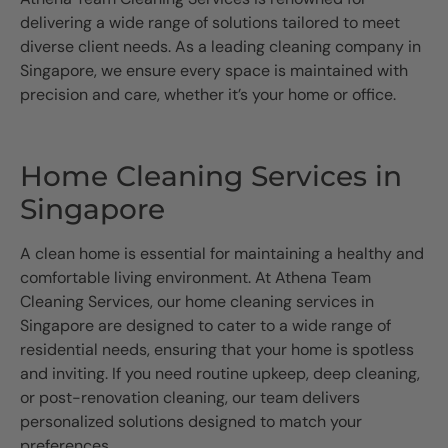
delivering a wide range of solutions tailored to meet
diverse client needs. As a leading cleaning company in
Singapore, we ensure every space is maintained with
precision and care, whether it’s your home or office.
Home Cleaning Services in
Singapore
A clean home is essential for maintaining a healthy and
comfortable living environment. At Athena Team
Cleaning Services, our home cleaning services in
Singapore are designed to cater to a wide range of
residential needs, ensuring that your home is spotless
and inviting. If you need routine upkeep, deep cleaning,
or post-renovation cleaning, our team delivers
personalized solutions designed to match your
preferences.