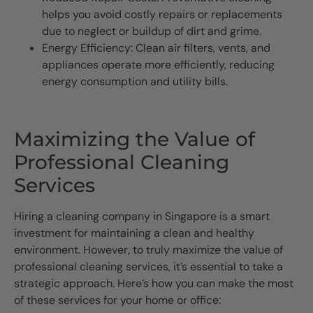
helps you avoid costly repairs or replacements
due to neglect or buildup of dirt and grime.
Energy Efficiency: Clean air filters, vents, and
appliances operate more efficiently, reducing
energy consumption and utility bills.
Maximizing the Value of
Professional Cleaning
Services
Hiring a cleaning company in Singapore is a smart
investment for maintaining a clean and healthy
environment. However, to truly maximize the value of
professional cleaning services, it’s essential to take a
strategic approach. Here’s how you can make the most
of these services for your home or office: