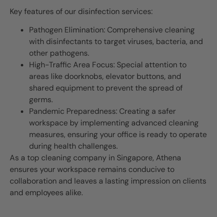
Key features of our disinfection services:
Pathogen Elimination: Comprehensive cleaning
with disinfectants to target viruses, bacteria, and
other pathogens.
High-Traffic Area Focus: Special attention to
areas like doorknobs, elevator buttons, and
shared equipment to prevent the spread of
germs.
Pandemic Preparedness: Creating a safer
workspace by implementing advanced cleaning
measures, ensuring your office is ready to operate
during health challenges.
As a top cleaning company in Singapore, Athena
ensures your workspace remains conducive to
collaboration and leaves a lasting impression on clients
and employees alike.