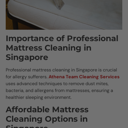
Importance of Professional
Mattress Cleaning in
Singapore
Professional mattress cleaning in Singapore is crucial
for allergy sufferers.
Athena Team Cleaning Services
uses advanced techniques to remove dust mites,
bacteria, and allergens from mattresses, ensuring a
healthier sleeping environment.
Affordable Mattress
Cleaning Options in