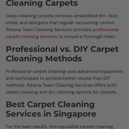
Cleaning Carpets
Deep cleaning carpets removes embedded dirt, dust
mites, and allergens that regular vacuuming cannot.
Athena Team Cleaning Services provides
professional
carpet cleaning services
to ensure a thorough clean.
Professional vs. DIY Carpet
Cleaning Methods
Professional carpet cleaning uses advanced equipment
and techniques to achieve better results than DIY
methods. Athena Team Cleaning Services offers both
steam cleaning and dry cleaning options for carpets.
Best Carpet Cleaning
Services in Singapore
For the best results, hire reputable carpet cleaning