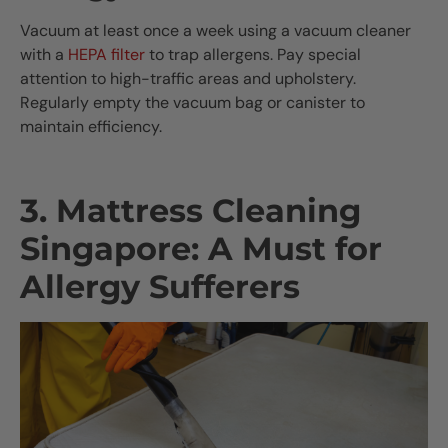
Vacuum at least once a week using a vacuum cleaner
with a
HEPA filter
to trap allergens. Pay special
attention to high-traffic areas and upholstery.
Regularly empty the vacuum bag or canister to
maintain efficiency.
3. Mattress Cleaning
Singapore: A Must for
Allergy Sufferers