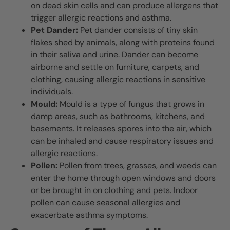
on dead skin cells and can produce allergens that
trigger allergic reactions and asthma.
Pet Dander:
Pet dander consists of tiny skin
flakes shed by animals, along with proteins found
in their saliva and urine. Dander can become
airborne and settle on furniture, carpets, and
clothing, causing allergic reactions in sensitive
individuals.
Mould:
Mould is a type of fungus that grows in
damp areas, such as bathrooms, kitchens, and
basements. It releases spores into the air, which
can be inhaled and cause respiratory issues and
allergic reactions.
Pollen:
Pollen from trees, grasses, and weeds can
enter the home through open windows and doors
or be brought in on clothing and pets. Indoor
pollen can cause seasonal allergies and
exacerbate asthma symptoms.