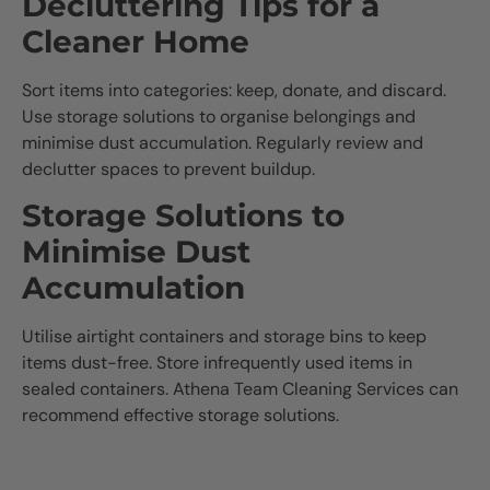
Decluttering Tips for a
Cleaner Home
Sort items into categories: keep, donate, and discard.
Use storage solutions to organise belongings and
minimise dust accumulation. Regularly review and
declutter spaces to prevent buildup.
Storage Solutions to
Minimise Dust
Accumulation
Utilise airtight containers and storage bins to keep
items dust-free. Store infrequently used items in
sealed containers. Athena Team Cleaning Services can
recommend effective storage solutions.