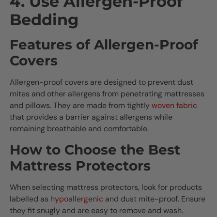
4. Use Allergen-Proof
Bedding
Features of Allergen-Proof
Covers
Allergen-proof covers are designed to prevent dust
mites and other allergens from penetrating mattresses
and pillows. They are made from tightly
woven fabric
that provides a barrier against allergens while
remaining breathable and comfortable.
How to Choose the Best
Mattress Protectors
When selecting mattress protectors, look for products
labelled as
hypoallergenic
and dust mite-proof. Ensure
they fit snugly and are easy to remove and wash.