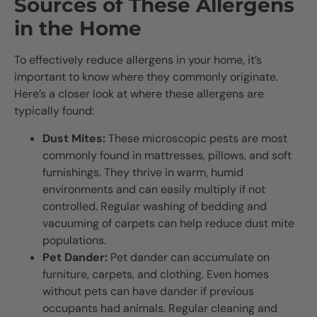
Sources of These Allergens
in the Home
To effectively reduce allergens in your home, it’s
important to know where they commonly originate.
Here’s a closer look at where these allergens are
typically found:
Dust Mites:
These microscopic pests are most
commonly found in mattresses, pillows, and soft
furnishings. They thrive in warm, humid
environments and can easily multiply if not
controlled. Regular washing of bedding and
vacuuming of carpets can help reduce dust mite
populations.
Pet Dander:
Pet dander can accumulate on
furniture, carpets, and clothing. Even homes
without pets can have dander if previous
occupants had animals. Regular cleaning and