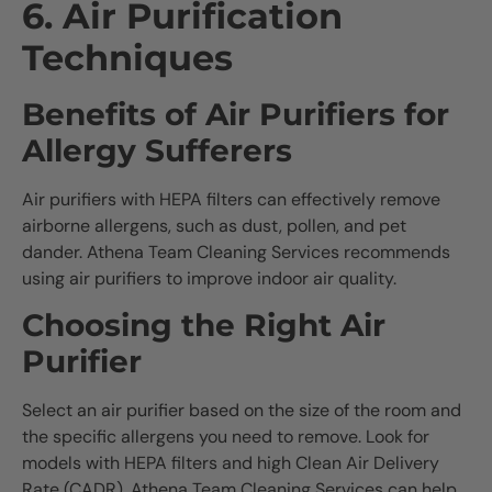
6. Air Purification
Techniques
Benefits of Air Purifiers for
Allergy Sufferers
Air purifiers with HEPA filters can effectively remove
airborne allergens, such as dust, pollen, and pet
dander. Athena Team Cleaning Services recommends
using air purifiers to improve indoor air quality.
Choosing the Right Air
Purifier
Select an air purifier based on the size of the room and
the specific allergens you need to remove. Look for
models with HEPA filters and high Clean Air Delivery
Rate (CADR). Athena Team Cleaning Services can help