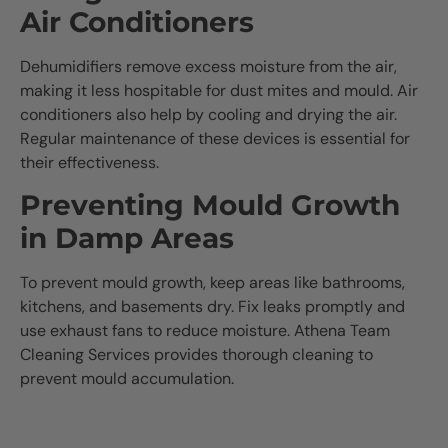
Air Conditioners
Dehumidifiers remove excess moisture from the air,
making it less hospitable for dust mites and mould. Air
conditioners also help by cooling and drying the air.
Regular maintenance of these devices is essential for
their effectiveness.
Preventing Mould Growth
in Damp Areas
To prevent mould growth, keep areas like bathrooms,
kitchens, and basements dry. Fix leaks promptly and
use exhaust fans to reduce moisture. Athena Team
Cleaning Services provides thorough cleaning to
prevent mould accumulation.