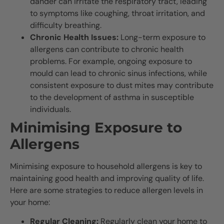
dander can irritate the respiratory tract, leading
to symptoms like coughing, throat irritation, and
difficulty breathing.
Chronic Health Issues:
Long-term exposure to
allergens can contribute to chronic health
problems. For example, ongoing exposure to
mould can lead to chronic sinus infections, while
consistent exposure to dust mites may contribute
to the development of asthma in susceptible
individuals.
Minimising Exposure to
Allergens
Minimising exposure to household allergens is key to
maintaining good health and improving quality of life.
Here are some strategies to reduce allergen levels in
your home:
Regular Cleaning:
Regularly clean your home to