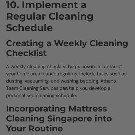
10. Implement a
Regular Cleaning
Schedule
Creating a Weekly Cleaning
Checklist
A weekly cleaning checklist helps ensure all areas of
your home are cleaned regularly. Include tasks such as
dusting, vacuuming, and washing bedding. Athena
Team Cleaning Services can help you develop a
personalised cleaning schedule.
Incorporating Mattress
Cleaning Singapore into
Your Routine