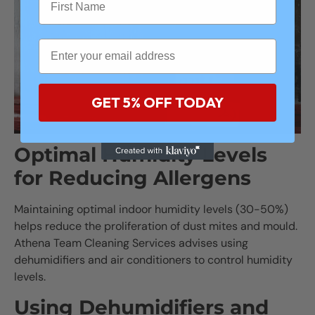
GET 5% OFF TODAY
Optimal Humidity Levels
for Reducing Allergens
Maintaining optimal indoor humidity levels (30-50%)
helps reduce the proliferation of dust mites and mould.
Athena Team Cleaning Services advises using
dehumidifiers and air conditioners to control humidity
levels.
Using Dehumidifiers and