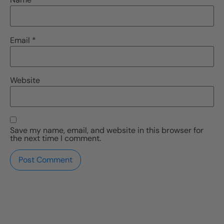
Email
*
Website
Save my name, email, and website in this browser for
the next time I comment.