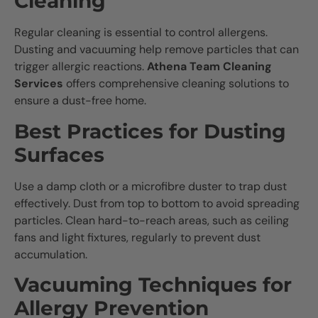
Cleaning
Regular cleaning is essential to control allergens.
Dusting and vacuuming help remove particles that can
trigger allergic reactions.
Athena Team Cleaning
Services
offers comprehensive cleaning solutions to
ensure a dust-free home.
Best Practices for Dusting
Surfaces
Use a damp cloth or a microfibre duster to trap dust
effectively. Dust from top to bottom to avoid spreading
particles. Clean hard-to-reach areas, such as ceiling
fans and light fixtures, regularly to prevent dust
accumulation.
Vacuuming Techniques for
Allergy Prevention