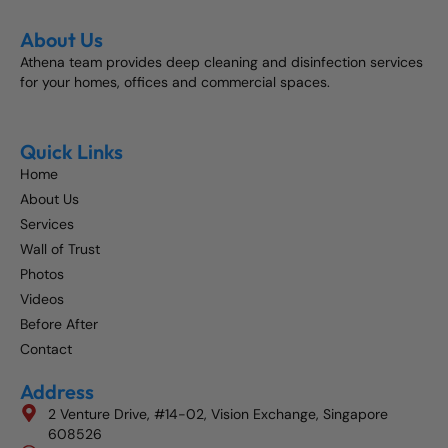
About Us
Athena team provides deep cleaning and disinfection services
for your homes, offices and commercial spaces.
Quick Links
Home
About Us
Services
Wall of Trust
Photos
Videos
Before After
Contact
Address
2 Venture Drive, #14-02, Vision Exchange, Singapore
608526