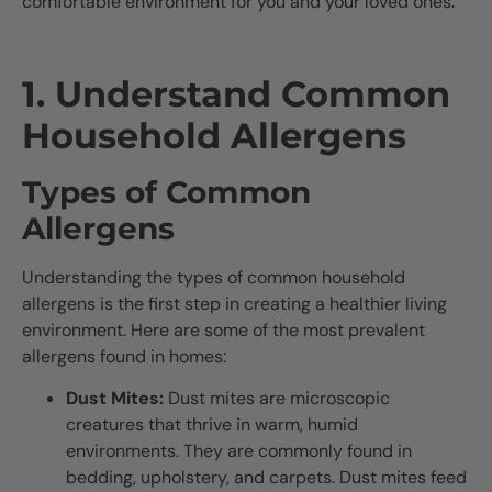
comfortable environment for you and your loved ones.
1. Understand Common
Household Allergens
Types of Common
Allergens
Understanding the types of common household
allergens is the first step in creating a healthier living
environment. Here are some of the most prevalent
allergens found in homes:
Dust Mites:
Dust mites are microscopic
creatures that thrive in warm, humid
environments. They are commonly found in
bedding, upholstery, and carpets. Dust mites feed