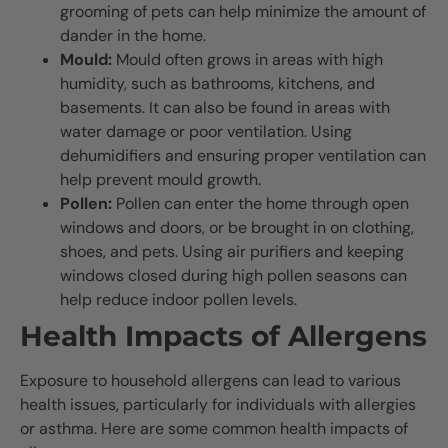
grooming of pets can help minimize the amount of
dander in the home.
Mould:
Mould often grows in areas with high
humidity, such as bathrooms, kitchens, and
basements. It can also be found in areas with
water damage or poor ventilation. Using
dehumidifiers and ensuring proper ventilation can
help prevent mould growth.
Pollen:
Pollen can enter the home through open
windows and doors, or be brought in on clothing,
shoes, and pets. Using air purifiers and keeping
windows closed during high pollen seasons can
help reduce indoor pollen levels.
Health Impacts of Allergens
Exposure to household allergens can lead to various
health issues, particularly for individuals with allergies
or asthma. Here are some common health impacts of