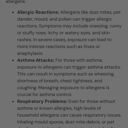
allergens:
Allergic Reactions:
Allergens like dust mites, pet
dander, mould, and pollen can trigger allergic
reactions. Symptoms may include sneezing, runny
or stuffy nose, itchy or watery eyes, and skin
rashes. In severe cases, exposure can lead to
more intense reactions such as hives or
anaphylaxis.
Asthma Attacks:
For those with asthma,
exposure to allergens can trigger asthma attacks.
This can result in symptoms such as wheezing,
shortness of breath, chest tightness, and
coughing. Managing exposure to allergens is
crucial for asthma control.
Respiratory Problems:
Even for those without
asthma or known allergies, high levels of
household allergens can cause respiratory issues.
Inhaling mould spores, dust mite debris, or pet