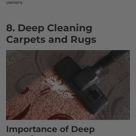
owners.
8. Deep Cleaning
Carpets and Rugs
Importance of Deep