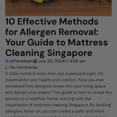
10 Effective Methods
for Allergen Removal:
Your Guide to Mattress
Cleaning Singapore
athenateam
July 20, 2024
4:06 am
No Comments
A clean home is more than just a pleasant sight; it’s
essential for your health and comfort. Have you ever
wondered how allergens sneak into your living space
and disrupt your peace? This guide is here to reveal the
secrets to a healthier home, starting with the
importance of mattress cleaning Singapore. By tackling
allergens head-on, you can create a safer and more