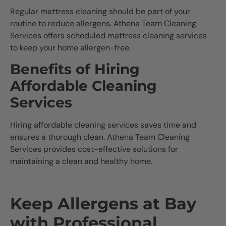
Regular mattress cleaning should be part of your
routine to reduce allergens. Athena Team Cleaning
Services offers scheduled mattress cleaning services
to keep your home allergen-free.
Benefits of Hiring
Affordable Cleaning
Services
Hiring affordable cleaning services saves time and
ensures a thorough clean. Athena Team Cleaning
Services provides cost-effective solutions for
maintaining a clean and healthy home.
Keep Allergens at Bay
with Professional