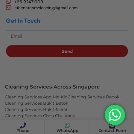
+65 92471009
athenateamcleaning@gmail.com
Get In Touch
Get The Best Blog Stories Into Your Inbox!
Send
Cleaning Services Across Singapore
Cleaning Services Ang Mo Kio
Cleaning Services Bedok
Cleaning Services Bukit Batok
Cleaning Services Bukit Merah
Cleaning Services Choa Chu Kang
Cleaning Services Clementi
Cleaning Services Hougang
Cleaning Services Jurong West
Cleaning Services Pasir Ris
Phone
WhatsApp
Contact Form