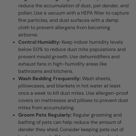
reduce the accumulation of dust, pet dander, and
pollen. Use a vacuum with a HEPA filter to capture
fine particles, and dust surfaces with a damp
cloth to prevent allergens from becoming
airborne.
Control Humidity:
Keep indoor humidity levels
below 50% to reduce dust mite populations and
prevent mould growth. Use dehumidifiers and
exhaust fans in high-humidity areas like
bathrooms and kitchens.
Wash Bedding Frequently:
Wash sheets,
pillowcases, and blankets in hot water at least
once a week to kill dust mites. Use allergen-proof
covers on mattresses and pillows to prevent dust
mites from accumulating.
Groom Pets Regularly:
Regular grooming and
bathing of pets can help reduce the amount of
dander they shed. Consider keeping pets out of