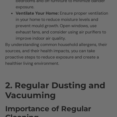
bedrooms and off furniture to minimize dander
exposure.
Ventilate Your Home:
Ensure proper ventilation
in your home to reduce moisture levels and
prevent mould growth. Open windows, use
exhaust fans, and consider using air purifiers to
improve indoor air quality.
By understanding common household allergens, their
sources, and their health impacts, you can take
proactive steps to reduce exposure and create a
healthier living environment.
2. Regular Dusting and
Vacuuming
Importance of Regular