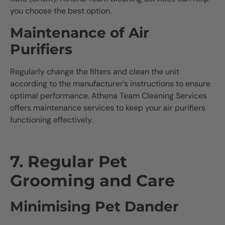
you choose the best option.
Maintenance of Air
Purifiers
Regularly change the filters and clean the unit
according to the manufacturer’s instructions to ensure
optimal performance. Athena Team Cleaning Services
offers maintenance services to keep your air purifiers
functioning effectively.
7. Regular Pet
Grooming and Care
Minimising Pet Dander