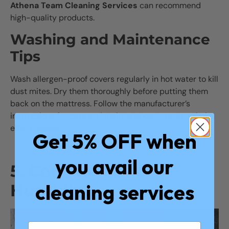
Athena Team Cleaning Services
can recommend
high-quality products.
Washing and Maintenance
Tips
Wash allergen-proof covers regularly in hot water to kill
dust mites. Dry them thoroughly before putting them
back on the mattress. Follow the manufacturer’s
instructions for care and maintenance to ensure their
effectiveness.
Get 5% OFF when
you avail our
5. Control Indoor
cleaning services
Humidity