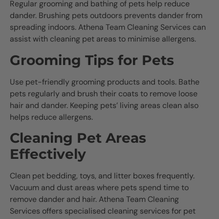
Regular grooming and bathing of pets help reduce
dander. Brushing pets outdoors prevents dander from
spreading indoors. Athena Team Cleaning Services can
assist with cleaning pet areas to minimise allergens.
Grooming Tips for Pets
Use pet-friendly grooming products and tools. Bathe
pets regularly and brush their coats to remove loose
hair and dander. Keeping pets’ living areas clean also
helps reduce allergens.
Cleaning Pet Areas
Effectively
Clean pet bedding, toys, and litter boxes frequently.
Vacuum and dust areas where pets spend time to
remove dander and hair. Athena Team Cleaning
Services offers specialised cleaning services for pet