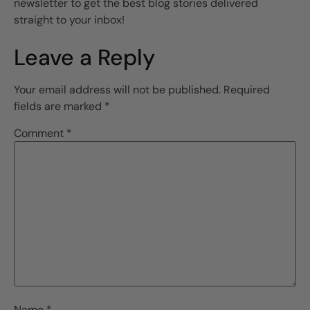
newsletter to get the best blog stories delivered
straight to your inbox!
Leave a Reply
Your email address will not be published.
Required
fields are marked
*
Comment
*
Name
*