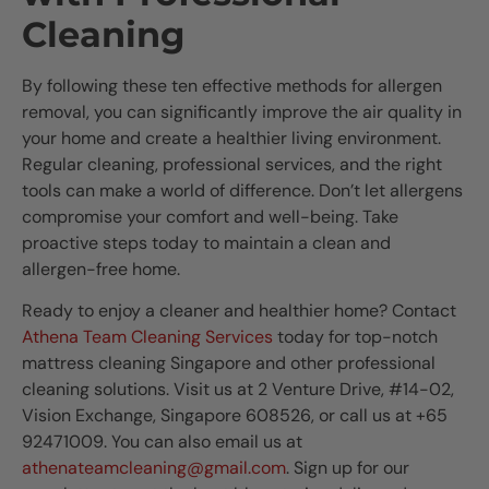
Cleaning
By following these ten effective methods for allergen
removal, you can significantly improve the air quality in
your home and create a healthier living environment.
Regular cleaning, professional services, and the right
tools can make a world of difference. Don’t let allergens
compromise your comfort and well-being. Take
proactive steps today to maintain a clean and
allergen-free home.
Ready to enjoy a cleaner and healthier home? Contact
Athena Team Cleaning Services
today for top-notch
mattress cleaning Singapore and other professional
cleaning solutions. Visit us at 2 Venture Drive, #14-02,
Vision Exchange, Singapore 608526, or call us at +65
92471009. You can also email us at
athenateamcleaning@gmail.com
. Sign up for our