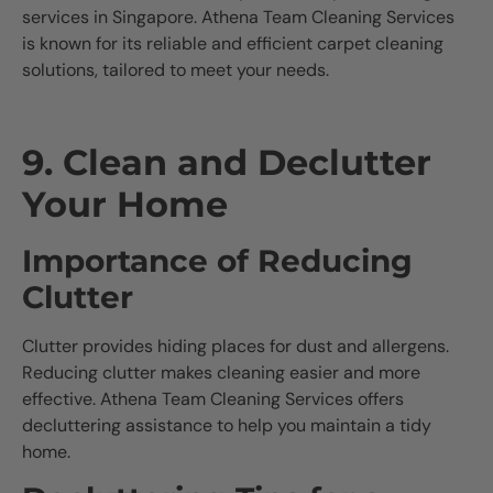
services in Singapore. Athena Team Cleaning Services
is known for its reliable and efficient carpet cleaning
solutions, tailored to meet your needs.
9. Clean and Declutter
Your Home
Importance of Reducing
Clutter
Clutter provides hiding places for dust and allergens.
Reducing clutter makes cleaning easier and more
effective. Athena Team Cleaning Services offers
decluttering assistance to help you maintain a tidy
home.