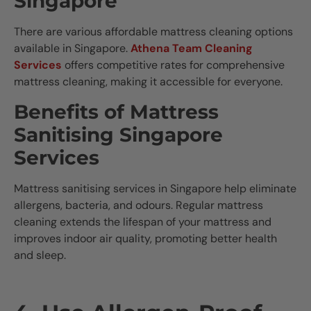
Singapore
There are various affordable mattress cleaning options
available in Singapore.
Athena Team Cleaning
Services
offers competitive rates for comprehensive
mattress cleaning, making it accessible for everyone.
Benefits of Mattress
Sanitising Singapore
Services
Mattress sanitising services in Singapore help eliminate
allergens, bacteria, and odours. Regular mattress
cleaning extends the lifespan of your mattress and
improves indoor air quality, promoting better health
and sleep.