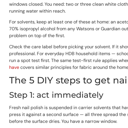
windows closed. You need: two or three clean white cloths
running water within reach.
For solvents, keep at least one of these at home: an acet
70% isopropyl alcohol from any Watsons or Guardian outl
problem on top of the first.
Check the care label before picking your solvent. If it sh
professional. For everyday HDB household items — school
run a spot test first. The same test-first rule applies whe
have
covers similar principles for fabric around the home
The 5 DIY steps to get nai
Step 1: act immediately
Fresh nail polish is suspended in carrier solvents that ha
press it against a second surface — all three spread the 
before the surface dries. You have a narrow window.