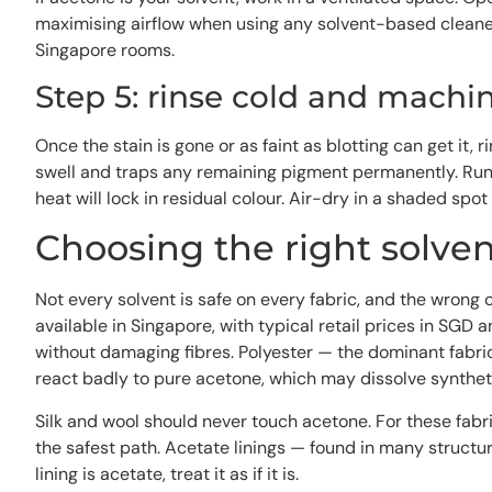
maximising airflow when using any solvent-based cleaner
Singapore rooms.
Step 5: rinse cold and machi
Once the stain is gone or as faint as blotting can get it
swell and traps any remaining pigment permanently. Run t
heat will lock in residual colour. Air-dry in a shaded spot
Choosing the right solvent
Not every solvent is safe on every fabric, and the wron
available in Singapore, with typical retail prices in SGD 
without damaging fibres. Polyester — the dominant fabri
react badly to pure acetone, which may dissolve syntheti
Silk and wool should never touch acetone. For these fabri
the safest path. Acetate linings — found in many structu
lining is acetate, treat it as if it is.