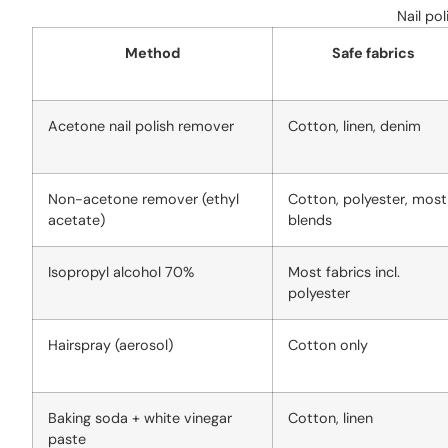
Nail po
Method
Safe fabrics
Acetone nail polish remover
Cotton, linen, denim
Non-acetone remover (ethyl
Cotton, polyester, most
acetate)
blends
Isopropyl alcohol 70%
Most fabrics incl.
polyester
Hairspray (aerosol)
Cotton only
Baking soda + white vinegar
Cotton, linen
paste