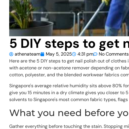
5 DIY steps to get 
athenateam
May 5, 2025
4:31 pm
No Comments
Here are the 5 DIY steps to get nail polish out of clothes
with acetone or non-acetone remover depending on fabric
cotton, polyester, and the blended workwear fabrics co
Singapore's average relative humidity sits above 80% for
give you 15 minutes in a dry climate gives you closer to
solvents to Singapore's most common fabric types, flags 
What you need before you
Gather everything before touching the stain. Stopping mid