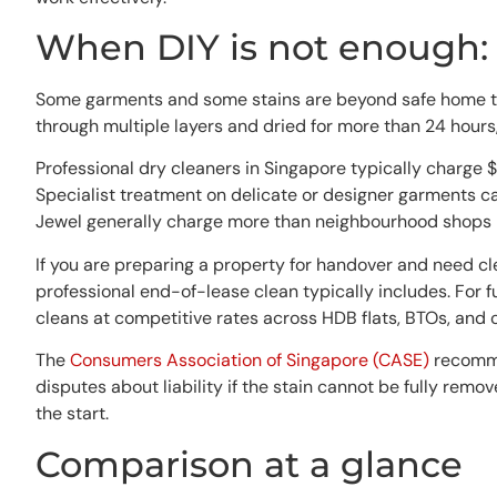
When DIY is not enough: 
Some garments and some stains are beyond safe home treatme
through multiple layers and dried for more than 24 hours, 
Professional dry cleaners in Singapore typically charge $
Specialist treatment on delicate or designer garments c
Jewel generally charge more than neighbourhood shops i
If you are preparing a property for handover and need c
professional end-of-lease clean typically includes. For
cleans at competitive rates across HDB flats, BTOs, and 
The
Consumers Association of Singapore (CASE)
recommen
disputes about liability if the stain cannot be fully remov
the start.
Comparison at a glance