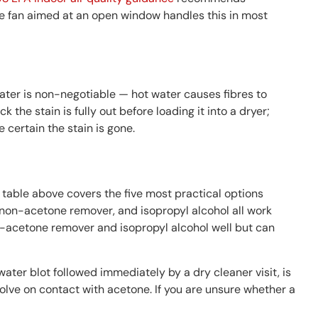
le fan aimed at an open window handles this in most
 water is non-negotiable — hot water causes fibres to
e stain is fully out before loading it into a dryer;
e certain the stain is gone.
table above covers the five most practical options
e, non-acetone remover, and isopropyl alcohol all work
n-acetone remover and isopropyl alcohol well but can
ater blot followed immediately by a dry cleaner visit, is
olve on contact with acetone. If you are unsure whether a