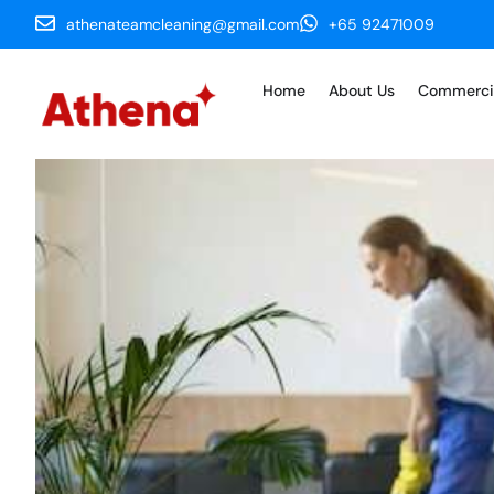
athenateamcleaning@gmail.com
+65 92471009
Home
About Us
Commerci