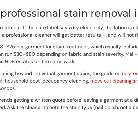
professional stain removal 
nt. If the care label says dry clean only, the fabric is silk,
a professional cleaner will get better results — and will not 
8–$25 per garment for stain treatment, which usually includes a
an run $30–$80 depending on fabric and stain severity. Mall-
n HDB estates for the same work.
leaning beyond individual garment stains, the guide on
best e
 full household post-occupancy cleaning,
move out cleaning s
condos.
ds getting a written quote before leaving a garment at a dry
ed. Ask the cleaner to note the stain type (nail polish, not a g