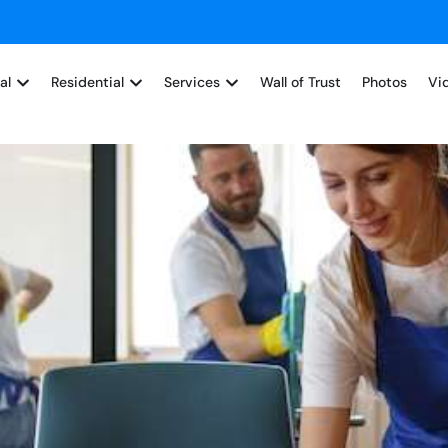
al
Residential
Services
Wall of Trust
Photos
Vi