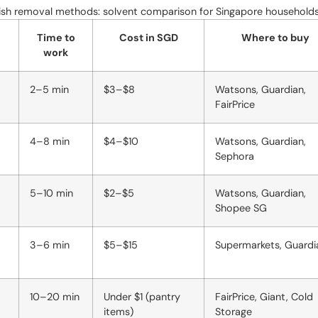
lish removal methods: solvent comparison for Singapore household
Time to
Cost in SGD
Where to buy
work
2–5 min
$3–$8
Watsons, Guardian,
FairPrice
4–8 min
$4–$10
Watsons, Guardian,
Sephora
5–10 min
$2–$5
Watsons, Guardian,
Shopee SG
3–6 min
$5–$15
Supermarkets, Guardi
10–20 min
Under $1 (pantry
FairPrice, Giant, Cold
items)
Storage