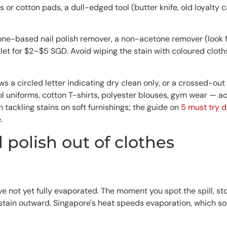
 or cotton pads, a dull-edged tool (butter knife, old loyalty 
one-based nail polish remover, a non-acetone remover (look for
et for $2–$5 SGD. Avoid wiping the stain with coloured cloth
ows a circled letter indicating dry clean only, or a crossed-o
 uniforms, cotton T-shirts, polyester blouses, gym wear — ace
n tackling stains on soft furnishings; the guide on
5 must try d
.
l polish out of clothes
ve not yet fully evaporated. The moment you spot the spill, sto
stain outward. Singapore's heat speeds evaporation, which sou