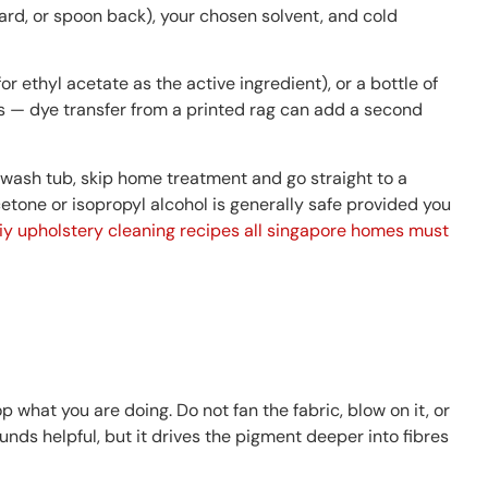
card, or spoon back), your chosen solvent, and cold
 ethyl acetate as the active ingredient), or a bottle of
s — dye transfer from a printed rag can add a second
ut wash tub, skip home treatment and go straight to a
tone or isopropyl alcohol is generally safe provided you
iy upholstery cleaning recipes all singapore homes must
p what you are doing. Do not fan the fabric, blow on it, or
nds helpful, but it drives the pigment deeper into fibres