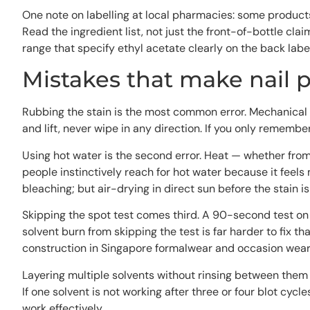
One note on labelling at local pharmacies: some products 
Read the ingredient list, not just the front-of-bottle cl
range that specify ethyl acetate clearly on the back label
Mistakes that make nail p
Rubbing the stain is the most common error. Mechanical
and lift, never wipe in any direction. If you only remember
Using hot water is the second error. Heat — whether from 
people instinctively reach for hot water because it feels 
bleaching; but air-drying in direct sun before the stain is 
Skipping the spot test comes third. A 90-second test on a
solvent burn from skipping the test is far harder to fix t
construction in Singapore formalwear and occasion wear
Layering multiple solvents without rinsing between them i
If one solvent is not working after three or four blot cycl
work effectively.