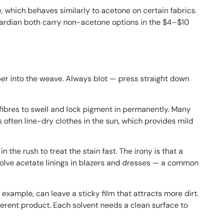
, which behaves similarly to acetone on certain fabrics.
 Guardian both carry non-acetone options in the $4–$10
er into the weave. Always blot — press straight down
 fibres to swell and lock pigment in permanently. Many
es often line-dry clothes in the sun, which provides mild
the rush to treat the stain fast. The irony is that a
dissolve acetate linings in blazers and dresses — a common
example, can leave a sticky film that attracts more dirt.
ifferent product. Each solvent needs a clean surface to