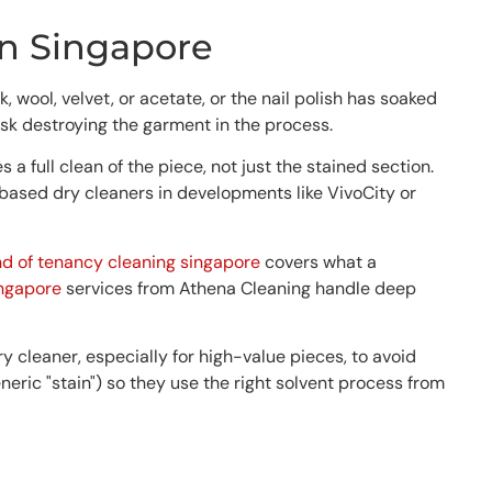
in Singapore
 wool, velvet, or acetate, or the nail polish has soaked
risk destroying the garment in the process.
 full clean of the piece, not just the stained section.
based dry cleaners in developments like VivoCity or
nd of tenancy cleaning singapore
covers what a
ingapore
services from Athena Cleaning handle deep
 cleaner, especially for high-value pieces, to avoid
eneric "stain") so they use the right solvent process from