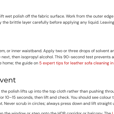
lift wet polish off the fabric surface. Work from the outer edge
ay the brittle layer carefully before applying any liquid. Leavi
m, or inner waistband. Apply two or three drops of solvent and
 next, then isopropyl alcohol. This 90-second test prevents a
he home; the guide on
5 expert tips for leather sofa cleaning i
lvent
the polish lifts up into the top cloth rather than pushing th
 for 10–15 seconds, then lift and check. You should see colour 
t. Never scrub in circles; always press down and lift straight 
Open the window or step onto the HDB corridor or balcony. The
U