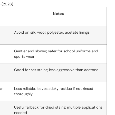
s (2026)
Notes
Avoid on silk, wool, polyester, acetate linings
Gentler and slower; safer for school uniforms and
sports wear
Good for set stains; less aggressive than acetone
an
Less reliable; leaves sticky residue if not rinsed
thoroughly
Useful fallback for dried stains; multiple applications
needed