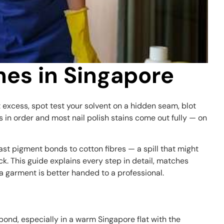
thes in Singapore
et excess, spot test your solvent on a hidden seam, blot
in order and most nail polish stains come out fully — on
ast pigment bonds to cotton fibres — a spill that might
k. This guide explains every step in detail, matches
a garment is better handed to a professional.
bond, especially in a warm Singapore flat with the