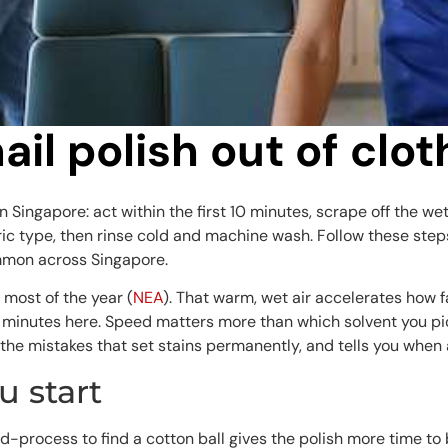
nail polish out of clo
 in Singapore: act within the first 10 minutes, scrape off the w
 type, then rinse cold and machine wash. Follow these steps 
mmon across Singapore.
 most of the year (
NEA
). That warm, wet air accelerates how f
 5 minutes here. Speed matters more than which solvent you pic
the mistakes that set stains permanently, and tells you when 
 start
-process to find a cotton ball gives the polish more time to 