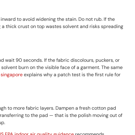
 inward to avoid widening the stain. Do not rub. If the
ng a thick crust on top wastes solvent and risks spreading
 wait 90 seconds. If the fabric discolours, puckers, or
 solvent burn on the visible face of a garment. The same
n singapore
explains why a patch test is the first rule for
rough to more fabric layers. Dampen a fresh cotton pad
transferring to the pad — that is the polish moving out of
up.
S EPA indoor air quality guidance
recommends