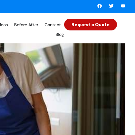
Request a Quote
deos
Before After
Contact
Blog