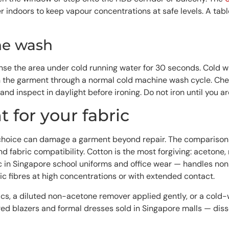
 indoors to keep vapour concentrations at safe levels. A tab
ne wash
, rinse the area under cold running water for 30 seconds. Cold
he garment through a normal cold machine wash cycle. Check th
 and inspect in daylight before ironing. Do not iron until you ar
 for your fabric
g choice can damage a garment beyond repair. The comparison 
and fabric compatibility. Cotton is the most forgiving: aceton
c in Singapore school uniforms and office wear — handles no
c fibres at high concentrations or with extended contact.
cs, a diluted non-acetone remover applied gently, or a cold-w
red blazers and formal dresses sold in Singapore malls — diss