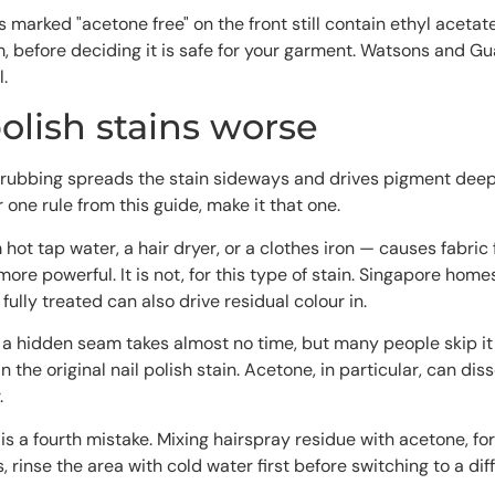
marked "acetone free" on the front still contain ethyl acetate
aim, before deciding it is safe for your garment. Watsons and
.
olish stains worse
 rubbing spreads the stain sideways and drives pigment deep
 one rule from this guide, make it that one.
hot tap water, a hair dryer, or a clothes iron — causes fabric
more powerful. It is not, for this type of stain. Singapore hom
fully treated can also drive residual colour in.
 hidden seam takes almost no time, but many people skip it in 
han the original nail polish stain. Acetone, in particular, can 
.
s a fourth mistake. Mixing hairspray residue with acetone, for 
es, rinse the area with cold water first before switching to a d