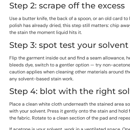
Step 2: scrape off the excess
Use a butter knife, the back of a spoon, or an old card to 
polish has already dried, this step still matters: chip aw
the stain the moment liquid hits it.
Step 3: spot test your solvent
Flip the garment inside out and find a seam allowance, he
bleeds dye, switch to a gentler option — try non-acetone
caution applies when cleaning other materials around t
any solvent-based stain work.
Step 4: blot with the right so
Place a clean white cloth underneath the stained area so 
with your solvent. Press it gently onto the stain and hold
the fabric. Rotate to a clean section of the pad and repea
If acetone is your solvent, work in a ventilated space. 