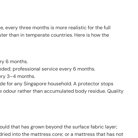
every three months is more realistic for the full
er than in temperate countries. Here is how the
ry 6 months.
eded; professional service every 6 months.
ery 3–4 months.
ade for any Singapore household. A protector stops
ace odour rather than accumulated body residue. Quality
 mould that has grown beyond the surface fabric layer;
dried into the mattress core; or a mattress that has not