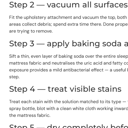
Step 2 — vacuum all surface
Fit the upholstery attachment and vacuum the top, both 
areas collect debris; spend extra time there. Done proper
are trying to remove.
Step 3 — apply baking soda 
Sift a thin, even layer of baking soda over the entire slee
mattress fabric and neutralises the uric acid and fatty 
exposure provides a mild antibacterial effect — a useful
step.
Step 4 — treat visible stains
Treat each stain with the solution matched to its type 
spray bottle, blot with a clean white cloth working inwa
the mattress fabric.
Step 5 — dry completely bef