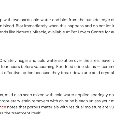
p with two parts cold water and blot from the outside edge of
on in blood. Blot immediately when this happens and do not let it
nds like Nature's Miracle, available at Pet Lovers Centre for 
0 white vinegar and cold water solution over the area, leave 
 four hours before vacuuming. For dried urine stains — commo
effective option because they break down uric acid crystals
ins, mild dish soap mixed with cold water applied sparingly 
d proprietary stain removers with chlorine bleach unless your m
nce
notes that porous materials with residual moisture are v
s the treatment itself.