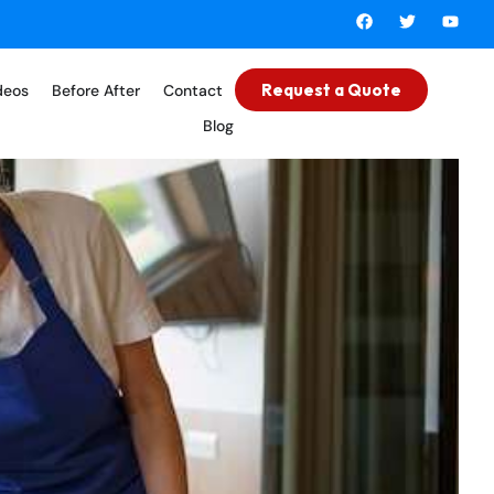
Request a Quote
deos
Before After
Contact
Blog