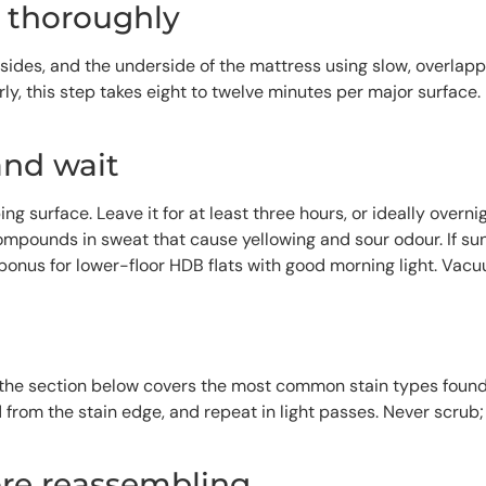
s thoroughly
sides, and the underside of the mattress using slow, overlap
ly, this step takes eight to twelve minutes per major surface. 
and wait
ping surface. Leave it for at least three hours, or ideally ove
compounds in sweat that cause yellowing and sour odour. If sun
 bonus for lower-floor HDB flats with good morning light. Vacu
— the section below covers the most common stain types found
rd from the stain edge, and repeat in light passes. Never scru
ore reassembling