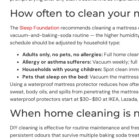
How often to clean your 
The
Sleep Foundation
recommends cleaning a mattress ever
vacuum-and-baking-soda routine — the higher humidity a
schedule should be adjusted by household type:
Adults only, no pets, no allergies:
Full home clean
Allergy or asthma sufferers:
Vacuum weekly; full 
Households with young children:
Spot clean imme
Pets that sleep on the bed:
Vacuum the mattress w
Using a waterproof mattress protector reduces how often 
sweat, body oils, and spills from penetrating the mattre
waterproof protectors start at $30–$80 at IKEA, Lazada, 
When home cleaning is 
DIY cleaning is effective for routine maintenance and fres
persistent odours that survive multiple baking soda treat