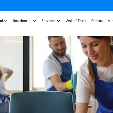
al
Residential
Services
Wall of Trust
Photos
Vi