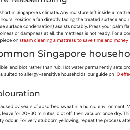
short in Singapore's climate. Any moisture left inside a matt
urs. Position a fan directly facing the treated surface and ru
e surface condensation) assists notably. Press your palm flat 
oolness or dampness at all, the mattress is not ready. For a 
 piece on
steam cleaning a mattress to save time and money 
 common Singapore househol
ossible, and blot rather than rub. Hot water permanently sets 
s suited to allergy-sensitive households, our guide on
10 eff
olouration
used by years of absorbed sweat in a humid environment. Mi
, leave for 20–30 minutes, blot off, then vacuum once dry. Th
y odour. For very stubborn yellowing, repeat the process aft