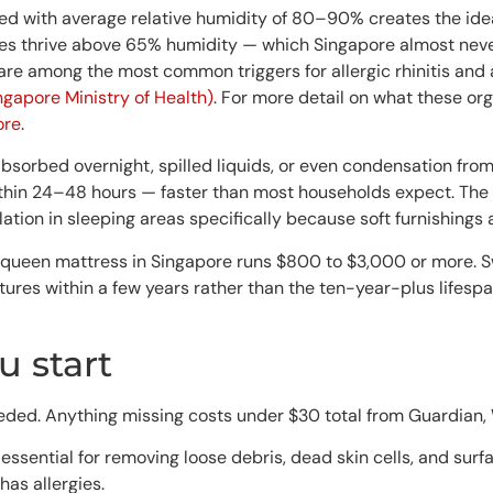
 with average relative humidity of 80–90% creates the idea
tes thrive above 65% humidity — which Singapore almost nev
 are among the most common triggers for allergic rhinitis and
gapore Ministry of Health)
. For more detail on what these org
ore
.
bsorbed overnight, spilled liquids, or even condensation fro
ithin 24–48 hours — faster than most households expect. The
ion in sleeping areas specifically because soft furnishings a
y queen mattress in Singapore runs $800 to $3,000 or more. 
ures within a few years rather than the ten-year-plus lifesp
 start
eded. Anything missing costs under $30 total from Guardian,
essential for removing loose debris, dead skin cells, and surf
has allergies.