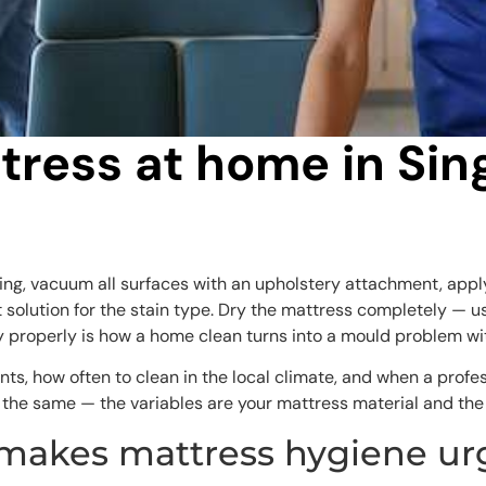
tress at home in Si
ing, vacuum all surfaces with an upholstery attachment, appl
ht solution for the stain type. Dry the mattress completely — 
ry properly is how a home clean turns into a mould problem w
nts, how often to clean in the local climate, and when a profe
s the same — the variables are your mattress material and the 
 makes mattress hygiene ur