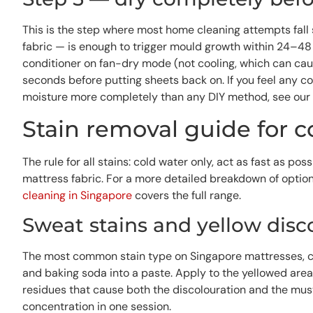
This is the step where most home cleaning attempts fall 
fabric — is enough to trigger mould growth within 24–48 ho
conditioner on fan-dry mode (not cooling, which can caus
seconds before putting sheets back on. If you feel any c
moisture more completely than any DIY method, see our
Stain removal guide for
The rule for all stains: cold water only, act as fast as p
mattress fabric. For a more detailed breakdown of option
cleaning in Singapore
covers the full range.
Sweat stains and yellow disc
The most common stain type on Singapore mattresses, ca
and baking soda into a paste. Apply to the yellowed area
residues that cause both the discolouration and the must
concentration in one session.