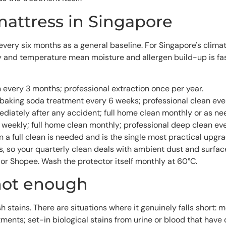
mattress in Singapore
y six months as a general baseline. For Singapore's climate, 
nd temperature mean moisture and allergen build-up is fast
 every 3 months; professional extraction once per year.
baking soda treatment every 6 weeks; professional clean eve
diately after any accident; full home clean monthly or as ne
eekly; full home clean monthly; professional deep clean ev
a full clean is needed and is the single most practical upgr
ss, so your quarterly clean deals with ambient dust and surf
or Shopee. Wash the protector itself monthly at 60°C.
not enough
h stains. There are situations where it genuinely falls short:
ments; set-in biological stains from urine or blood that have 