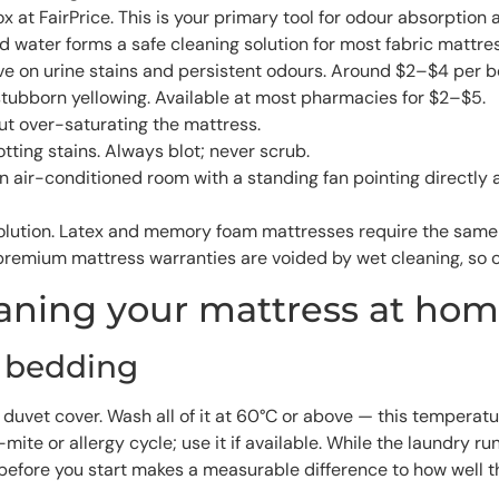
t FairPrice. This is your primary tool for odour absorption a
 water forms a safe cleaning solution for most fabric mattre
tive on urine stains and persistent odours. Around $2–$4 per bo
stubborn yellowing. Available at most pharmacies for $2–$5.
ut over-saturating the mattress.
otting stains. Always blot; never scrub.
An air-conditioned room with a standing fan pointing directl
 solution. Latex and memory foam mattresses require the sam
e premium mattress warranties are voided by wet cleaning, so 
eaning your mattress at ho
l bedding
duvet cover. Wash all of it at 60°C or above — this temperatu
te or allergy cycle; use it if available. While the laundry r
before you start makes a measurable difference to how well t