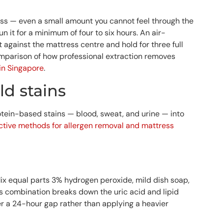
ress — even a small amount you cannot feel through the
n it for a minimum of four to six hours. An air-
against the mattress centre and hold for three full
comparison of how professional extraction removes
in Singapore
.
d stains
protein-based stains — blood, sweat, and urine — into
ective methods for allergen removal and mattress
x equal parts 3% hydrogen peroxide, mild dish soap,
is combination breaks down the uric acid and lipid
er a 24-hour gap rather than applying a heavier