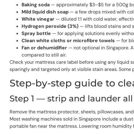
Baking soda
— approximately $3–$5 for a 500g box a
Mild liquid dish soap
— a few drops mixed with cold
White vinegar
— diluted 1:1 with cold water, effec
Hydrogen peroxide (3%)
— lifts blood stains and 
Spray bottle
— for applying solutions evenly witho
Clean white cloths or microfibre towels
— for bl
Fan or dehumidifier
— not optional in Singapore. 
compared to still air.
Check your mattress care label before using any liquid
sparingly and targeted only at visible stain areas. Som
Step-by-step guide to cl
Step 1 — strip and launder al
Remove the mattress protector, sheets, pillowcases, and 
Most washing machines sold in Singapore include a dust-mi
portable fan near the mattress. Lowering room humidity 