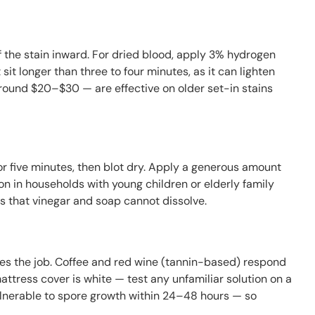
 the stain inward. For dried blood, apply 3% hydrogen
 sit longer than three to four minutes, as it can lighten
around $20–$30 — are effective on older set-in stains
for five minutes, then blot dry. Apply a generous amount
n in households with young children or elderly family
 that vinegar and soap cannot dissolve.
does the job. Coffee and red wine (tannin-based) respond
attress cover is white — test any unfamiliar solution on a
ulnerable to spore growth within 24–48 hours — so