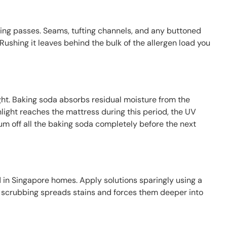
ping passes. Seams, tufting channels, and any buttoned
Rushing it leaves behind the bulk of the allergen load you
rnight. Baking soda absorbs residual moisture from the
light reaches the mattress during this period, the UV
um off all the baking soda completely before the next
 in Singapore homes. Apply solutions sparingly using a
b; scrubbing spreads stains and forces them deeper into