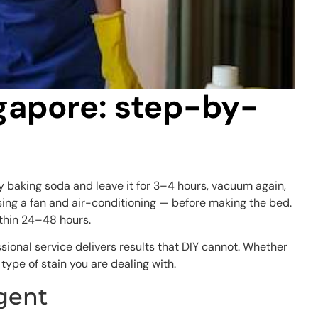
ngapore: step-by-
y baking soda and leave it for 3–4 hours, vacuum again,
using a fan and air-conditioning — before making the bed.
ithin 24–48 hours.
ssional service delivers results that DIY cannot. Whether
type of stain you are dealing with.
gent