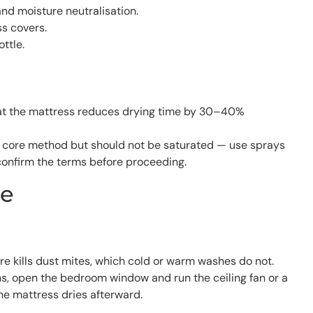
nd moisture neutralisation.
ss covers.
ttle.
y at the mattress reduces drying time by 30–40%
e core method but should not be saturated — use sprays
confirm the terms before proceeding.
me
re kills dust mites, which cold or warm washes do not.
uns, open the bedroom window and run the ceiling fan or a
he mattress dries afterward.