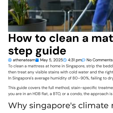
How to clean a mat
step guide
athenateam
May 5, 2025
4:31 pm
No Comments
To clean a mattress at home in Singapore, strip the bedd
then treat any visible stains with cold water and the rig
In Singapore's average humidity of 80–90%, failing to d
This guide covers the full method, stain-specific treatme
you are in an HDB flat, a BTO, or a condo, the approach i
Why singapore's climate