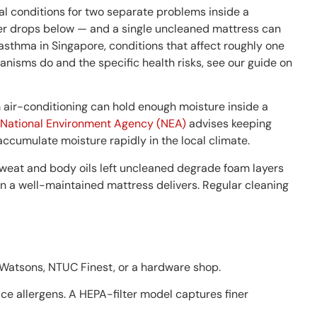
l conditions for two separate problems inside a
er drops below — and a single uncleaned mattress can
 asthma in Singapore, conditions that affect roughly one
anisms do and the specific health risks, see our guide on
m air-conditioning can hold enough moisture inside a
National Environment Agency (NEA)
advises keeping
ccumulate moisture rapidly in the local climate.
Sweat and body oils left uncleaned degrade foam layers
an a well-maintained mattress delivers. Regular cleaning
 Watsons, NTUC Finest, or a hardware shop.
ace allergens. A HEPA-filter model captures finer