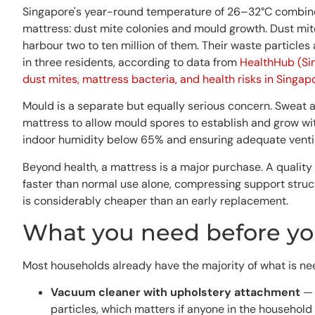
Singapore's year-round temperature of 26–32°C combined
mattress: dust mite colonies and mould growth. Dust mi
harbour two to ten million of them. Their waste particles
in three residents, according to data from
HealthHub (Sin
dust mites, mattress bacteria, and health risks in Singap
Mould is a separate but equally serious concern. Sweat a
mattress to allow mould spores to establish and grow w
indoor humidity below 65% and ensuring adequate ventilat
Beyond health, a mattress is a major purchase. A qualit
faster than normal use alone, compressing support struct
is considerably cheaper than an early replacement.
What you need before you
Most households already have the majority of what is ne
Vacuum cleaner with upholstery attachment
— 
particles, which matters if anyone in the household 