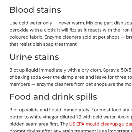
Blood stains
Use cold water only — never warm. Mix one part dish soa
peroxide with a cloth; it will fizz as it reacts with the ir
coloured fabric. Enzyme cleaners sold at pet shops — bra
that resist dish soap treatment.
Urine stains
Blot up liquid immediately with a dry cloth. Spray a 50/5
of baking soda over the damp area and leave for three to
members — enzyme cleaners from pet shops are the most 
Food and drink spills
Blot up solids and liquid immediately. For most food sta
better to white vinegar diluted 1:2 with cold water. Avoi
hidden seam area first. The
US EPA mould cleanup guida
prompt drying after any stain treatment is as important a