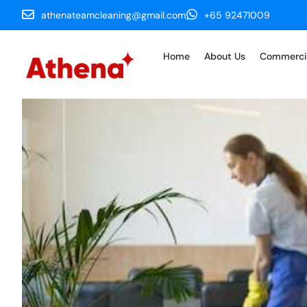
athenateamcleaning@gmail.com
+65 92471009
Home
About Us
Commerci