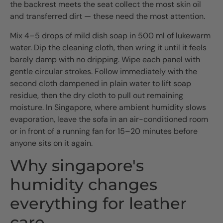
the backrest meets the seat collect the most skin oil
and transferred dirt — these need the most attention.
Mix 4–5 drops of mild dish soap in 500 ml of lukewarm
water. Dip the cleaning cloth, then wring it until it feels
barely damp with no dripping. Wipe each panel with
gentle circular strokes. Follow immediately with the
second cloth dampened in plain water to lift soap
residue, then the dry cloth to pull out remaining
moisture. In Singapore, where ambient humidity slows
evaporation, leave the sofa in an air-conditioned room
or in front of a running fan for 15–20 minutes before
anyone sits on it again.
Why singapore's
humidity changes
everything for leather
care