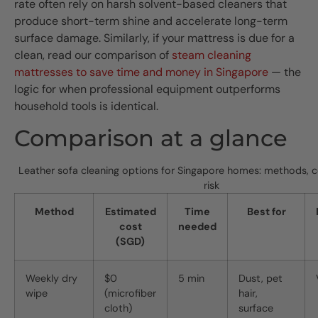
rate often rely on harsh solvent-based cleaners that
produce short-term shine and accelerate long-term
surface damage. Similarly, if your mattress is due for a
clean, read our comparison of
steam cleaning
mattresses to save time and money in Singapore
— the
logic for when professional equipment outperforms
household tools is identical.
Comparison at a glance
Leather sofa cleaning options for Singapore homes: methods, c
risk
Method
Estimated
Time
Best for
cost
needed
(SGD)
Weekly dry
$0
5 min
Dust, pet
wipe
(microfiber
hair,
cloth)
surface