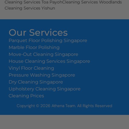
Cleaning Services Toa Payoh
Cleaning Services Woodlands
Cleaning Services Yishun
Our Services
Parquet Floor Polishing Singapore
Marble Floor Polishing
Move-Out Cleaning Singapore
House Cleaning Services Singapore
Vinyl Floor Cleaning
Pressure Washing Singapore
Dry Cleaning Singapore
Upholstery Cleaning Singapore
Cleaning Prices
Copyright ©
2026
Athena Team. All Rights Reserved