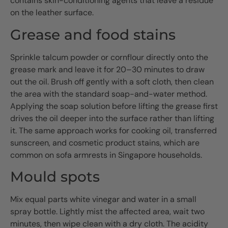
contains skin-conditioning agents that leave a residue
on the leather surface.
Grease and food stains
Sprinkle talcum powder or cornflour directly onto the
grease mark and leave it for 20–30 minutes to draw
out the oil. Brush off gently with a soft cloth, then clean
the area with the standard soap-and-water method.
Applying the soap solution before lifting the grease first
drives the oil deeper into the surface rather than lifting
it. The same approach works for cooking oil, transferred
sunscreen, and cosmetic product stains, which are
common on sofa armrests in Singapore households.
Mould spots
Mix equal parts white vinegar and water in a small
spray bottle. Lightly mist the affected area, wait two
minutes, then wipe clean with a dry cloth. The acidity