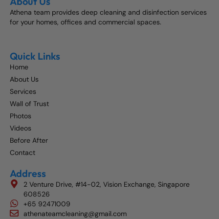
About Us
Athena team provides deep cleaning and disinfection services
for your homes, offices and commercial spaces.
Quick Links
Home
About Us
Services
Wall of Trust
Photos
Videos
Before After
Contact
Address
2 Venture Drive, #14-02, Vision Exchange, Singapore
608526
+65 92471009
athenateamcleaning@gmail.com