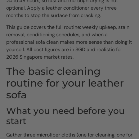
24 to 48 hours, so fast and thorough drying is not
optional. Apply a leather conditioner every three
months to stop the surface from cracking.
This guide covers the full routine: weekly upkeep, stain
removal, conditioning schedules, and when a
professional sofa clean makes more sense than doing it
yourself. All cost figures are in SGD and realistic for
2026 Singapore market rates.
The basic cleaning
routine for your leather
sofa
What you need before you
start
Gather three microfiber cloths (one for cleaning, one for