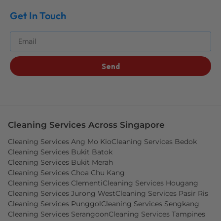
Get In Touch
Get The Best Blog Stories Into Your Inbox!
Send
Cleaning Services Across Singapore
Cleaning Services Ang Mo Kio
Cleaning Services Bedok
Cleaning Services Bukit Batok
Cleaning Services Bukit Merah
Cleaning Services Choa Chu Kang
Cleaning Services Clementi
Cleaning Services Hougang
Cleaning Services Jurong West
Cleaning Services Pasir Ris
Cleaning Services Punggol
Cleaning Services Sengkang
Cleaning Services Serangoon
Cleaning Services Tampines