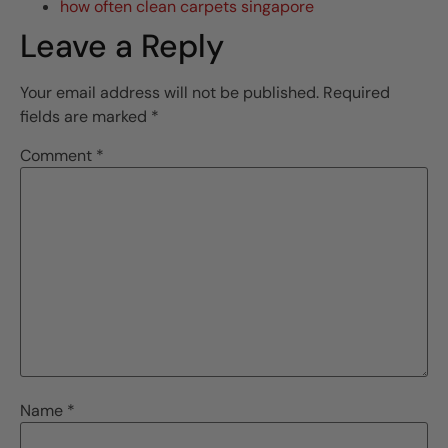
how often clean carpets singapore
Leave a Reply
Your email address will not be published.
Required
fields are marked
*
Comment
*
Name
*