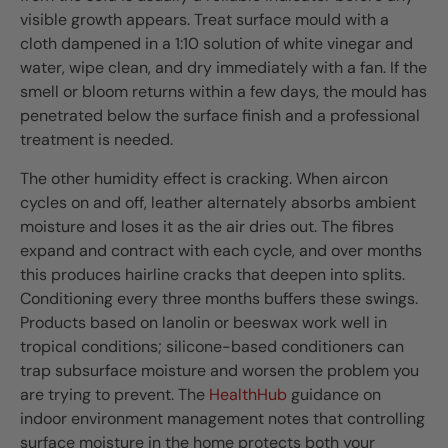
visible growth appears. Treat surface mould with a
cloth dampened in a 1:10 solution of white vinegar and
water, wipe clean, and dry immediately with a fan. If the
smell or bloom returns within a few days, the mould has
penetrated below the surface finish and a professional
treatment is needed.
The other humidity effect is cracking. When aircon
cycles on and off, leather alternately absorbs ambient
moisture and loses it as the air dries out. The fibres
expand and contract with each cycle, and over months
this produces hairline cracks that deepen into splits.
Conditioning every three months buffers these swings.
Products based on lanolin or beeswax work well in
tropical conditions; silicone-based conditioners can
trap subsurface moisture and worsen the problem you
are trying to prevent. The
HealthHub
guidance on
indoor environment management notes that controlling
surface moisture in the home protects both your