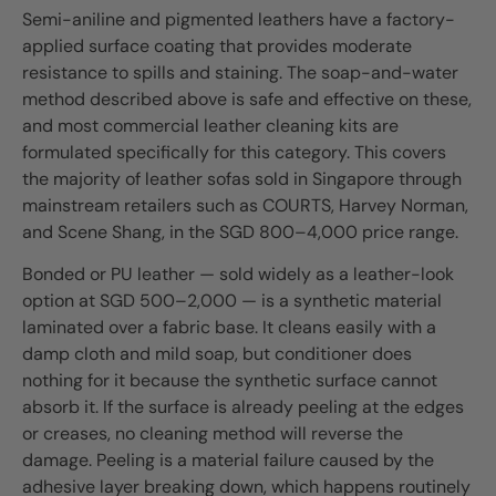
Semi-aniline and pigmented leathers have a factory-
applied surface coating that provides moderate
resistance to spills and staining. The soap-and-water
method described above is safe and effective on these,
and most commercial leather cleaning kits are
formulated specifically for this category. This covers
the majority of leather sofas sold in Singapore through
mainstream retailers such as COURTS, Harvey Norman,
and Scene Shang, in the SGD 800–4,000 price range.
Bonded or PU leather — sold widely as a leather-look
option at SGD 500–2,000 — is a synthetic material
laminated over a fabric base. It cleans easily with a
damp cloth and mild soap, but conditioner does
nothing for it because the synthetic surface cannot
absorb it. If the surface is already peeling at the edges
or creases, no cleaning method will reverse the
damage. Peeling is a material failure caused by the
adhesive layer breaking down, which happens routinely