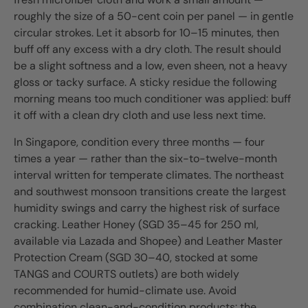
roughly the size of a 50-cent coin per panel — in gentle
circular strokes. Let it absorb for 10–15 minutes, then
buff off any excess with a dry cloth. The result should
be a slight softness and a low, even sheen, not a heavy
gloss or tacky surface. A sticky residue the following
morning means too much conditioner was applied: buff
it off with a clean dry cloth and use less next time.
In Singapore, condition every three months — four
times a year — rather than the six-to-twelve-month
interval written for temperate climates. The northeast
and southwest monsoon transitions create the largest
humidity swings and carry the highest risk of surface
cracking. Leather Honey (SGD 35–45 for 250 ml,
available via Lazada and Shopee) and Leather Master
Protection Cream (SGD 30–40, stocked at some
TANGS and COURTS outlets) are both widely
recommended for humid-climate use. Avoid
combination clean-and-condition products: the