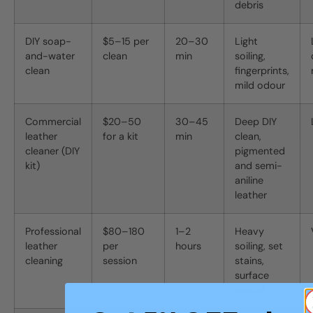
debris
DIY soap-
$5–15 per
20–30
Light
and-water
clean
min
soiling,
clean
fingerprints,
mild odour
Commercial
$20–50
30–45
Deep DIY
leather
for a kit
min
clean,
cleaner (DIY
pigmented
kit)
and semi-
aniline
leather
Professional
$80–180
1–2
Heavy
leather
per
hours
soiling, set
cleaning
session
stains,
surface
mould