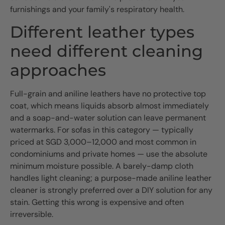
furnishings and your family's respiratory health.
Different leather types
need different cleaning
approaches
Full-grain and aniline leathers have no protective top
coat, which means liquids absorb almost immediately
and a soap-and-water solution can leave permanent
watermarks. For sofas in this category — typically
priced at SGD 3,000–12,000 and most common in
condominiums and private homes — use the absolute
minimum moisture possible. A barely-damp cloth
handles light cleaning; a purpose-made aniline leather
cleaner is strongly preferred over a DIY solution for any
stain. Getting this wrong is expensive and often
irreversible.