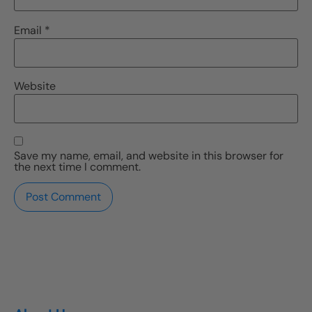
Email
*
Website
Save my name, email, and website in this browser for
the next time I comment.