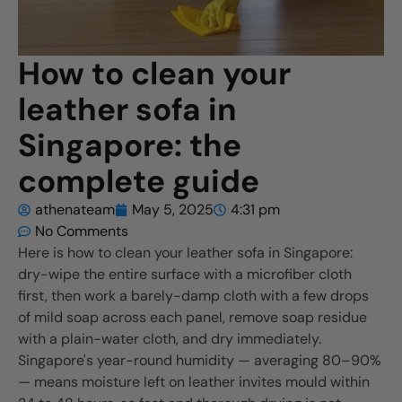
How to clean your
leather sofa in
Singapore: the
complete guide
athenateam
May 5, 2025
4:31 pm
No Comments
Here is how to clean your leather sofa in Singapore:
dry-wipe the entire surface with a microfiber cloth
first, then work a barely-damp cloth with a few drops
of mild soap across each panel, remove soap residue
with a plain-water cloth, and dry immediately.
Singapore's year-round humidity — averaging 80–90%
— means moisture left on leather invites mould within