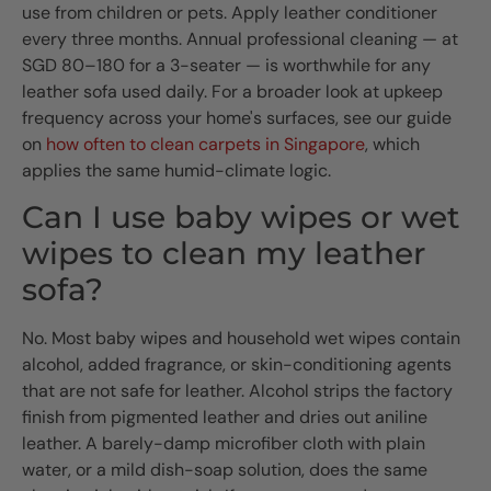
use from children or pets. Apply leather conditioner
every three months. Annual professional cleaning — at
SGD 80–180 for a 3-seater — is worthwhile for any
leather sofa used daily. For a broader look at upkeep
frequency across your home's surfaces, see our guide
on
how often to clean carpets in Singapore
, which
applies the same humid-climate logic.
Can I use baby wipes or wet
wipes to clean my leather
sofa?
No. Most baby wipes and household wet wipes contain
alcohol, added fragrance, or skin-conditioning agents
that are not safe for leather. Alcohol strips the factory
finish from pigmented leather and dries out aniline
leather. A barely-damp microfiber cloth with plain
water, or a mild dish-soap solution, does the same