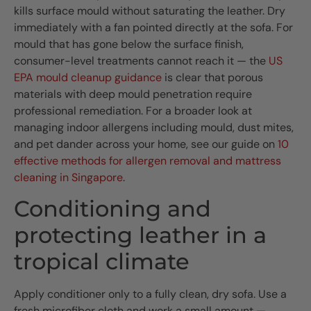
kills surface mould without saturating the leather. Dry
immediately with a fan pointed directly at the sofa. For
mould that has gone below the surface finish,
consumer-level treatments cannot reach it — the
US
EPA mould cleanup guidance
is clear that porous
materials with deep mould penetration require
professional remediation. For a broader look at
managing indoor allergens including mould, dust mites,
and pet dander across your home, see our guide on
10
effective methods for allergen removal and mattress
cleaning in Singapore
.
Conditioning and
protecting leather in a
tropical climate
Apply conditioner only to a fully clean, dry sofa. Use a
fresh microfiber cloth and work a small amount —