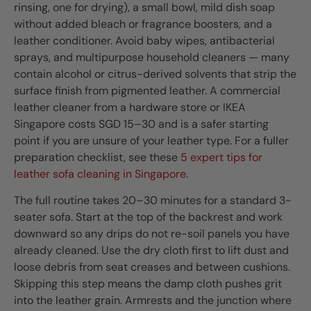
rinsing, one for drying), a small bowl, mild dish soap
without added bleach or fragrance boosters, and a
leather conditioner. Avoid baby wipes, antibacterial
sprays, and multipurpose household cleaners — many
contain alcohol or citrus-derived solvents that strip the
surface finish from pigmented leather. A commercial
leather cleaner from a hardware store or IKEA
Singapore costs SGD 15–30 and is a safer starting
point if you are unsure of your leather type. For a fuller
preparation checklist, see these
5 expert tips for
leather sofa cleaning in Singapore
.
The full routine takes 20–30 minutes for a standard 3-
seater sofa. Start at the top of the backrest and work
downward so any drips do not re-soil panels you have
already cleaned. Use the dry cloth first to lift dust and
loose debris from seat creases and between cushions.
Skipping this step means the damp cloth pushes grit
into the leather grain. Armrests and the junction where