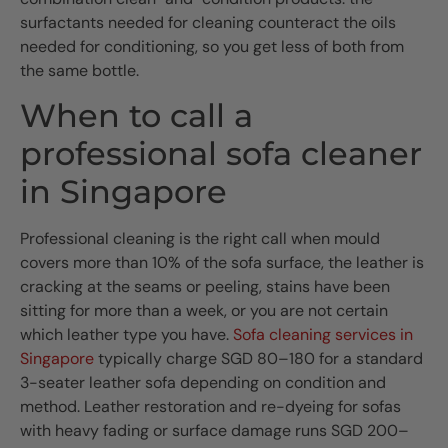
surfactants needed for cleaning counteract the oils
needed for conditioning, so you get less of both from
the same bottle.
When to call a
professional sofa cleaner
in Singapore
Professional cleaning is the right call when mould
covers more than 10% of the sofa surface, the leather is
cracking at the seams or peeling, stains have been
sitting for more than a week, or you are not certain
which leather type you have.
Sofa cleaning services in
Singapore
typically charge SGD 80–180 for a standard
3-seater leather sofa depending on condition and
method. Leather restoration and re-dyeing for sofas
with heavy fading or surface damage runs SGD 200–