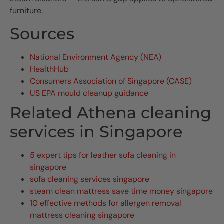
furniture.
Sources
National Environment Agency (NEA)
HealthHub
Consumers Association of Singapore (CASE)
US EPA mould cleanup guidance
Related Athena cleaning
services in Singapore
5 expert tips for leather sofa cleaning in
singapore
sofa cleaning services singapore
steam clean mattress save time money singapore
10 effective methods for allergen removal
mattress cleaning singapore