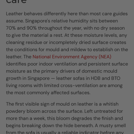
Leather behaves differently here than most care guides
assume. Singapore's relative humidity sits between
70% and 90% throughout the year, with no dry season
to give the material a rest. At these moisture levels, any
cleaning residue or incompletely dried surface creates
the conditions for mould and mildew to establish on the
leather. The
National Environment Agency (NEA)
identifies poor indoor ventilation and persistent surface
moisture as the primary drivers of domestic mould
growth in Singapore — leather sofas in HDB and BTO
living rooms with limited cross-ventilation are among
the most commonly affected surfaces.
The first visible sign of mould on leather is a whitish
powdery bloom across the surface. Left untreated for
more than a week, this bloom degrades the finish and
begins breaking down the hide beneath. A musty smell
from the sofa is usually a reliable indicator before any