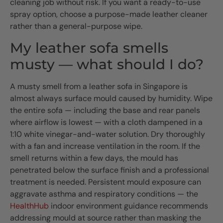
cleaning job without risk. If you want a ready-to-use
spray option, choose a purpose-made leather cleaner
rather than a general-purpose wipe.
My leather sofa smells
musty — what should I do?
A musty smell from a leather sofa in Singapore is
almost always surface mould caused by humidity. Wipe
the entire sofa — including the base and rear panels
where airflow is lowest — with a cloth dampened in a
1:10 white vinegar-and-water solution. Dry thoroughly
with a fan and increase ventilation in the room. If the
smell returns within a few days, the mould has
penetrated below the surface finish and a professional
treatment is needed. Persistent mould exposure can
aggravate asthma and respiratory conditions — the
HealthHub
indoor environment guidance recommends
addressing mould at source rather than masking the