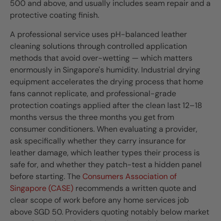
500 and above, and usually includes seam repair and a
protective coating finish.
A professional service uses pH-balanced leather
cleaning solutions through controlled application
methods that avoid over-wetting — which matters
enormously in Singapore's humidity. Industrial drying
equipment accelerates the drying process that home
fans cannot replicate, and professional-grade
protection coatings applied after the clean last 12–18
months versus the three months you get from
consumer conditioners. When evaluating a provider,
ask specifically whether they carry insurance for
leather damage, which leather types their process is
safe for, and whether they patch-test a hidden panel
before starting. The
Consumers Association of
Singapore (CASE)
recommends a written quote and
clear scope of work before any home services job
above SGD 50. Providers quoting notably below market