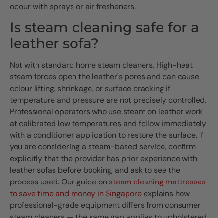
odour with sprays or air fresheners.
Is steam cleaning safe for a
leather sofa?
Not with standard home steam cleaners. High-heat
steam forces open the leather's pores and can cause
colour lifting, shrinkage, or surface cracking if
temperature and pressure are not precisely controlled.
Professional operators who use steam on leather work
at calibrated low temperatures and follow immediately
with a conditioner application to restore the surface. If
you are considering a steam-based service, confirm
explicitly that the provider has prior experience with
leather sofas before booking, and ask to see the
process used. Our guide on
steam cleaning mattresses
to save time and money in Singapore
explains how
professional-grade equipment differs from consumer
steam cleaners — the same gap applies to upholstered