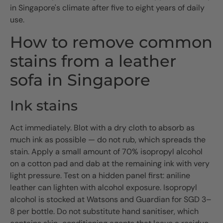
in Singapore's climate after five to eight years of daily
use.
How to remove common
stains from a leather
sofa in Singapore
Ink stains
Act immediately. Blot with a dry cloth to absorb as
much ink as possible — do not rub, which spreads the
stain. Apply a small amount of 70% isopropyl alcohol
on a cotton pad and dab at the remaining ink with very
light pressure. Test on a hidden panel first: aniline
leather can lighten with alcohol exposure. Isopropyl
alcohol is stocked at Watsons and Guardian for SGD 3–
8 per bottle. Do not substitute hand sanitiser, which