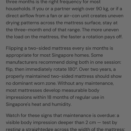
three months is the right frequency for most
households. If you or a partner weigh over 90 kg, or if a
direct airflow from a fan or air-con unit creates uneven
drying patterns across the mattress surface, stay at
the three-month end of that range. The more uneven
the load on the mattress, the faster a rotation pays off.
Flipping a two-sided mattress every six months is
appropriate for most Singapore homes. Some
manufacturers recommend doing both in one session:
flip, then immediately rotate 180°. Over two years, a
properly maintained two-sided mattress should show
no dominant worn zone. Without any maintenance,
most mattresses develop measurable body
impressions within 18 months of regular use in
Singapore's heat and humidity.
Watch for these signs that maintenance is overdue: a
visible body impression deeper than 2 cm — test by
resting a straightedge across the width of the mattress;