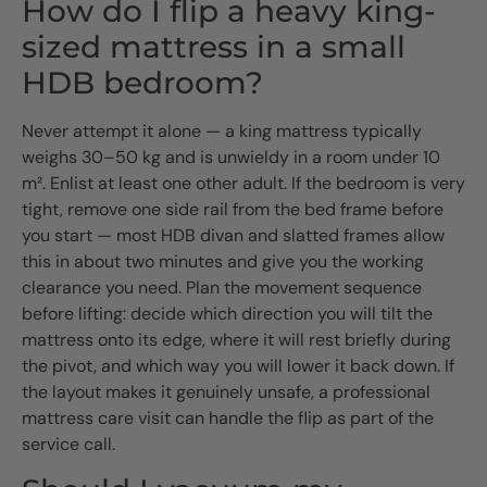
How do I flip a heavy king-
sized mattress in a small
HDB bedroom?
Never attempt it alone — a king mattress typically
weighs 30–50 kg and is unwieldy in a room under 10
m². Enlist at least one other adult. If the bedroom is very
tight, remove one side rail from the bed frame before
you start — most HDB divan and slatted frames allow
this in about two minutes and give you the working
clearance you need. Plan the movement sequence
before lifting: decide which direction you will tilt the
mattress onto its edge, where it will rest briefly during
the pivot, and which way you will lower it back down. If
the layout makes it genuinely unsafe, a professional
mattress care visit can handle the flip as part of the
service call.