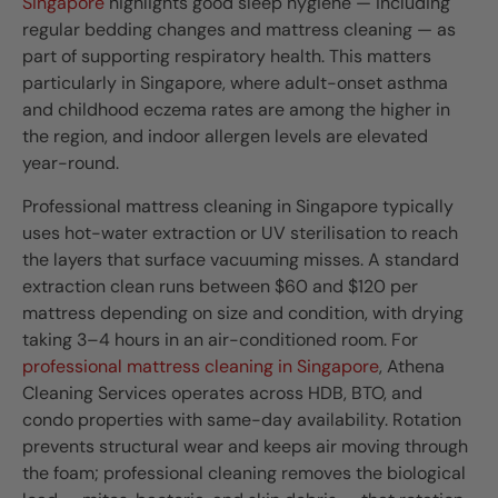
Singapore
highlights good sleep hygiene — including
regular bedding changes and mattress cleaning — as
part of supporting respiratory health. This matters
particularly in Singapore, where adult-onset asthma
and childhood eczema rates are among the higher in
the region, and indoor allergen levels are elevated
year-round.
Professional mattress cleaning in Singapore typically
uses hot-water extraction or UV sterilisation to reach
the layers that surface vacuuming misses. A standard
extraction clean runs between $60 and $120 per
mattress depending on size and condition, with drying
taking 3–4 hours in an air-conditioned room. For
professional mattress cleaning in Singapore
, Athena
Cleaning Services operates across HDB, BTO, and
condo properties with same-day availability. Rotation
prevents structural wear and keeps air moving through
the foam; professional cleaning removes the biological