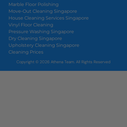
Marble Floor Polishing
Move-Out Cleaning Singapore
House Cleaning Services Singapore
Vinyl Floor Cleaning
Pressure Washing Singapore
Dry Cleaning Singapore
Upholstery Cleaning Singapore
Cleaning Prices
Copyright ©
2026
Athena Team. All Rights Reserved