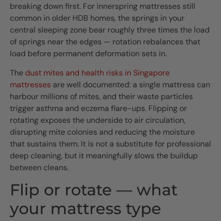
breaking down first. For innerspring mattresses still
common in older HDB homes, the springs in your
central sleeping zone bear roughly three times the load
of springs near the edges — rotation rebalances that
load before permanent deformation sets in.
The
dust mites and health risks in Singapore
mattresses
are well documented: a single mattress can
harbour millions of mites, and their waste particles
trigger asthma and eczema flare-ups. Flipping or
rotating exposes the underside to air circulation,
disrupting mite colonies and reducing the moisture
that sustains them. It is not a substitute for professional
deep cleaning, but it meaningfully slows the buildup
between cleans.
Flip or rotate — what
your mattress type