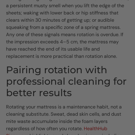
a persistent musty smell when you lift the edge of the
sheets; waking with lower back or hip stiffness that
clears within 30 minutes of getting up; or audible
squeaking from a specific zone of a spring mattress.
Any one of these signals means rotation is overdue. If
the impression exceeds 4–5 cm, the mattress may
have reached the end of its usable life and
replacement is more practical than rotation alone.
Pairing rotation with
professional cleaning for
better results
Rotating your mattress is a maintenance habit, not a
cleaning substitute. Sweat, dead skin cells, and dust
mite waste accumulate inside the foam layers
regardless of how often you rotate.
HealthHub