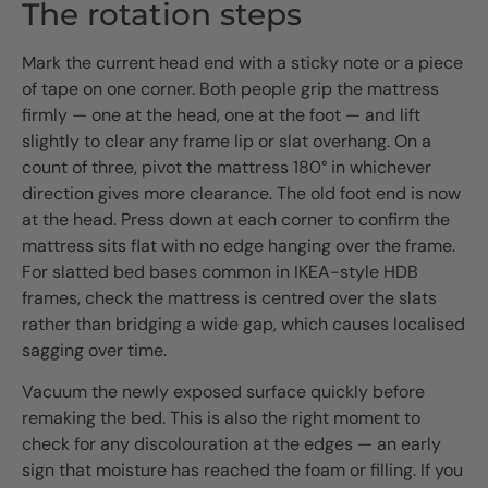
The rotation steps
Mark the current head end with a sticky note or a piece
of tape on one corner. Both people grip the mattress
firmly — one at the head, one at the foot — and lift
slightly to clear any frame lip or slat overhang. On a
count of three, pivot the mattress 180° in whichever
direction gives more clearance. The old foot end is now
at the head. Press down at each corner to confirm the
mattress sits flat with no edge hanging over the frame.
For slatted bed bases common in IKEA-style HDB
frames, check the mattress is centred over the slats
rather than bridging a wide gap, which causes localised
sagging over time.
Vacuum the newly exposed surface quickly before
remaking the bed. This is also the right moment to
check for any discolouration at the edges — an early
sign that moisture has reached the foam or filling. If you