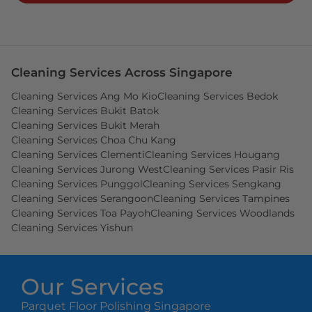
Cleaning Services Across Singapore
Cleaning Services Ang Mo Kio
Cleaning Services Bedok
Cleaning Services Bukit Batok
Cleaning Services Bukit Merah
Cleaning Services Choa Chu Kang
Cleaning Services Clementi
Cleaning Services Hougang
Cleaning Services Jurong West
Cleaning Services Pasir Ris
Cleaning Services Punggol
Cleaning Services Sengkang
Cleaning Services Serangoon
Cleaning Services Tampines
Cleaning Services Toa Payoh
Cleaning Services Woodlands
Cleaning Services Yishun
Our Services
Parquet Floor Polishing Singapore