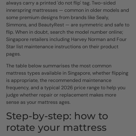
always carry a printed 'do not flip' tag. Two-sided
innerspring mattresses — common in older models and
some premium designs from brands like Sealy,
Simmons, and BeautyRest — are symmetric and safe to
flip. When in doubt, search the model number online;
Singapore retailers including Harvey Norman and Four
Star list maintenance instructions on their product
pages.
The table below summarises the most common
mattress types available in Singapore, whether flipping
is appropriate, the recommended maintenance
frequency, and a typical 2026 price range to help you
judge whether repair or replacement makes more
sense as your mattress ages.
Step-by-step: how to
rotate your mattress