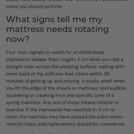
move you should perform.
What signs tell me my
mattress needs rotating
now?
Four main signals to watch for: a visible body
impression deeper than roughly 2 cm when you rest a
straight ruler across the sleeping surface; waking with
lower back or hip stiffness that clears within 30
minutes of getting up and moving; a musty smell when
you lift the edge of the sheets or mattress; and audible
squeaking or creaking from one specific zone of a
spring mattress. Any one of these means rotation is
overdue. If the impression has reached 4–5 cm or
more, the mattress may have passed the point where
rotation helps and replacement should be considered.