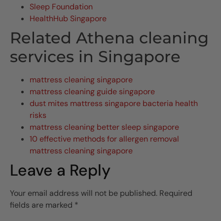
Sleep Foundation
HealthHub Singapore
Related Athena cleaning
services in Singapore
mattress cleaning singapore
mattress cleaning guide singapore
dust mites mattress singapore bacteria health
risks
mattress cleaning better sleep singapore
10 effective methods for allergen removal
mattress cleaning singapore
Leave a Reply
Your email address will not be published.
Required
fields are marked
*