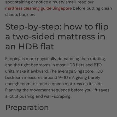
spot staining or notice a musty smell, read our
mattress cleaning guide Singapore
before putting clean
sheets back on.
Step-by-step: how to flip
a two-sided mattress in
an HDB flat
Flipping is more physically demanding than rotating,
and the tight bedrooms in most HDB flats and BTO
units make it awkward. The average Singapore HDB
bedroom measures around 9–10 m², giving barely
enough room to stand a queen mattress on its side.
Planning the movement sequence before you lift saves
a lot of pushing and wall-scraping.
Preparation