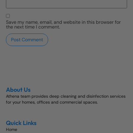
Save my name, email, and website in this browser for
the next time I comment.
About Us
Athena team provides deep cleaning and disinfection services
for your homes, offices and commercial spaces.
Quick Links
Home