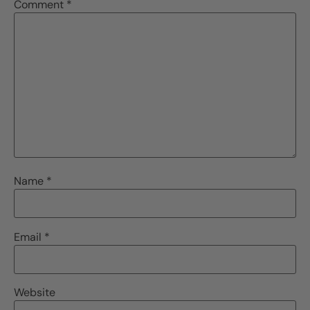
Comment
*
Name
*
Email
*
Website