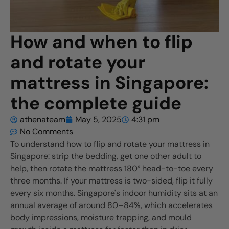
How and when to flip
and rotate your
mattress in Singapore:
the complete guide
athenateam
May 5, 2025
4:31 pm
No Comments
To understand how to flip and rotate your mattress in
Singapore: strip the bedding, get one other adult to
help, then rotate the mattress 180° head-to-toe every
three months. If your mattress is two-sided, flip it fully
every six months. Singapore's indoor humidity sits at an
annual average of around 80–84%, which accelerates
body impressions, moisture trapping, and mould