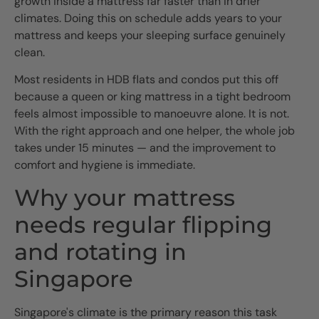
growth inside a mattress far faster than in drier
climates. Doing this on schedule adds years to your
mattress and keeps your sleeping surface genuinely
clean.
Most residents in HDB flats and condos put this off
because a queen or king mattress in a tight bedroom
feels almost impossible to manoeuvre alone. It is not.
With the right approach and one helper, the whole job
takes under 15 minutes — and the improvement to
comfort and hygiene is immediate.
Why your mattress
needs regular flipping
and rotating in
Singapore
Singapore's climate is the primary reason this task