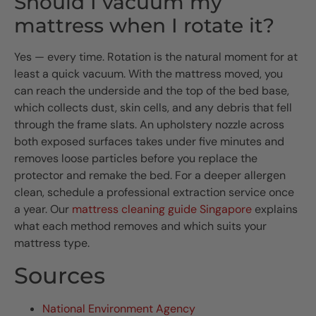
Should I vacuum my
mattress when I rotate it?
Yes — every time. Rotation is the natural moment for at
least a quick vacuum. With the mattress moved, you
can reach the underside and the top of the bed base,
which collects dust, skin cells, and any debris that fell
through the frame slats. An upholstery nozzle across
both exposed surfaces takes under five minutes and
removes loose particles before you replace the
protector and remake the bed. For a deeper allergen
clean, schedule a professional extraction service once
a year. Our
mattress cleaning guide Singapore
explains
what each method removes and which suits your
mattress type.
Sources
National Environment Agency