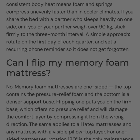
consistent body heat means foam and springs
compress unevenly faster than in cooler climates. If you
share the bed with a partner who sleeps heavily on one
side, or if you or your partner weigh over 90 kg, stick
firmly to the three-month interval. A simple approach:
rotate on the first day of each quarter, and set a
recurring phone reminder so it does not get forgotten.
Can I flip my memory foam
mattress?
No. Memory foam mattresses are one-sided — the top
contains the pressure-relief foam and the bottom is a
denser support base. Flipping one puts you on the firm
base, which offers no pressure relief and will damage
the comfort layer by compressing it from the wrong
direction. The same applies to all latex mattresses and
any mattress with a visible pillow-top layer. For one-
sided mattresses, rotation 180° is the only maintenance