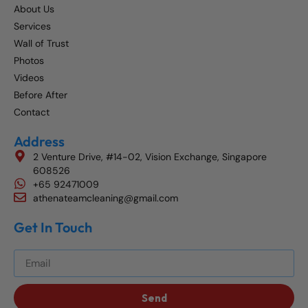
About Us
Services
Wall of Trust
Photos
Videos
Before After
Contact
Address
2 Venture Drive, #14-02, Vision Exchange, Singapore
608526
+65 92471009
athenateamcleaning@gmail.com
Get In Touch
Get The Best Blog Stories Into Your Inbox!
Send