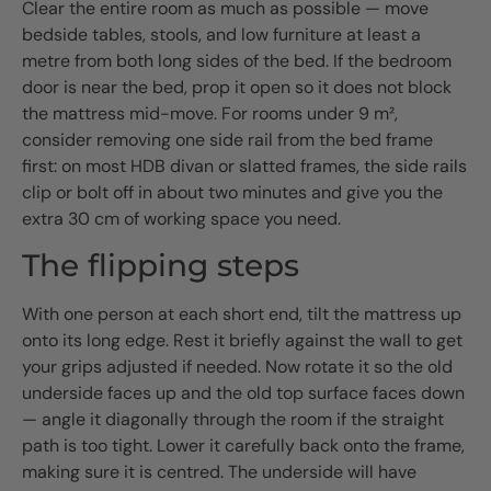
Clear the entire room as much as possible — move
bedside tables, stools, and low furniture at least a
metre from both long sides of the bed. If the bedroom
door is near the bed, prop it open so it does not block
the mattress mid-move. For rooms under 9 m²,
consider removing one side rail from the bed frame
first: on most HDB divan or slatted frames, the side rails
clip or bolt off in about two minutes and give you the
extra 30 cm of working space you need.
The flipping steps
With one person at each short end, tilt the mattress up
onto its long edge. Rest it briefly against the wall to get
your grips adjusted if needed. Now rotate it so the old
underside faces up and the old top surface faces down
— angle it diagonally through the room if the straight
path is too tight. Lower it carefully back onto the frame,
making sure it is centred. The underside will have