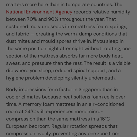
matters more here than in temperate countries. The
National Environment Agency
records relative humidity
between 70% and 90% throughout the year. That
sustained moisture seeps into mattress foam, springs,
and fabric — creating the warm, damp conditions that
dust mites and mould spores thrive in. If you sleep in
the same position night after night without rotating, one
section of the mattress absorbs far more body heat,
sweat, and pressure than the rest. The result is a visible
dip where you sleep, reduced spinal support, and a
hygiene problem developing silently underneath.
Body impressions form faster in Singapore than in
cooler climates because heat softens foam cells over
time. A memory foam mattress in an air-conditioned
room at 24°C still experiences more micro-
compression than the same mattress in a 16°C
European bedroom. Regular rotation spreads that
compression evenly, preventing any one zone from