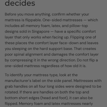
decides
Before you move anything, confirm whether your
mattress is flippable. One-sided mattresses — which
includes all memory foam, latex, and pillow-top
designs sold in Singapore — have a specific comfort
layer that only works when facing up. Flipping one of
these places the comfort layer face-down and leaves
you sleeping on the hard support base. That creates
poor spinal alignment and damages the comfort layer
by compressing it in the wrong direction. Do not flip a
one-sided mattress regardless of how old it is.
To identify your mattress type, look at the
manufacturer's label on the side panel. Mattresses with
grab handles on all four long sides were designed to be
rotated. If there are handles on both the top and
bottom short edges (head and foot), it can also be
flipped. Memory foam and latex mattresses nearly