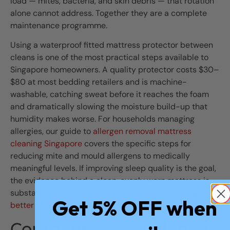
load — mites, bacteria, and skin debris — that rotation
alone cannot address. Together they are a complete
maintenance programme.
Using a waterproof fitted mattress protector between
cleans is one of the most practical steps available to
Singapore homeowners. A quality protector costs $30–
$80 at most bedding retailers and is machine-
washable, catching sweat before it reaches the foam
and dramatically slowing the moisture build-up that
humidity makes worse. For households managing
allergies, our guide to
allergen removal mattress
cleaning Singapore
covers the specific steps for
reducing mite and mould allergens to medically
meaningful levels. If improving sleep quality is the goal,
the evidence behind a clean, evenly worn mattress is
substantial — see our article on
mattress cleaning and
Get 5% OFF when
better sleep in Singapore
for the full breakdown.
Comparison at a glance