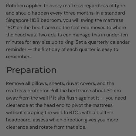
Rotation applies to every mattress regardless of type
and should happen every three months. In a standard
Singapore HDB bedroom, you will swing the mattress
180° on the bed frame so the foot end moves to where
the head was. Two adults can manage this in under ten
minutes for any size up to king. Set a quarterly calendar
reminder — the first day of each quarter is easy to
remember.
Preparation
Remove all pillows, sheets, duvet covers, and the
mattress protector. Pull the bed frame about 30 cm
away from the wall if it sits flush against it — you need
clearance at the head end to pivot the mattress
without scraping the wall. In BTOs with a built-in
headboard, assess which direction gives you more
clearance and rotate from that side.