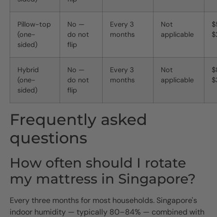
Pillow-top
No —
Every 3
Not
$
(one-
do not
months
applicable
$
sided)
flip
Hybrid
No —
Every 3
Not
$
(one-
do not
months
applicable
$
sided)
flip
Frequently asked
questions
How often should I rotate
my mattress in Singapore?
Every three months for most households. Singapore's
indoor humidity — typically 80–84% — combined with