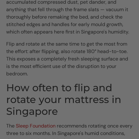
accumulated compressed dust, pet dander, and
anything that fell through the frame slats — vacuum it
thoroughly before remaking the bed, and check the
stitched edges and handles for early mould growth,
which often appears here first in Singapore's humidity.
Flip and rotate at the same time to get the most from
the effort: after flipping, also rotate 180° head-to-toe.
This exposes a completely fresh sleeping surface and
is the most efficient use of the disruption to your
bedroom.
How often to flip and
rotate your mattress in
Singapore
The
Sleep Foundation
recommends rotating once every
three to six months. In Singapore's humid conditions,