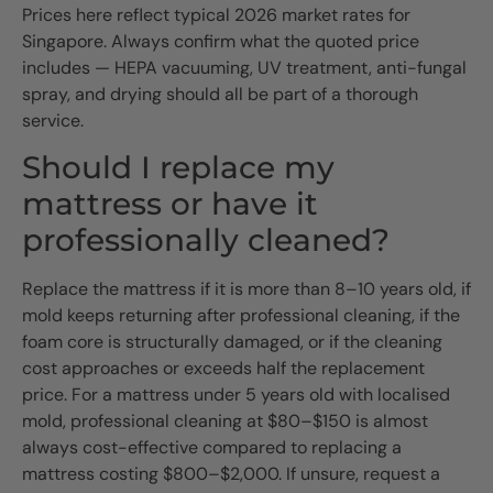
Prices here reflect typical 2026 market rates for
Singapore. Always confirm what the quoted price
includes — HEPA vacuuming, UV treatment, anti-fungal
spray, and drying should all be part of a thorough
service.
Should I replace my
mattress or have it
professionally cleaned?
Replace the mattress if it is more than 8–10 years old, if
mold keeps returning after professional cleaning, if the
foam core is structurally damaged, or if the cleaning
cost approaches or exceeds half the replacement
price. For a mattress under 5 years old with localised
mold, professional cleaning at $80–$150 is almost
always cost-effective compared to replacing a
mattress costing $800–$2,000. If unsure, request a