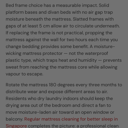
Bed frame choice has a measurable impact. Solid
platform bases and divan beds with no air gap trap
moisture beneath the mattress. Slatted frames with
gaps of at least 5 cm allow air to circulate underneath.
If replacing the frame is not practical, propping the
mattress against the wall for two hours each time you
change bedding provides some benefit. A moisture-
wicking mattress protector — not the waterproof
plastic type, which traps heat and humidity — prevents
sweat from reaching the mattress core while allowing
vapour to escape.
Rotate the mattress 180 degrees every three months to
distribute wear and expose different areas to air.
Residents who dry laundry indoors should keep the
drying area out of the bedroom and direct a fan to
move moisture-laden air toward an open window or
balcony.
Regular mattress cleaning for better sleep in
Singapore
completes the picture: a professional clean