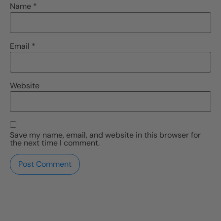
Name
*
Email
*
Website
Save my name, email, and website in this browser for
the next time I comment.