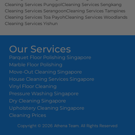
Cleaning Services Punggol
Cleaning Services Sengkang
Cleaning Services Serangoon
Cleaning Services Tampines
Cleaning Services Toa Payoh
Cleaning Services Woodlands
Cleaning Services Yishun
Our Services
Parquet Floor Polishing Singapore
Marble Floor Polishing
Move-Out Cleaning Singapore
House Cleaning Services Singapore
Vinyl Floor Cleaning
Pressure Washing Singapore
Dry Cleaning Singapore
Upholstery Cleaning Singapore
Cleaning Prices
Copyright ©
2026
Athena Team. All Rights Reserved