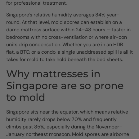
for professional treatment.
Singapore's relative humidity averages 84% year-
round. At that level, mold spores can establish on a
damp mattress surface within 24–48 hours — faster in
bedrooms with no cross-ventilation or where air-con
units drip condensation. Whether you are in an HDB
flat, a BTO, or a condo, a single unaddressed spill is all it
takes for mold to take hold beneath the bed sheets.
Why mattresses in
Singapore are so prone
to mold
Singapore sits near the equator, which means relative
humidity rarely drops below 70% and frequently
climbs past 85%, especially during the November–
January northeast monsoon. Mold spores are airborne