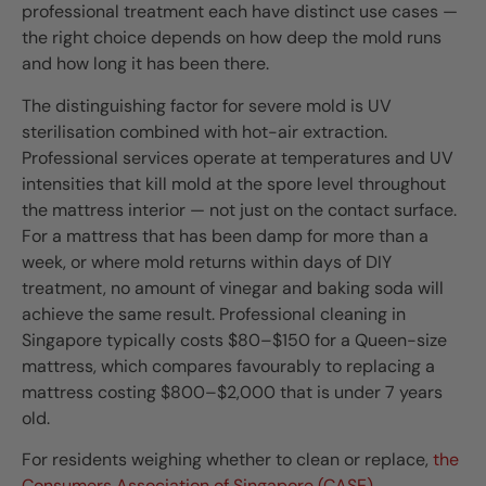
professional treatment each have distinct use cases —
the right choice depends on how deep the mold runs
and how long it has been there.
The distinguishing factor for severe mold is UV
sterilisation combined with hot-air extraction.
Professional services operate at temperatures and UV
intensities that kill mold at the spore level throughout
the mattress interior — not just on the contact surface.
For a mattress that has been damp for more than a
week, or where mold returns within days of DIY
treatment, no amount of vinegar and baking soda will
achieve the same result. Professional cleaning in
Singapore typically costs $80–$150 for a Queen-size
mattress, which compares favourably to replacing a
mattress costing $800–$2,000 that is under 7 years
old.
For residents weighing whether to clean or replace,
the
Consumers Association of Singapore (CASE)