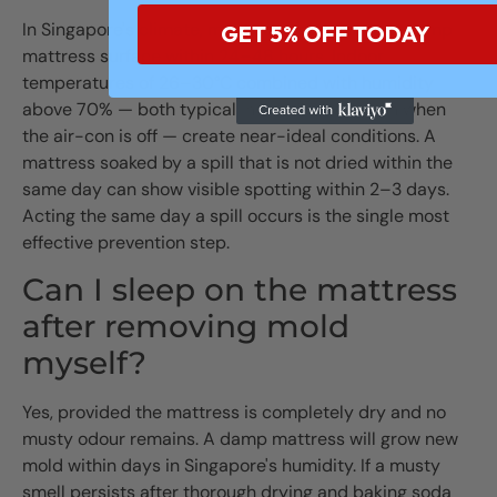
In Singapore's climate, mold can establish on a damp
GET 5% OFF TODAY
mattress surface within 24–48 hours. Indoor
temperatures of 26–30°C combined with humidity
above 70% — both typical in an HDB bedroom when
the air-con is off — create near-ideal conditions. A
mattress soaked by a spill that is not dried within the
same day can show visible spotting within 2–3 days.
Acting the same day a spill occurs is the single most
effective prevention step.
Can I sleep on the mattress
after removing mold
myself?
Yes, provided the mattress is completely dry and no
musty odour remains. A damp mattress will grow new
mold within days in Singapore's humidity. If a musty
smell persists after thorough drying and baking soda