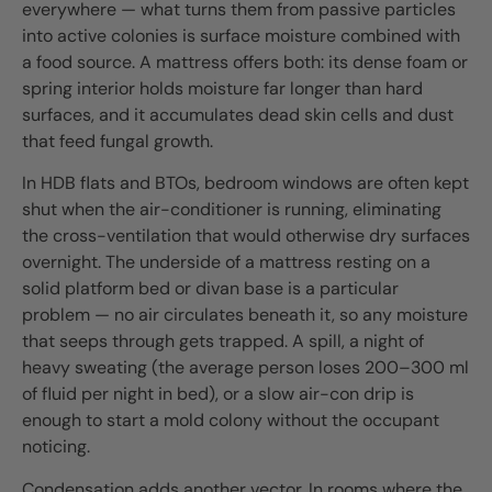
everywhere — what turns them from passive particles
into active colonies is surface moisture combined with
a food source. A mattress offers both: its dense foam or
spring interior holds moisture far longer than hard
surfaces, and it accumulates dead skin cells and dust
that feed fungal growth.
In HDB flats and BTOs, bedroom windows are often kept
shut when the air-conditioner is running, eliminating
the cross-ventilation that would otherwise dry surfaces
overnight. The underside of a mattress resting on a
solid platform bed or divan base is a particular
problem — no air circulates beneath it, so any moisture
that seeps through gets trapped. A spill, a night of
heavy sweating (the average person loses 200–300 ml
of fluid per night in bed), or a slow air-con drip is
enough to start a mold colony without the occupant
noticing.
Condensation adds another vector. In rooms where the