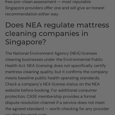
free pre-clean assessment — most reputable
Singapore providers offer one and will give an honest
recommendation either way.
Does NEA regulate mattress
cleaning companies in
Singapore?
The National Environment Agency (NEA) licenses
cleaning businesses under the Environmental Public
Health Act. NEA licensing does not specifically certify
mattress cleaning quality, but it confirms the company
meets baseline public health operating standards.
Check a company's NEA license status on the NEA
website before booking. For additional consumer
protection, CASE membership provides a formal
dispute resolution channel if a service does not meet
the agreed standard — worth checking for any provider
you hire for mold work.