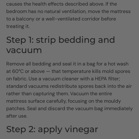
causes the health effects described above. If the
bedroom has no natural ventilation, move the mattress
to a balcony or a well-ventilated corridor before
treating it.
Step 1: strip bedding and
vacuum
Remove all bedding and seal it in a bag for a hot wash
at 60°C or above — that temperature kills mold spores
on fabric. Use a vacuum cleaner with a HEPA filter;
standard vacuums redistribute spores back into the air
rather than capturing them. Vacuum the entire
mattress surface carefully, focusing on the mouldy
patches. Seal and discard the vacuum bag immediately
after use.
Step 2: apply vinegar