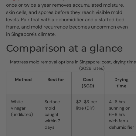
once or twice a year removes accumulated moisture,
skin cells, and spores before they reach visible mold
levels. Pair that with a dehumidifier and a slatted bed
frame, and mold recurrence becomes uncommon even
in Singapore's climate.
Comparison at a glance
Mattress mold removal options in Singapore: cost, drying time
(2026 rates)
Method
Best for
Cost
Drying
(SGD)
time
White
Surface
$2–$3 per
4–6 hrs
vinegar
mold
litre (DIY)
sunning or
(undiluted)
caught
6–8 hrs
within 7
with fan +
days
dehumidifier