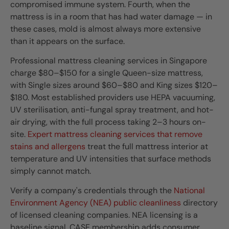
compromised immune system. Fourth, when the
mattress is in a room that has had water damage — in
these cases, mold is almost always more extensive
than it appears on the surface.
Professional mattress cleaning services in Singapore
charge $80–$150 for a single Queen-size mattress,
with Single sizes around $60–$80 and King sizes $120–
$180. Most established providers use HEPA vacuuming,
UV sterilisation, anti-fungal spray treatment, and hot-
air drying, with the full process taking 2–3 hours on-
site.
Expert mattress cleaning services that remove
stains and allergens
treat the full mattress interior at
temperature and UV intensities that surface methods
simply cannot match.
Verify a company's credentials through the
National
Environment Agency (NEA) public cleanliness
directory
of licensed cleaning companies. NEA licensing is a
baseline signal. CASE membership adds consumer