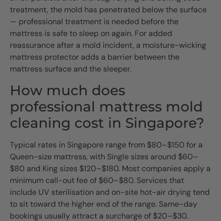
treatment, the mold has penetrated below the surface
— professional treatment is needed before the
mattress is safe to sleep on again. For added
reassurance after a mold incident, a moisture-wicking
mattress protector adds a barrier between the
mattress surface and the sleeper.
How much does
professional mattress mold
cleaning cost in Singapore?
Typical rates in Singapore range from $80–$150 for a
Queen-size mattress, with Single sizes around $60–
$80 and King sizes $120–$180. Most companies apply a
minimum call-out fee of $60–$80. Services that
include UV sterilisation and on-site hot-air drying tend
to sit toward the higher end of the range. Same-day
bookings usually attract a surcharge of $20–$30.