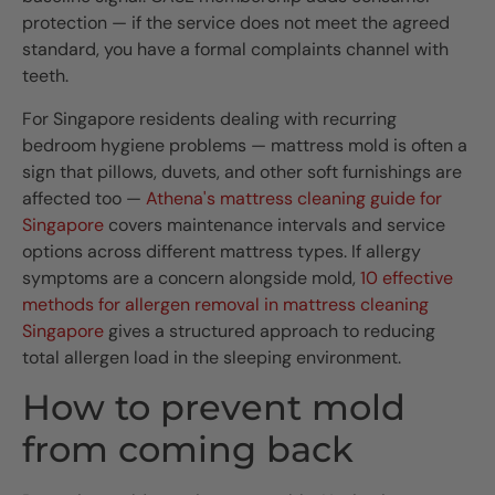
protection — if the service does not meet the agreed
standard, you have a formal complaints channel with
teeth.
For Singapore residents dealing with recurring
bedroom hygiene problems — mattress mold is often a
sign that pillows, duvets, and other soft furnishings are
affected too —
Athena's mattress cleaning guide for
Singapore
covers maintenance intervals and service
options across different mattress types. If allergy
symptoms are a concern alongside mold,
10 effective
methods for allergen removal in mattress cleaning
Singapore
gives a structured approach to reducing
total allergen load in the sleeping environment.
How to prevent mold
from coming back