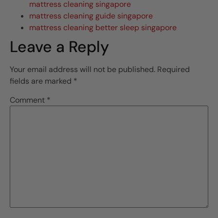
mattress cleaning singapore
mattress cleaning guide singapore
mattress cleaning better sleep singapore
Leave a Reply
Your email address will not be published.
Required
fields are marked
*
Comment
*