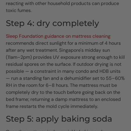
reacting with other household products can produce
toxic fumes.
Step 4: dry completely
Sleep Foundation guidance on mattress cleaning
recommends direct sunlight for a minimum of 4 hours
after any wet treatment. Singapore's midday sun
(11am–2pm) provides UV exposure strong enough to kill
residual spores on the surface. If outdoor drying is not
possible — a constraint in many condo and HDB units
— run a standing fan and a dehumidifier set to 55–60%
RH in the room for 6–8 hours. The mattress must be
completely dry to the touch before going back on the
bed frame; returning a damp mattress to an enclosed
frame restarts the mold cycle immediately.
Step 5: apply baking soda