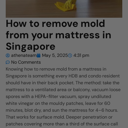
How to remove mold
from your mattress in
Singapore
athenateam
May 5, 2025
4:31 pm
No Comments
Knowing how to remove mold from a mattress in
Singapore is something every HDB and condo resident
should have in their back pocket. The method: take the
mattress to a ventilated area or balcony, vacuum loose
spores with a HEPA-filter vacuum, spray undiluted
white vinegar on the mouldy patches, leave for 60
minutes, blot dry, and sun the mattress for 4–6 hours.
That works for surface mold. Deeper penetration or
patches covering more than a third of the surface call