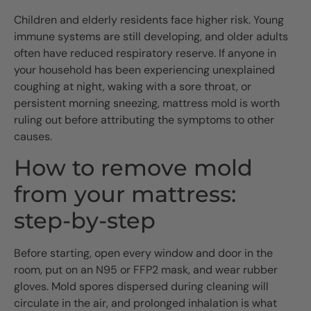
Children and elderly residents face higher risk. Young
immune systems are still developing, and older adults
often have reduced respiratory reserve. If anyone in
your household has been experiencing unexplained
coughing at night, waking with a sore throat, or
persistent morning sneezing, mattress mold is worth
ruling out before attributing the symptoms to other
causes.
How to remove mold
from your mattress:
step-by-step
Before starting, open every window and door in the
room, put on an N95 or FFP2 mask, and wear rubber
gloves. Mold spores dispersed during cleaning will
circulate in the air, and prolonged inhalation is what