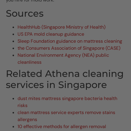
Sources
HealthHub (Singapore Ministry of Health)
US EPA mold cleanup guidance
Sleep Foundation guidance on mattress cleaning
the Consumers Association of Singapore (CASE)
National Environment Agency (NEA) public
cleanliness
Related Athena cleaning
services in Singapore
dust mites mattress singapore bacteria health
risks
clean mattress service experts remove stains
allergens
10 effective methods for allergen removal