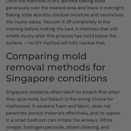
Once the mattress is dry, sprinkle baking soda
generously over the treated area and leave it overnight.
Baking soda absorbs residual moisture and neutralises
the musty odour. Vacuum it off completely in the
morning before making the bed. A mattress that still
smells musty after this process has mold below the
surface — no DIY method will fully resolve that.
Comparing mold
removal methods for
Singapore conditions
Singapore residents often reach for bleach first when
they spot mold, but bleach is the wrong choice for
mattresses. It weakens foam and fabric, does not
penetrate porous materials effectively, and its vapour
in a small bedroom can irritate the airways. White
vinegar, hydrogen peroxide, steam cleaning, and