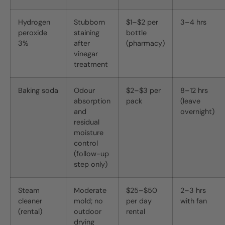
Hydrogen
Stubborn
$1–$2 per
3–4 hrs
peroxide
staining
bottle
3%
after
(pharmacy)
vinegar
treatment
Baking soda
Odour
$2–$3 per
8–12 hrs
absorption
pack
(leave
and
overnight)
residual
moisture
control
(follow-up
step only)
Steam
Moderate
$25–$50
2–3 hrs
cleaner
mold; no
per day
with fan
(rental)
outdoor
rental
drying