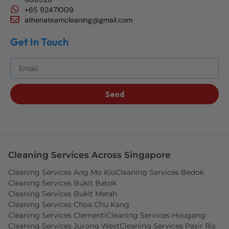
+65 92471009
athenateamcleaning@gmail.com
Get In Touch
Get The Best Blog Stories Into Your Inbox!
Send
Cleaning Services Across Singapore
Cleaning Services Ang Mo Kio
Cleaning Services Bedok
Cleaning Services Bukit Batok
Cleaning Services Bukit Merah
Cleaning Services Choa Chu Kang
Cleaning Services Clementi
Cleaning Services Hougang
Cleaning Services Jurong West
Cleaning Services Pasir Ris