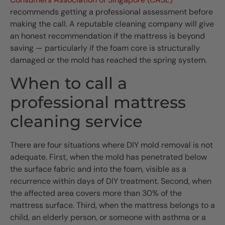
recommends getting a professional assessment before
making the call. A reputable cleaning company will give
an honest recommendation if the mattress is beyond
saving — particularly if the foam core is structurally
damaged or the mold has reached the spring system.
When to call a
professional mattress
cleaning service
There are four situations where DIY mold removal is not
adequate. First, when the mold has penetrated below
the surface fabric and into the foam, visible as a
recurrence within days of DIY treatment. Second, when
the affected area covers more than 30% of the
mattress surface. Third, when the mattress belongs to a
child, an elderly person, or someone with asthma or a