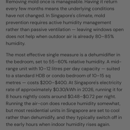
Removing mold once is manageable. Having it return
every few months means the underlying conditions
have not changed. In Singapore's climate, mold
prevention requires active humidity management
rather than passive ventilation — leaving windows open
does not help when outdoor air is already 80–85%
humidity.
The most effective single measure is a dehumidifier in
the bedroom, set to 55–60% relative humidity. A mid-
range unit with 10–12 litres per day capacity — suited
to a standard HDB or condo bedroom of 10–15 sq
metres — costs $200–$400. At Singapore's electricity
rate of approximately $0.30/kWh in 2026, running it for
8 hours nightly costs around $0.48–$0.72 per night.
Running the air-con does reduce humidity somewhat,
but most residential units in Singapore are set to cool
rather than dehumidify, and they typically switch off in
the early hours when indoor humidity rises again.