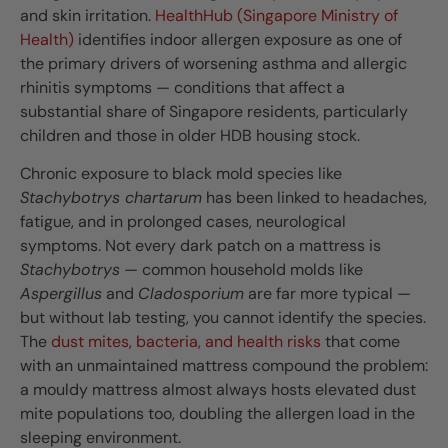
and skin irritation.
HealthHub (Singapore Ministry of
Health)
identifies indoor allergen exposure as one of
the primary drivers of worsening asthma and allergic
rhinitis symptoms — conditions that affect a
substantial share of Singapore residents, particularly
children and those in older HDB housing stock.
Chronic exposure to black mold species like
Stachybotrys chartarum
has been linked to headaches,
fatigue, and in prolonged cases, neurological
symptoms. Not every dark patch on a mattress is
Stachybotrys
— common household molds like
Aspergillus
and
Cladosporium
are far more typical —
but without lab testing, you cannot identify the species.
The
dust mites, bacteria, and health risks
that come
with an unmaintained mattress compound the problem:
a mouldy mattress almost always hosts elevated dust
mite populations too, doubling the allergen load in the
sleeping environment.