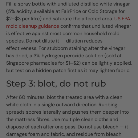
Fill a spray bottle with undiluted distilled white vinegar
(5% acidity, available at FairPrice or Cold Storage for
$2–$3 per litre) and saturate the affected area.
US EPA
mold cleanup guidance
confirms that undiluted vinegar
is effective against most common household mold
species. Do not dilute it — dilution reduces
effectiveness. For stubborn staining after the vinegar
has dried, a 3% hydrogen peroxide solution (sold at
Singapore pharmacies for $1–$2) can be lightly applied,
but test on a hidden patch first as it may lighten fabric.
Step 3: blot, do not rub
After 60 minutes, blot the treated area with a clean
white cloth in a single outward direction. Rubbing
spreads spores laterally and pushes them deeper into
the mattress fibres. Use multiple clean cloths and
dispose of each after one pass. Do not use bleach — it
damages foam and fabric, and residue from bleach