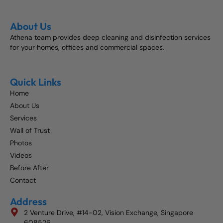
About Us
Athena team provides deep cleaning and disinfection services
for your homes, offices and commercial spaces.
Quick Links
Home
About Us
Services
Wall of Trust
Photos
Videos
Before After
Contact
Address
2 Venture Drive, #14-02, Vision Exchange, Singapore
608526