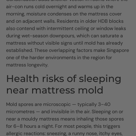
air-con runs cold overnight and warms up in the
morning, moisture condenses on the mattress cover
and on adjacent walls. Residents in older HDB blocks
also contend with intermittent ceiling or window leaks
during wet-season downpours, which can saturate a
mattress without visible signs until mold has already
established. These overlapping factors make Singapore
one of the harder environments in the region for
mattress longevity.
Health risks of sleeping
near mattress mold
Mold spores are microscopic — typically 3–40
micrometres — and invisible in the air. Sleeping on or
near a mouldy mattress means inhaling those spores
for 6–8 hours a night. For most people, this triggers
allergic reactions: sneezing, a runny nose, itchy eyes,