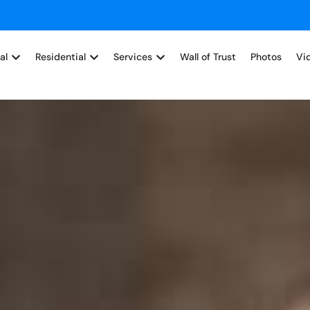
al
Residential
Services
Wall of Trust
Photos
Vi