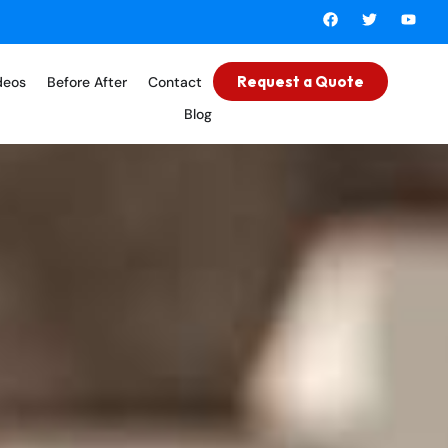
Request a Quote
deos
Before After
Contact
Blog