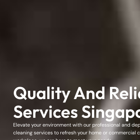
Quality And Rel
Services Singap
Elevate your environment with our professional and d
cleaning services
to refresh your home or
commercial c