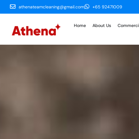
athenateamcleaning@gmail.com
+65 92471009
Home
About Us
Commerci