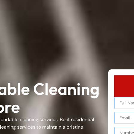
iable Cleaning
ore
ependable
cleaning services
. Be it
residential
leaning services
to maintain a pristine