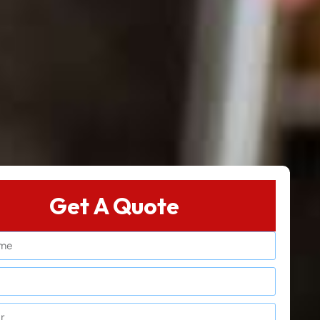
Get A Quote