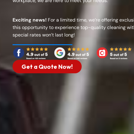
workplace, we are here to meet your needs.
Exciting news!
For a limited time, we’re offering exclus
this opportunity to experience top-quality cleaning wi
special rates won’t last long!
Get a Quote Now!