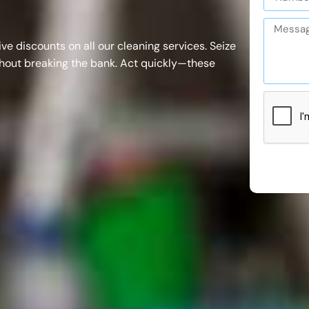
ive discounts on all our
cleaning services
. Seize
thout breaking the bank. Act quickly—these