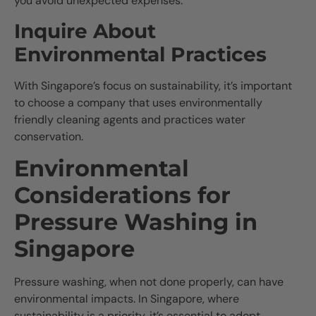
you avoid unexpected expenses.
Inquire About
Environmental Practices
With Singapore’s focus on sustainability, it’s important
to choose a company that uses environmentally
friendly cleaning agents and practices water
conservation.
Environmental
Considerations for
Pressure Washing in
Singapore
Pressure washing, when not done properly, can have
environmental impacts. In Singapore, where
sustainability is a priority, it’s essential to adopt