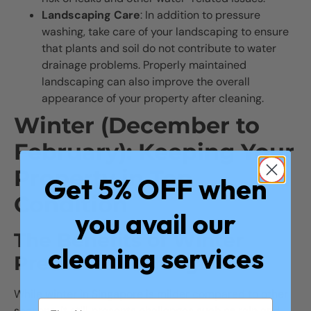
Landscaping Care
: In addition to pressure
washing, take care of your landscaping to ensure
that plants and soil do not contribute to water
drainage problems. Properly maintained
landscaping can also improve the overall
appearance of your property after cleaning.
Winter (December to
February): Keeping Your
Property in Top
Get 5% OFF when
Condition
you avail our
The Benefits of Winter
cleaning services
Pressure Washing
While winter in Singapore is milder compared to other
seasons, it still presents challenges such as rain and