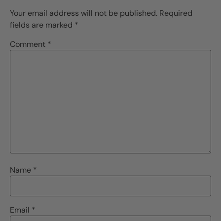
Your email address will not be published.
Required
fields are marked
*
Comment
*
Name
*
Email
*