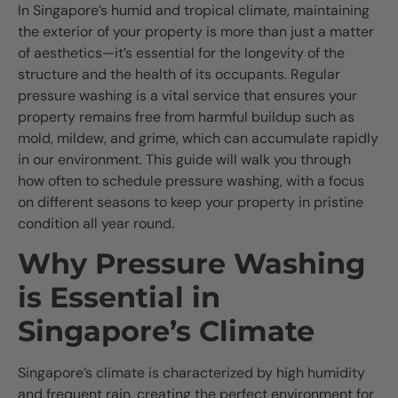
In Singapore’s humid and tropical climate, maintaining
the exterior of your property is more than just a matter
of aesthetics—it’s essential for the longevity of the
structure and the health of its occupants. Regular
pressure washing is a vital service that ensures your
property remains free from harmful buildup such as
mold, mildew, and grime, which can accumulate rapidly
in our environment. This guide will walk you through
how often to schedule pressure washing, with a focus
on different seasons to keep your property in pristine
condition all year round.
Why Pressure Washing
is Essential in
Singapore’s Climate
Singapore’s climate is characterized by high humidity
and frequent rain, creating the perfect environment for