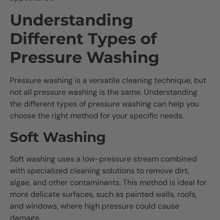
Understanding
Different Types of
Pressure Washing
Pressure washing is a versatile cleaning technique, but
not all pressure washing is the same. Understanding
the different types of pressure washing can help you
choose the right method for your specific needs.
Soft Washing
Soft washing uses a low-pressure stream combined
with specialized cleaning solutions to remove dirt,
algae, and other contaminants. This method is ideal for
more delicate surfaces, such as painted walls, roofs,
and windows, where high pressure could cause
damage.