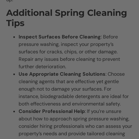
Additional Spring Cleaning
Tips
Inspect Surfaces Before Cleaning
: Before
pressure washing, inspect your property’s
surfaces for cracks, chips, or other damage.
Repair any issues before cleaning to prevent
further deterioration.
Use Appropriate Cleaning Solutions
: Choose
cleaning agents that are effective yet gentle
enough not to damage your surfaces. For
instance, biodegradable detergents are ideal for
both effectiveness and environmental safety.
Consider Professional Help
: If you’re unsure
about how to approach spring pressure washing,
consider hiring professionals who can assess your
property’s needs and provide tailored cleaning