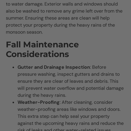
to water damage. Exterior walls and windows should
also be washed to remove any grime left over from the
summer. Ensuring these areas are clean will help
protect your property during the heavy rains of the
monsoon season.
Fall Maintenance
Considerations
Gutter and Drainage Inspection
: Before
pressure washing, inspect gutters and drains to
ensure they are clear of leaves and debris. This
will prevent water overflow and potential damage
during the heavy rains.
Weather-Proofing
: After cleaning, consider
weather-proofing areas like windows and doors.
This extra step can help seal your property
against the upcoming heavy rains and reduce the
risk of leaks and other water-related issues.