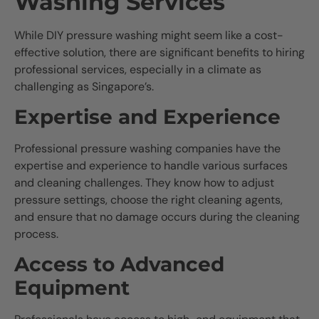
Washing Services
While DIY pressure washing might seem like a cost-
effective solution, there are significant benefits to hiring
professional services, especially in a climate as
challenging as Singapore’s.
Expertise and Experience
Professional pressure washing companies have the
expertise and experience to handle various surfaces
and cleaning challenges. They know how to adjust
pressure settings, choose the right cleaning agents,
and ensure that no damage occurs during the cleaning
process.
Access to Advanced
Equipment