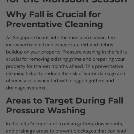
Why Fall is Crucial for
Preventative Cleaning
As Singapore heads into the monsoon season, the
increased rainfall can exacerbate dirt and debris
buildup on your property. Pressure washing in the fall is
crucial for removing existing grime and preparing your
property for the wet months ahead. This preventative
cleaning helps to reduce the risk of water damage and
other issues associated with clogged gutters and
drainage systems.
Areas to Target During Fall
Pressure Washing
In the fall, it’s important to clean gutters, downspouts,
and drainage areas to prevent blockages that can lead