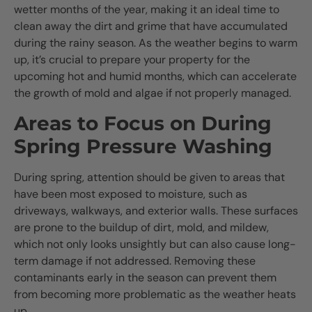
wetter months of the year, making it an ideal time to
clean away the dirt and grime that have accumulated
during the rainy season. As the weather begins to warm
up, it’s crucial to prepare your property for the
upcoming hot and humid months, which can accelerate
the growth of mold and algae if not properly managed.
Areas to Focus on During
Spring Pressure Washing
During spring, attention should be given to areas that
have been most exposed to moisture, such as
driveways, walkways, and exterior walls. These surfaces
are prone to the buildup of dirt, mold, and mildew,
which not only looks unsightly but can also cause long-
term damage if not addressed. Removing these
contaminants early in the season can prevent them
from becoming more problematic as the weather heats
up.