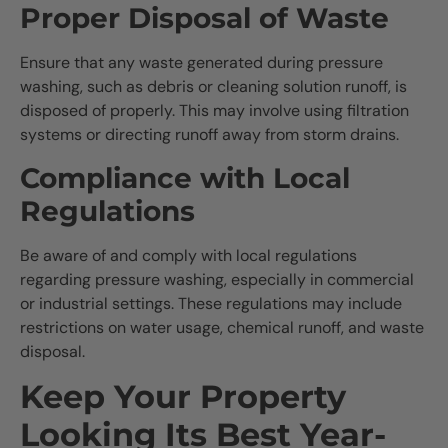
Proper Disposal of Waste
Ensure that any waste generated during pressure
washing, such as debris or cleaning solution runoff, is
disposed of properly. This may involve using filtration
systems or directing runoff away from storm drains.
Compliance with Local
Regulations
Be aware of and comply with local regulations
regarding pressure washing, especially in commercial
or industrial settings. These regulations may include
restrictions on water usage, chemical runoff, and waste
disposal.
Keep Your Property
Looking Its Best Year-