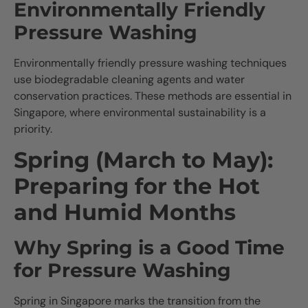
Environmentally Friendly
Pressure Washing
Environmentally friendly pressure washing techniques
use biodegradable cleaning agents and water
conservation practices. These methods are essential in
Singapore, where environmental sustainability is a
priority.
Spring (March to May):
Preparing for the Hot
and Humid Months
Why Spring is a Good Time
for Pressure Washing
Spring in Singapore marks the transition from the