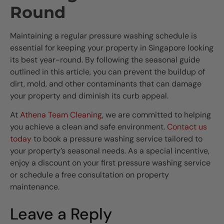
Round
Maintaining a regular pressure washing schedule is
essential for keeping your property in Singapore looking
its best year-round. By following the seasonal guide
outlined in this article, you can prevent the buildup of
dirt, mold, and other contaminants that can damage
your property and diminish its curb appeal.
At
Athena Team Cleaning
, we are committed to helping
you achieve a clean and safe environment.
Contact us
today
to book a pressure washing service tailored to
your property’s seasonal needs. As a special incentive,
enjoy a discount on your first pressure washing service
or schedule a free consultation on property
maintenance.
Leave a Reply