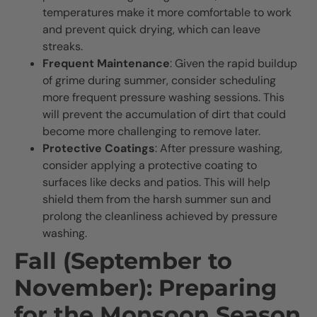
temperatures make it more comfortable to work
and prevent quick drying, which can leave
streaks.
Frequent Maintenance
: Given the rapid buildup
of grime during summer, consider scheduling
more frequent pressure washing sessions. This
will prevent the accumulation of dirt that could
become more challenging to remove later.
Protective Coatings
: After pressure washing,
consider applying a protective coating to
surfaces like decks and patios. This will help
shield them from the harsh summer sun and
prolong the cleanliness achieved by pressure
washing.
Fall (September to
November): Preparing
for the Monsoon Season