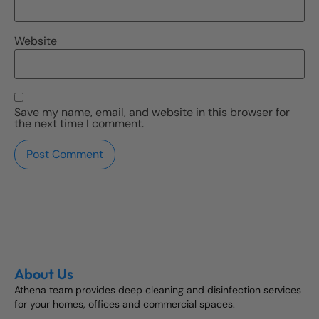
Website
Save my name, email, and website in this browser for
the next time I comment.
About Us
Athena team provides deep cleaning and disinfection services
for your homes, offices and commercial spaces.