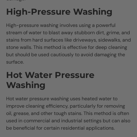
High-Pressure Washing
High-pressure washing involves using a powerful
stream of water to blast away stubborn dirt, grime, and
stains from hard surfaces like driveways, sidewalks, and
stone walls. This method is effective for deep cleaning
but should be used cautiously to avoid damaging the
surface.
Hot Water Pressure
Washing
Hot water pressure washing uses heated water to
improve cleaning efficiency, particularly for removing
oil, grease, and other tough stains. This method is often
used in commercial and industrial settings but can also
be beneficial for certain residential applications.