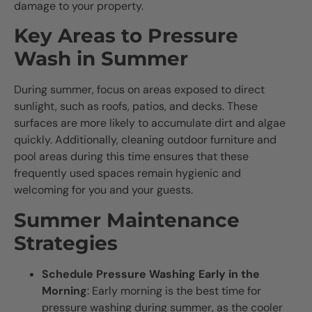
damage to your property.
Key Areas to Pressure
Wash in Summer
During summer, focus on areas exposed to direct
sunlight, such as roofs, patios, and decks. These
surfaces are more likely to accumulate dirt and algae
quickly. Additionally, cleaning outdoor furniture and
pool areas during this time ensures that these
frequently used spaces remain hygienic and
welcoming for you and your guests.
Summer Maintenance
Strategies
Schedule Pressure Washing Early in the
Morning
: Early morning is the best time for
pressure washing during summer, as the cooler