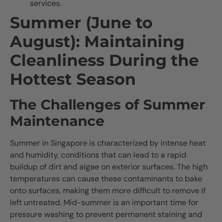
services.
Summer (June to
August): Maintaining
Cleanliness During the
Hottest Season
The Challenges of Summer
Maintenance
Summer in Singapore is characterized by intense heat
and humidity, conditions that can lead to a rapid
buildup of dirt and algae on exterior surfaces. The high
temperatures can cause these contaminants to bake
onto surfaces, making them more difficult to remove if
left untreated. Mid-summer is an important time for
pressure washing to prevent permanent staining and