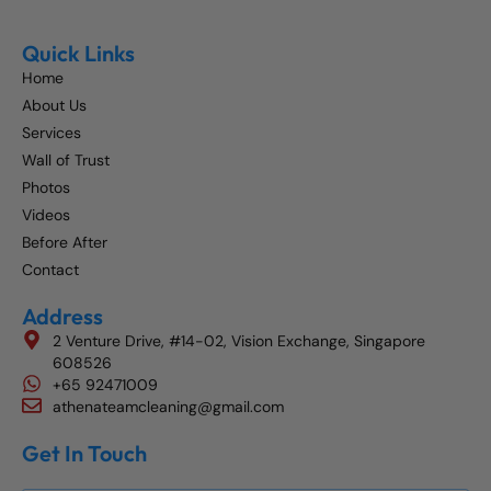
Quick Links
Home
About Us
Services
Wall of Trust
Photos
Videos
Before After
Contact
Address
2 Venture Drive, #14-02, Vision Exchange, Singapore
608526
+65 92471009
athenateamcleaning@gmail.com
Get In Touch
Get The Best Blog Stories Into Your Inbox!