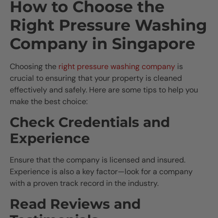
How to Choose the
Right Pressure Washing
Company in Singapore
Choosing the
right pressure washing company
is
crucial to ensuring that your property is cleaned
effectively and safely. Here are some tips to help you
make the best choice:
Check Credentials and
Experience
Ensure that the company is licensed and insured.
Experience is also a key factor—look for a company
with a proven track record in the industry.
Read Reviews and