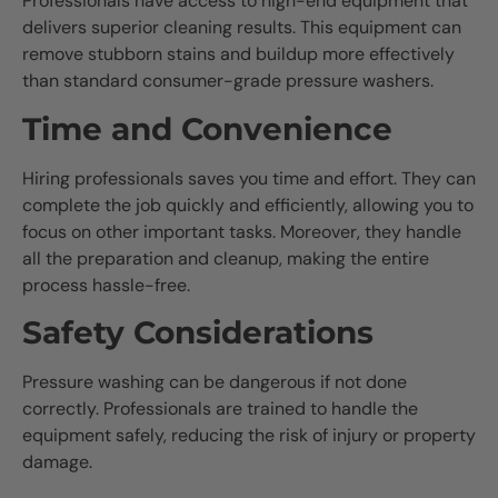
Professionals have access to high-end equipment that
delivers superior cleaning results. This equipment can
remove stubborn stains and buildup more effectively
than standard consumer-grade pressure washers.
Time and Convenience
Hiring professionals saves you time and effort. They can
complete the job quickly and efficiently, allowing you to
focus on other important tasks. Moreover, they handle
all the preparation and cleanup, making the entire
process hassle-free.
Safety Considerations
Pressure washing can be dangerous if not done
correctly. Professionals are trained to handle the
equipment safely, reducing the risk of injury or property
damage.