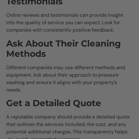
Testimonials
Online reviews and testimonials can provide insight
into the quality of service you can expect. Look for
companies with consistently positive feedback.
Ask About Their Cleaning
Methods
Different companies may use different methods and
equipment. Ask about their approach to pressure
washing and ensure it aligns with your property’s
needs.
Get a Detailed Quote
A reputable company should provide a detailed quote
that outlines the services included, the cost, and any
potential additional charges. This transparency helps