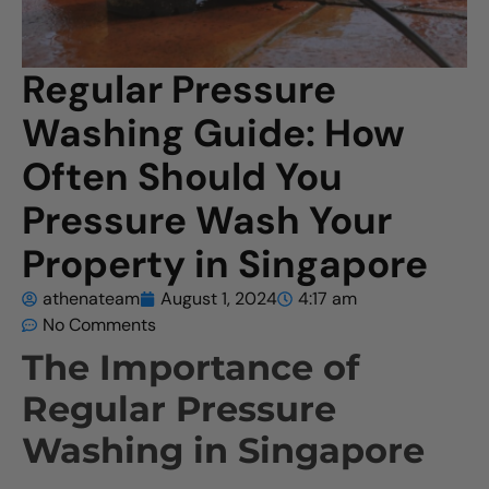
Regular Pressure
Washing Guide: How
Often Should You
Pressure Wash Your
Property in Singapore
athenateam
August 1, 2024
4:17 am
No Comments
The Importance of
Regular Pressure
Washing in Singapore