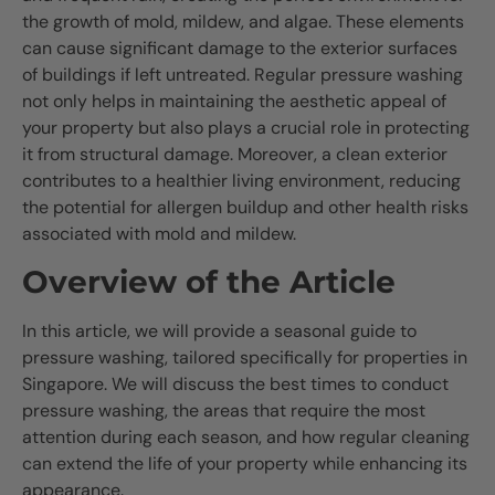
the growth of mold, mildew, and algae. These elements
can cause significant damage to the exterior surfaces
of buildings if left untreated. Regular pressure washing
not only helps in maintaining the aesthetic appeal of
your property but also plays a crucial role in protecting
it from structural damage. Moreover, a clean exterior
contributes to a healthier living environment, reducing
the potential for allergen buildup and other health risks
associated with mold and mildew.
Overview of the Article
In this article, we will provide a seasonal guide to
pressure washing, tailored specifically for properties in
Singapore. We will discuss the best times to conduct
pressure washing, the areas that require the most
attention during each season, and how regular cleaning
can extend the life of your property while enhancing its
appearance.