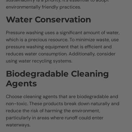
environmentally friendly practices.
Water Conservation
Pressure washing uses a significant amount of water,
which is a precious resource. To minimize waste, use
pressure washing equipment that is efficient and
reduces water consumption. Additionally, consider
using water recycling systems.
Biodegradable Cleaning
Agents
Choose cleaning agents that are biodegradable and
non-toxic. These products break down naturally and
reduce the risk of harming the environment,
particularly in areas where runoff could enter
waterways.