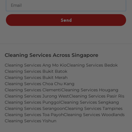
Send
Cleaning Services Across Singapore
Cleaning Services Ang Mo Kio
Cleaning Services Bedok
Cleaning Services Bukit Batok
Cleaning Services Bukit Merah
Cleaning Services Choa Chu Kang
Cleaning Services Clementi
Cleaning Services Hougang
Cleaning Services Jurong West
Cleaning Services Pasir Ris
Cleaning Services Punggol
Cleaning Services Sengkang
Cleaning Services Serangoon
Cleaning Services Tampines
Cleaning Services Toa Payoh
Cleaning Services Woodlands
Cleaning Services Yishun