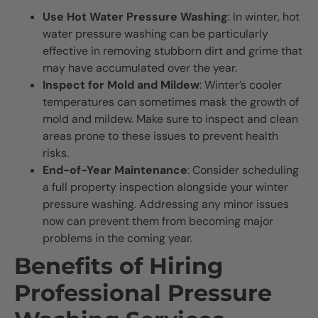
Use Hot Water Pressure Washing
: In winter, hot
water pressure washing can be particularly
effective in removing stubborn dirt and grime that
may have accumulated over the year.
Inspect for Mold and Mildew
: Winter’s cooler
temperatures can sometimes mask the growth of
mold and mildew. Make sure to inspect and clean
areas prone to these issues to prevent health
risks.
End-of-Year Maintenance
: Consider scheduling
a full property inspection alongside your winter
pressure washing. Addressing any minor issues
now can prevent them from becoming major
problems in the coming year.
Benefits of Hiring
Professional Pressure