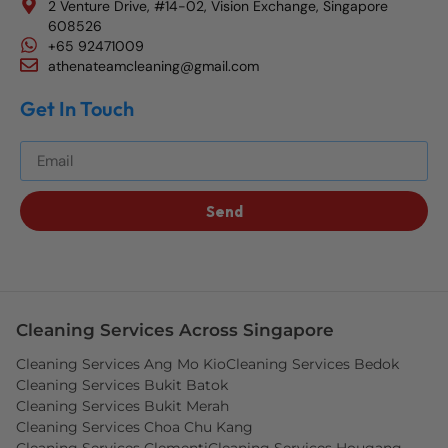
2 Venture Drive, #14-02, Vision Exchange, Singapore
608526
+65 92471009
athenateamcleaning@gmail.com
Get In Touch
Get The Best Blog Stories Into Your Inbox!
Send
Cleaning Services Across Singapore
Cleaning Services Ang Mo Kio
Cleaning Services Bedok
Cleaning Services Bukit Batok
Cleaning Services Bukit Merah
Cleaning Services Choa Chu Kang