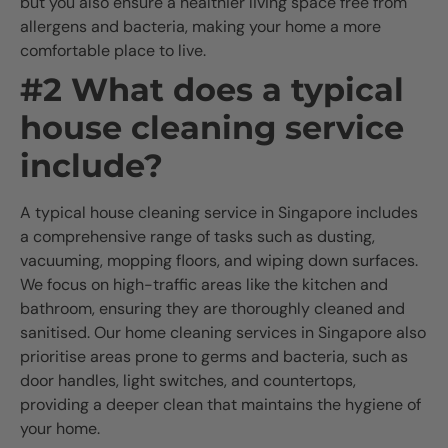
but you also ensure a healthier living space free from
allergens and bacteria, making your home a more
comfortable place to live.
#2 What does a typical
house cleaning service
include?
A typical house cleaning service in Singapore includes
a comprehensive range of tasks such as dusting,
vacuuming, mopping floors, and wiping down surfaces.
We focus on high-traffic areas like the kitchen and
bathroom, ensuring they are thoroughly cleaned and
sanitised. Our home cleaning services in Singapore also
prioritise areas prone to germs and bacteria, such as
door handles, light switches, and countertops,
providing a deeper clean that maintains the hygiene of
your home.