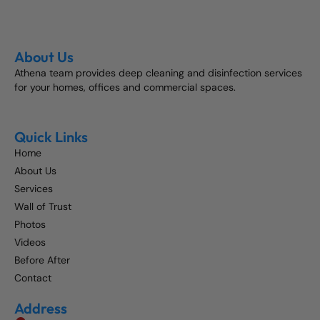
About Us
Athena team provides deep cleaning and disinfection services
for your homes, offices and commercial spaces.
Quick Links
Home
About Us
Services
Wall of Trust
Photos
Videos
Before After
Contact
Address