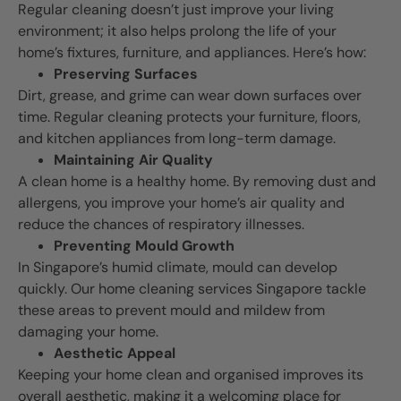
Regular cleaning doesn’t just improve your living
environment; it also helps prolong the life of your
home’s fixtures, furniture, and appliances. Here’s how:
Preserving Surfaces
Dirt, grease, and grime can wear down surfaces over
time. Regular cleaning protects your furniture, floors,
and kitchen appliances from long-term damage.
Maintaining Air Quality
A clean home is a healthy home. By removing dust and
allergens, you improve your home’s air quality and
reduce the chances of respiratory illnesses.
Preventing Mould Growth
In Singapore’s humid climate, mould can develop
quickly. Our home cleaning services Singapore tackle
these areas to prevent mould and mildew from
damaging your home.
Aesthetic Appeal
Keeping your home clean and organised improves its
overall aesthetic, making it a welcoming place for