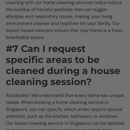
cleaning with our home cleaning services helps reduce
the buildup of harmful particles that can trigger
allergies and respiratory issues, making your living
environment cleaner and healthier for your family. Our
expert house cleaners ensure that your home is a fresh,
breathable space.
#7 Can I request
specific areas to be
cleaned during a house
cleaning session?
Absolutely! We understand that every home has unique
needs. When booking a home cleaning service in
Singapore, you can specify which areas require special
attention, such as the kitchen, bathroom, or windows.
Our house cleaning service in Singapore can be tailored