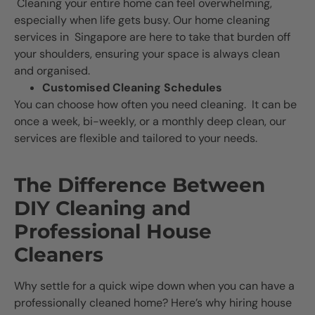
Cleaning your entire home can feel overwhelming,
especially when life gets busy. Our home cleaning
services in Singapore are here to take that burden off
your shoulders, ensuring your space is always clean
and organised.
Customised Cleaning Schedules
You can choose how often you need cleaning. It can be
once a week, bi-weekly, or a monthly deep clean, our
services are flexible and tailored to your needs.
The Difference Between
DIY Cleaning and
Professional House
Cleaners
Why settle for a quick wipe down when you can have a
professionally cleaned home? Here’s why hiring house