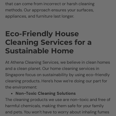
that can come from incorrect or harsh cleaning
methods. Our approach ensures your surfaces,
appliances, and furniture last longer.
Eco-Friendly House
Cleaning Services for a
Sustainable Home
At Athena Cleaning Services, we believe in clean homes
and a clean planet. Our home cleaning services in
Singapore focus on sustainability by using eco-friendly
cleaning products. Here’s how we’re doing our part for
the environment:
Non-Toxic Cleaning Solutions
The cleaning products we use are non-toxic and free of
harmful chemicals, making them safe for your family
and pets. You won’t have to worry about inhaling fumes