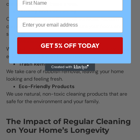
can accumulate in these areas.
Dusting and Vacuuming
Our house cleaners will dust all surfaces, vacuum
carpets and upholstery, and ensure your floors are
spotless.
Window Cleaning
GET 5% OFF TODAY
We wash windows inside and out, making sure you can
enjoy the sunshine without streaks or grime.
Trash Removal
We take care of rubbish removal, leaving your home
looking and feeling fresh.
Eco-Friendly Products
We use natural, non-toxic cleaning products that are
safe for the environment and your family.
The Impact of Regular Cleaning
on Your Home’s Longevity