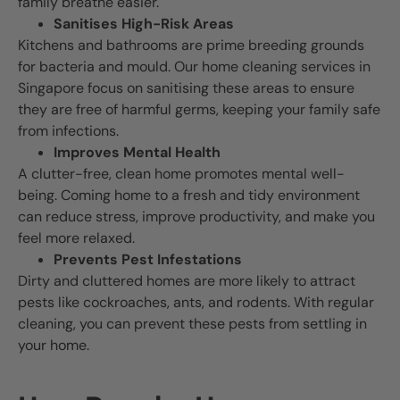
family breathe easier.
Sanitises High-Risk Areas
Kitchens and bathrooms are prime breeding grounds
for bacteria and mould. Our home cleaning services in
Singapore focus on sanitising these areas to ensure
they are free of harmful germs, keeping your family safe
from infections.
Improves Mental Health
A clutter-free, clean home promotes mental well-
being. Coming home to a fresh and tidy environment
can reduce stress, improve productivity, and make you
feel more relaxed.
Prevents Pest Infestations
Dirty and cluttered homes are more likely to attract
pests like cockroaches, ants, and rodents. With regular
cleaning, you can prevent these pests from settling in
your home.