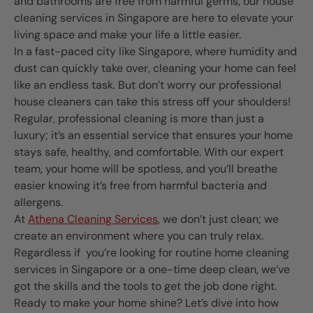
and bathrooms are free from harmful germs, our house
cleaning services in Singapore are here to elevate your
living space and make your life a little easier.
In a fast-paced city like Singapore, where humidity and
dust can quickly take over, cleaning your home can feel
like an endless task. But don’t worry our professional
house cleaners can take this stress off your shoulders!
Regular, professional cleaning is more than just a
luxury; it’s an essential service that ensures your home
stays safe, healthy, and comfortable. With our expert
team, your home will be spotless, and you’ll breathe
easier knowing it’s free from harmful bacteria and
allergens.
At
Athena Cleaning Services
, we don’t just clean; we
create an environment where you can truly relax.
Regardless if you’re looking for routine home cleaning
services in Singapore or a one-time deep clean, we’ve
got the skills and the tools to get the job done right.
Ready to make your home shine? Let’s dive into how