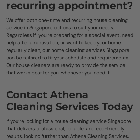
recurring appointment?
We offer both one-time and recurring house cleaning
service in Singapore options to suit your needs.
Regardless if you’re preparing for a special event, need
help after a renovation, or want to keep your home
regularly clean, our home cleaning services Singapore
can be tailored to fit your schedule and requirements.
Our house cleaners are ready to provide the service
that works best for you, whenever you need it.
Contact Athena
Cleaning Services Today
If you’re looking for a house cleaning service Singapore
that delivers professional, reliable, and eco-friendly
results, look no further than Athena Cleaning Services.