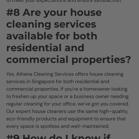
to meet your expectations and ensure satisfaction.
#8 Are your house
cleaning services
available for both
residential and
commercial properties?
Yes, Athena Cleaning Services offers house cleaning
services in Singapore for both residential and
commercial properties. If you’re a homeowner looking
to freshen up your space or a business owner needing
regular cleaning for your office, we’ve got you covered.
Our expert house cleaners use the same high-quality,
eco-friendly products and equipment to ensure that
every space is spotless and well-maintained.
#9 How do I know if