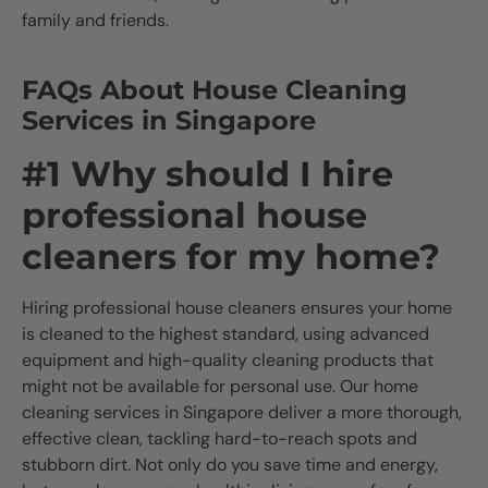
family and friends.
FAQs About House Cleaning
Services in Singapore
#1 Why should I hire
professional house
cleaners for my home?
Hiring professional house cleaners ensures your home
is cleaned to the highest standard, using advanced
equipment and high-quality cleaning products that
might not be available for personal use. Our home
cleaning services in Singapore deliver a more thorough,
effective clean, tackling hard-to-reach spots and
stubborn dirt. Not only do you save time and energy,