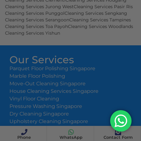
Cleaning Services Clementi
Cleaning Services Hougang
Cleaning Services Jurong West
Cleaning Services Pasir Ris
Cleaning Services Punggol
Cleaning Services Sengkang
Cleaning Services Serangoon
Cleaning Services Tampines
Cleaning Services Toa Payoh
Cleaning Services Woodlands
Cleaning Services Yishun
Our Services
Parquet Floor Polishing Singapore
Marble Floor Polishing
Move-Out Cleaning Singapore
House Cleaning Services Singapore
Vinyl Floor Cleaning
Pressure Washing Singapore
Dry Cleaning Singapore
Upholstery Cleaning Singapore
Cleaning Prices
Phone
WhatsApp
Contact Form
Copyright ©
2026
Athena Team. All Rights Reserved