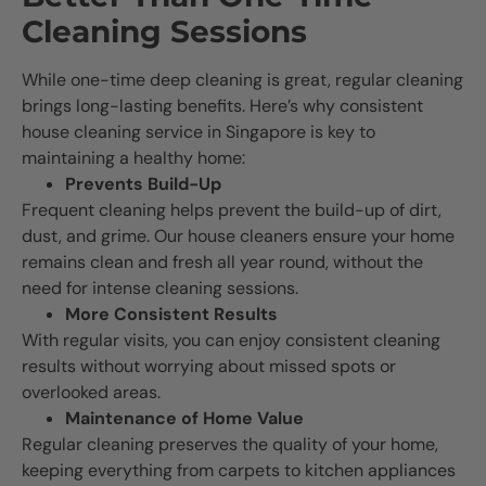
Cleaning Sessions
While one-time deep cleaning is great, regular cleaning
brings long-lasting benefits. Here’s why consistent
house cleaning service in Singapore is key to
maintaining a healthy home:
Prevents Build-Up
Frequent cleaning helps prevent the build-up of dirt,
dust, and grime. Our house cleaners ensure your home
remains clean and fresh all year round, without the
need for intense cleaning sessions.
More Consistent Results
With regular visits, you can enjoy consistent cleaning
results without worrying about missed spots or
overlooked areas.
Maintenance of Home Value
Regular cleaning preserves the quality of your home,
keeping everything from carpets to kitchen appliances