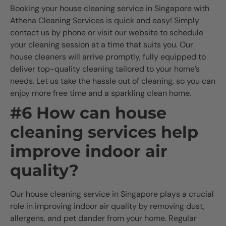
Booking your house cleaning service in Singapore with
Athena Cleaning Services is quick and easy! Simply
contact us by phone or visit our website to schedule
your cleaning session at a time that suits you. Our
house cleaners will arrive promptly, fully equipped to
deliver top-quality cleaning tailored to your home’s
needs. Let us take the hassle out of cleaning, so you can
enjoy more free time and a sparkling clean home.
#6 How can house
cleaning services help
improve indoor air
quality?
Our house cleaning service in Singapore plays a crucial
role in improving indoor air quality by removing dust,
allergens, and pet dander from your home. Regular