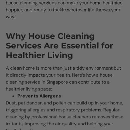
house cleaning services can make your home healthier,
happier, and ready to tackle whatever life throws your
way!
Why House Cleaning
Services Are Essential for
Healthier Living
A clean home is more than just a tidy environment but
it directly impacts your health. Here’s how a house
cleaning service in Singapore can contribute to a
healthier living space:
Prevents Allergens
Dust, pet dander, and pollen can build up in your home,
triggering allergies and respiratory problems. Regular
cleaning by professional house cleaners removes these
irritants, improving the air quality and helping your