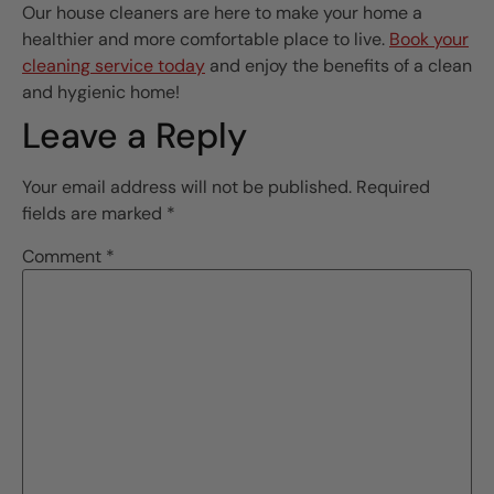
Our house cleaners are here to make your home a
healthier and more comfortable place to live.
Book your
cleaning service today
and enjoy the benefits of a clean
and hygienic home!
Leave a Reply
Your email address will not be published.
Required
fields are marked
*
Comment
*