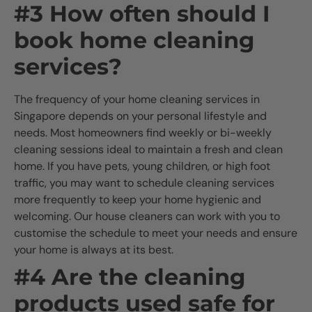
#3 How often should I
book home cleaning
services?
The frequency of your home cleaning services in
Singapore depends on your personal lifestyle and
needs. Most homeowners find weekly or bi-weekly
cleaning sessions ideal to maintain a fresh and clean
home. If you have pets, young children, or high foot
traffic, you may want to schedule cleaning services
more frequently to keep your home hygienic and
welcoming. Our house cleaners can work with you to
customise the schedule to meet your needs and ensure
your home is always at its best.
#4 Are the cleaning
products used safe for