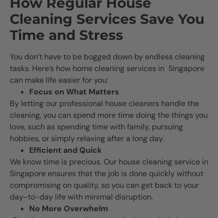
How Regular House
Cleaning Services Save You
Time and Stress
You don’t have to be bogged down by endless cleaning
tasks. Here’s how home cleaning services in Singapore
can make life easier for you:
Focus on What Matters
By letting our professional house cleaners handle the
cleaning, you can spend more time doing the things you
love, such as spending time with family, pursuing
hobbies, or simply relaxing after a long day.
Efficient and Quick
We know time is precious. Our house cleaning service in
Singapore ensures that the job is done quickly without
compromising on quality, so you can get back to your
day-to-day life with minimal disruption.
No More Overwhelm