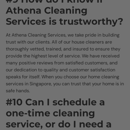
Athena Cleaning
Services is trustworthy?
At Athena Cleaning Services, we take pride in building
trust with our clients. All of our house cleaners are
thoroughly vetted, trained, and insured to ensure they
provide the highest level of service. We have received
many positive reviews from satisfied customers, and
our dedication to quality and customer satisfaction
speaks for itself. When you choose our home cleaning
services in Singapore, you can trust that your home is in
safe hands.
#10 Can I schedule a
one-time cleaning
service, or do I need a