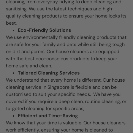
cleaning, from everyday tidying to deep cleaning and
sanitising. We use the latest techniques and high-
quality cleaning products to ensure your home looks its
best.
Eco-Friendly Solutions
We use environmentally friendly cleaning products that
are safe for your family and pets while still being tough
on dirt and germs. Our house cleaners are equipped
with the best eco-conscious products to keep your
home safe and clean.
Tailored Cleaning Services
We understand that every home is different. Our house
cleaning service in Singapore is flexible and can be
customised to suit your specific needs. We have you
covered if you require a deep clean, routine cleaning, or
targeted cleaning for specific areas,
Efficient and Time-Saving
We know that your time is valuable. Our house cleaners
work efficiently, ensuring your home is cleaned to