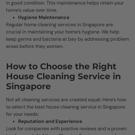
in good condition. This maintenance helps retain your
home’s value over time.
Hygiene Maintenance
Regular home cleaning services in Singapore are
crucial in maintaining your home’s hygiene. We help
keep germs and bacteria at bay by addressing problem
areas before they worsen.
How to Choose the Right
House Cleaning Service in
Singapore
Not all cleaning services are created equal. Here’s how
to select the best house cleaning service in Singapore
for your needs:
Reputation and Experience
Look for companies with positive reviews and a proven