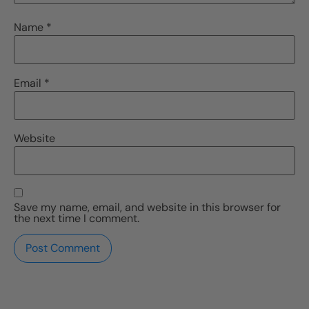
Name
*
Email
*
Website
Save my name, email, and website in this browser for
the next time I comment.