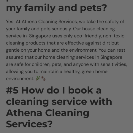
my family and pets?
Yes! At Athena Cleaning Services, we take the safety of
your family and pets seriously. Our house cleaning
service in Singapore uses only eco-friendly, non-toxic
cleaning products that are effective against dirt but
gentle on your home and the environment. You can rest
assured that our home cleaning services in Singapore
are safe for children, pets, and anyone with sensitivities,
allowing you to maintain a healthy, green home
environment.
#5 How do I book a
cleaning service with
Athena Cleaning
Services?