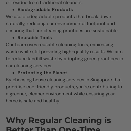
or residue from traditional cleaners.
Biodegradable Products
We use biodegradable products that break down
naturally, reducing our environmental footprint and
ensuring that our cleaning practices are sustainable.
Reusable Tools
Our team uses reusable cleaning tools, minimising
waste while still providing high-quality results. We aim
to reduce landfill waste by adopting green practices in
our cleaning services.
Protecting the Planet
By choosing house cleaning services in Singapore that
prioritise eco-friendly products, you’re contributing to
a greener, cleaner environment while ensuring your
home is safe and healthy.
Why Regular Cleaning is
Better Than One-Time