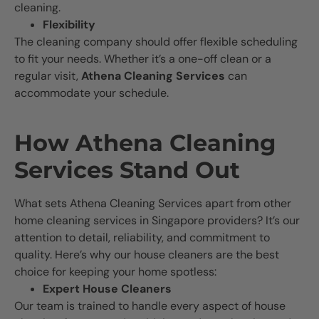
cleaning.
Flexibility
The cleaning company should offer flexible scheduling
to fit your needs. Whether it’s a one-off clean or a
regular visit,
Athena Cleaning Services
can
accommodate your schedule.
How Athena Cleaning
Services Stand Out
What sets Athena Cleaning Services apart from other
home cleaning services in Singapore providers? It’s our
attention to detail, reliability, and commitment to
quality. Here’s why our house cleaners are the best
choice for keeping your home spotless:
Expert House Cleaners
Our team is trained to handle every aspect of house