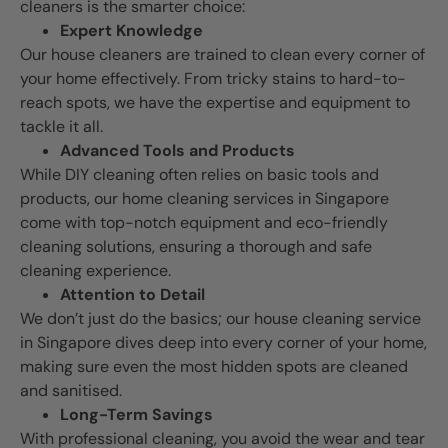
cleaners is the smarter choice:
Expert Knowledge
Our house cleaners are trained to clean every corner of
your home effectively. From tricky stains to hard-to-
reach spots, we have the expertise and equipment to
tackle it all.
Advanced Tools and Products
While DIY cleaning often relies on basic tools and
products, our home cleaning services in Singapore
come with top-notch equipment and eco-friendly
cleaning solutions, ensuring a thorough and safe
cleaning experience.
Attention to Detail
We don’t just do the basics; our house cleaning service
in Singapore dives deep into every corner of your home,
making sure even the most hidden spots are cleaned
and sanitised.
Long-Term Savings
With professional cleaning, you avoid the wear and tear