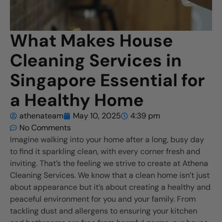
What Makes House
Cleaning Services in
Singapore Essential for
a Healthy Home
athenateam
May 10, 2025
4:39 pm
No Comments
Imagine walking into your home after a long, busy day
to find it sparkling clean, with every corner fresh and
inviting. That’s the feeling we strive to create at Athena
Cleaning Services. We know that a clean home isn’t just
about appearance but it’s about creating a healthy and
peaceful environment for you and your family. From
tackling dust and allergens to ensuring your kitchen