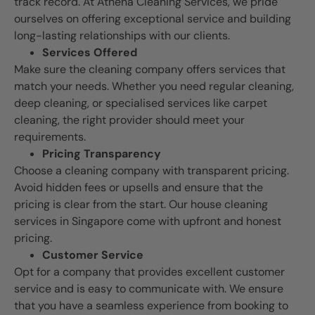
track record. At Athena Cleaning Services, we pride
ourselves on offering exceptional service and building
long-lasting relationships with our clients.
Services Offered
Make sure the cleaning company offers services that
match your needs. Whether you need regular cleaning,
deep cleaning, or specialised services like carpet
cleaning, the right provider should meet your
requirements.
Pricing Transparency
Choose a cleaning company with transparent pricing.
Avoid hidden fees or upsells and ensure that the
pricing is clear from the start. Our house cleaning
services in Singapore come with upfront and honest
pricing.
Customer Service
Opt for a company that provides excellent customer
service and is easy to communicate with. We ensure
that you have a seamless experience from booking to