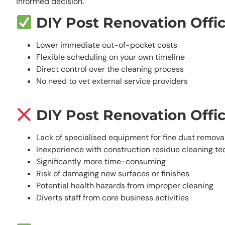
informed decision.
DIY Post Renovation Offi
Lower immediate out-of-pocket costs
Flexible scheduling on your own timeline
Direct control over the cleaning process
No need to vet external service providers
DIY Post Renovation Offi
Lack of specialised equipment for fine dust remova
Inexperience with construction residue cleaning t
Significantly more time-consuming
Risk of damaging new surfaces or finishes
Potential health hazards from improper cleaning
Diverts staff from core business activities