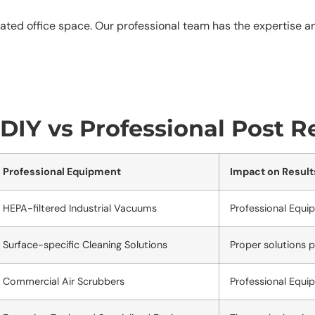
ated office space. Our professional team has the expertise a
IY vs Professional Post R
Professional Equipment
Impact on Result
HEPA-filtered Industrial Vacuums
Professional Equi
Surface-specific Cleaning Solutions
Proper solutions 
Commercial Air Scrubbers
Professional Equi