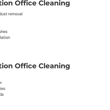
ion Office Cleaning
dust removal
shes
lation
ion Office Cleaning
er
ies
ds