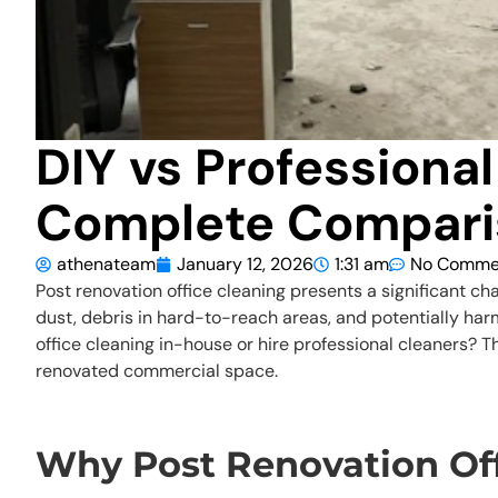
DIY vs Professional
Complete Compari
athenateam
January 12, 2026
1:31 am
No Comme
Post renovation office cleaning presents a significant cha
dust, debris in hard-to-reach areas, and potentially har
office cleaning in-house or hire professional cleaners?
renovated commercial space.
Why Post Renovation Off