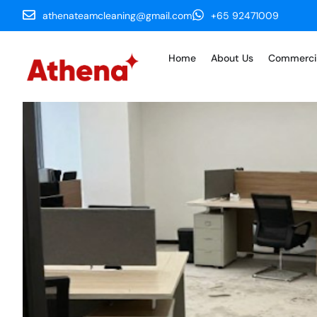
athenateamcleaning@gmail.com
+65 92471009
Home
About Us
Commerci