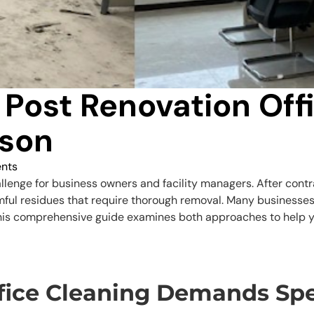
 Post Renovation Off
son
nts
llenge for business owners and facility managers. After contrac
mful residues that require thorough removal. Many businesses 
 This comprehensive guide examines both approaches to help y
ice Cleaning Demands Spe