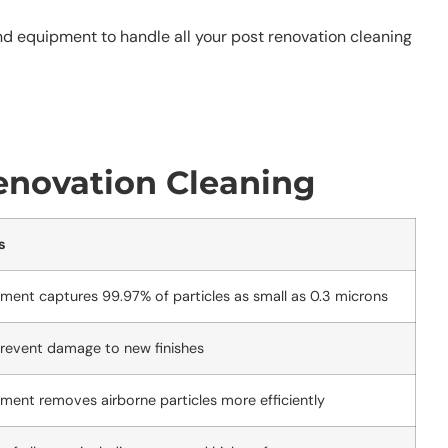
nd equipment to handle all your post renovation cleaning
enovation Cleaning
s
pment captures 99.97% of particles as small as 0.3 microns
prevent damage to new finishes
pment removes airborne particles more efficiently