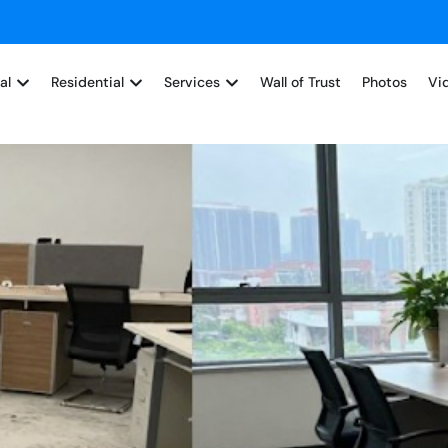
al
Residential
Services
Wall of Trust
Photos
Vi