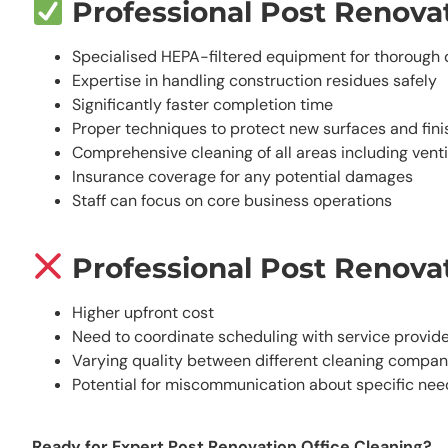
Professional Post Renovat
Specialised HEPA-filtered equipment for thorough 
Expertise in handling construction residues safely
Significantly faster completion time
Proper techniques to protect new surfaces and fini
Comprehensive cleaning of all areas including venti
Insurance coverage for any potential damages
Staff can focus on core business operations
Professional Post Renovat
Higher upfront cost
Need to coordinate scheduling with service provid
Varying quality between different cleaning compan
Potential for miscommunication about specific nee
Ready for Expert Post Renovation Office Cleaning?