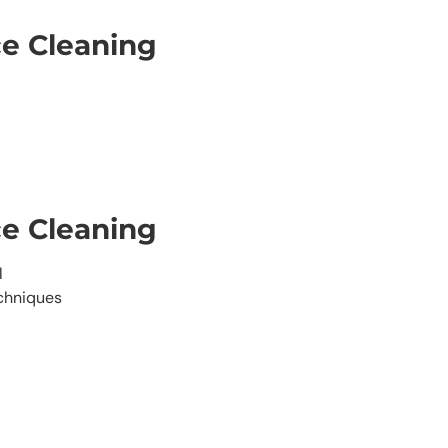
ce Cleaning
ce Cleaning
l
echniques