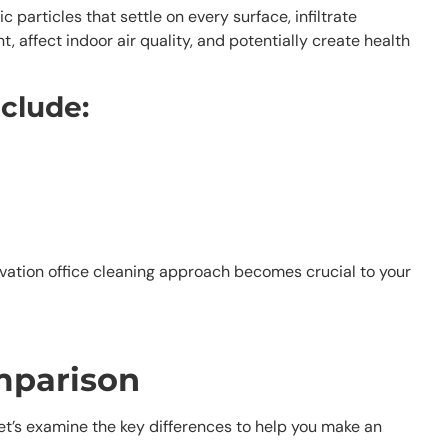
articles that settle on every surface, infiltrate
 affect indoor air quality, and potentially create health
nclude:
ovation office cleaning approach becomes crucial to your
mparison
Let’s examine the key differences to help you make an