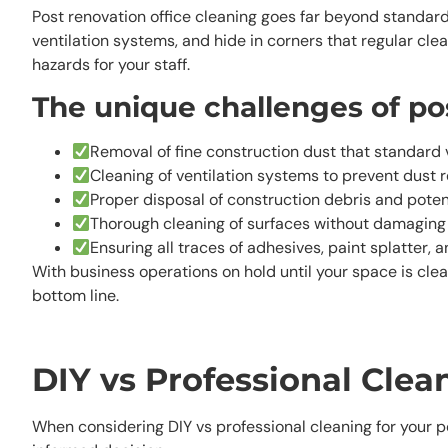
Post renovation office cleaning goes far beyond standard
ventilation systems, and hide in corners that regular cle
hazards for your staff.
The unique challenges of pos
Removal of fine construction dust that standard
Cleaning of ventilation systems to prevent dust r
Proper disposal of construction debris and poten
Thorough cleaning of surfaces without damaging
Ensuring all traces of adhesives, paint splatter,
With business operations on hold until your space is cle
bottom line.
DIY vs Professional Cle
When considering DIY vs professional cleaning for your p