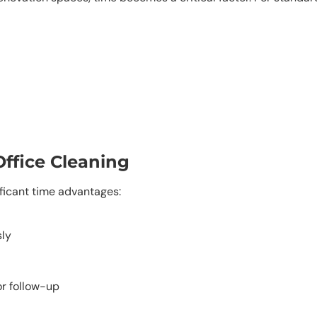
Office Cleaning
ificant time advantages:
sly
or follow-up