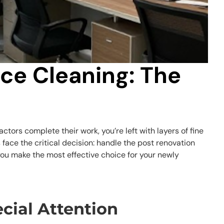
ice Cleaning: The
tors complete their work, you’re left with layers of fine
face the critical decision: handle the post renovation
ou make the most effective choice for your newly
cial Attention