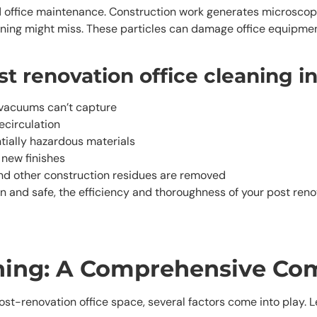
 office maintenance. Construction work generates microscopic p
aning might miss. These particles can damage office equipment,
t renovation office cleaning i
 vacuums can’t capture
ecirculation
tially hazardous materials
 new finishes
 and other construction residues are removed
an and safe, the efficiency and thoroughness of your post ren
aning: A Comprehensive Co
ost-renovation office space, several factors come into play. 