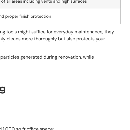
of all areas including vents and high surfaces
nd proper finish protection
ng tools might suffice for everyday maintenance, they
nly cleans more thoroughly but also protects your
particles generated during renovation, while
ng
 1,000 sq ft office space: