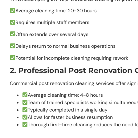
Average cleaning time: 20-30 hours
Requires multiple staff members
Often extends over several days
Delays return to normal business operations
Potential for incomplete cleaning requiring rework
2. Professional Post Renovation 
Commercial post renovation cleaning services offer sign
Average cleaning time: 4-8 hours
Team of trained specialists working simultaneou
Typically completed in a single day
Allows for faster business resumption
Thorough first-time cleaning reduces the need f