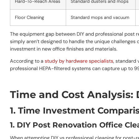
Hard-To-Reach Areas
Standard dusters and mops
Floor Cleaning
Standard mops and vacuum
The equipment gap between DIY and professional post ren
simply aren’t designed to handle the unique challenges 
investment in new office finishes and materials.
According to a
study by hardware specialists
, standard 
professional HEPA-filtered systems can capture up to 9
Time and Cost Analysis: 
1. Time Investment Compari
1. DIY Post Renovation Office Cl
When attempting DIY vs professional cleaning for post-re