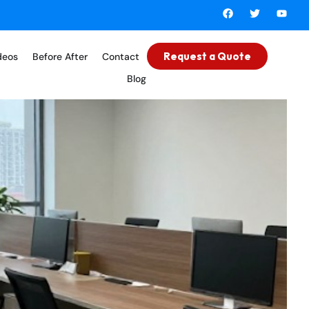
Request a Quote
deos
Before After
Contact
Blog