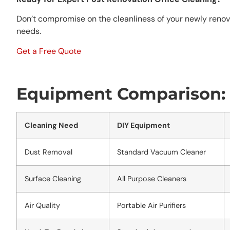
Don’t compromise on the cleanliness of your newly renov
needs.
Get a Free Quote
Equipment Comparison: D
Cleaning Need
DIY Equipment
Dust Removal
Standard Vacuum Cleaner
Surface Cleaning
All Purpose Cleaners
Air Quality
Portable Air Purifiers