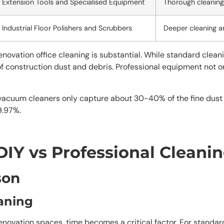
Extension Tools and Specialised Equipment
Thorough cleaning 
Industrial Floor Polishers and Scrubbers
Deeper cleaning a
ovation office cleaning is substantial. While standard cleani
of construction dust and debris. Professional equipment not o
vacuum cleaners only capture about 30-40% of the fine dust 
9.97%.
DIY vs Professional Cleani
son
eaning
novation spaces, time becomes a critical factor. For standard